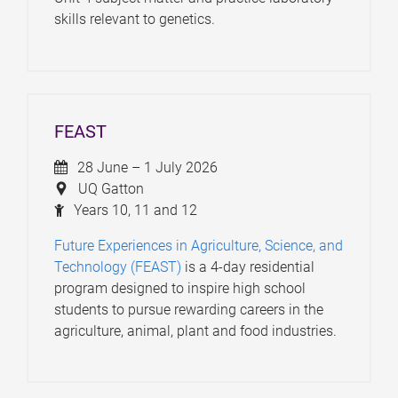
skills relevant to genetics.
FEAST
28 June – 1 July 2026
UQ Gatton
Years 10, 11 and 12
Future Experiences in Agriculture, Science, and
Technology (FEAST)
is a 4-day residential
program designed to inspire high school
students to pursue rewarding careers in the
agriculture, animal, plant and food industries.