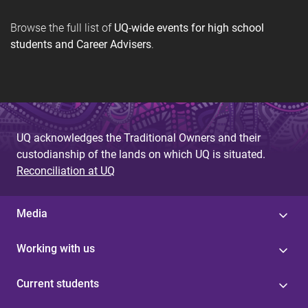
Browse the full list of
UQ-wide events for high school
students and Career Advisers
.
UQ acknowledges the Traditional Owners and their
custodianship of the lands on which UQ is situated.
Reconciliation at UQ
Media
Working with us
Current students