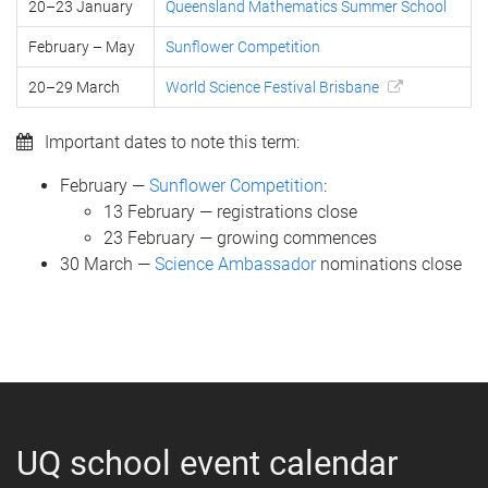
20–23 January
Queensland Mathematics Summer School
February – May
Sunflower Competition
20–29 March
World Science Festival Brisbane
Important dates to note this term:
February —
Sunflower Competition
:
13 February — registrations close
23 February — growing commences
30 March —
Science Ambassador
nominations close
UQ school event calendar