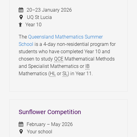
20–23 January 2026
UQ St Lucia
Year 10
The
Queensland Mathematics Summer
School
is a 4-day non-residential program for
students who have completed Year 10 and
chosen to study
QCE
Mathematical Methods
and Specialist Mathematics or
IB
Mathematics (
HL
or
SL
) in Year 11.
Sunflower Competition
February – May 2026
Your school