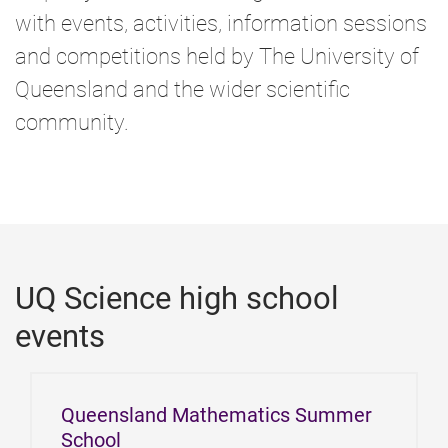
e
with events, activities, information sessions
and competitions held by The University of
Queensland and the wider scientific
community.
UQ Science high school
events
Queensland Mathematics Summer
School