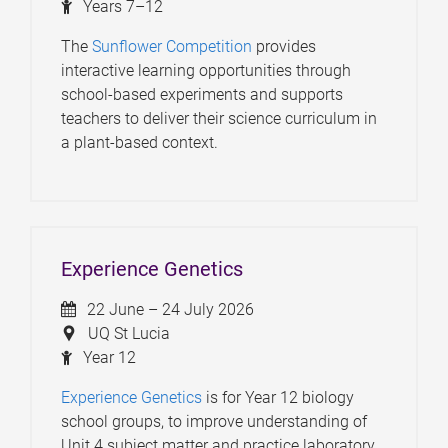
Years 7–12
The
Sunflower Competition
provides
interactive learning opportunities through
school-based experiments and supports
teachers to deliver their science curriculum in
a plant-based context.
Experience Genetics
22 June – 24 July 2026
UQ St Lucia
Year 12
Experience Genetics
is for Year 12 biology
school groups, to improve understanding of
Unit 4 subject matter and practice laboratory