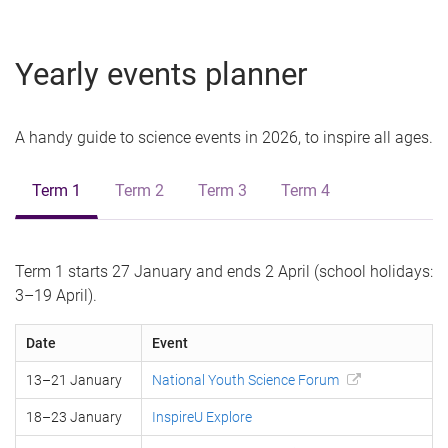
Yearly events planner
A handy guide to science events in 2026, to inspire all ages.
Term 1
Term 2
Term 3
Term 4
Term 1 starts 27 January and ends 2 April (school holidays:
3–19 April).
Date
Event
13–21 January
National Youth Science Forum
18–23 January
InspireU Explore