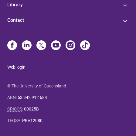
Library
Contact
Web login
© The University of Queensland
ABN
:
63 942 912 684
CRICOS
:
00025B
TEQSA
:
PRV12080