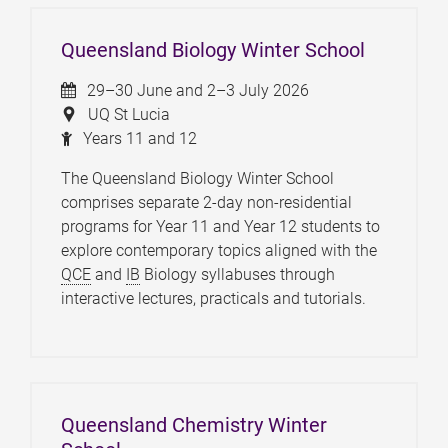
Queensland Biology Winter School
29–30 June and 2–3 July 2026
UQ St Lucia
Years 11 and 12
The Queensland Biology Winter School
comprises separate 2-day non-residential
programs for Year 11 and Year 12 students to
explore contemporary topics aligned with the
QCE
and
IB
Biology syllabuses through
interactive lectures, practicals and tutorials.
Queensland Chemistry Winter