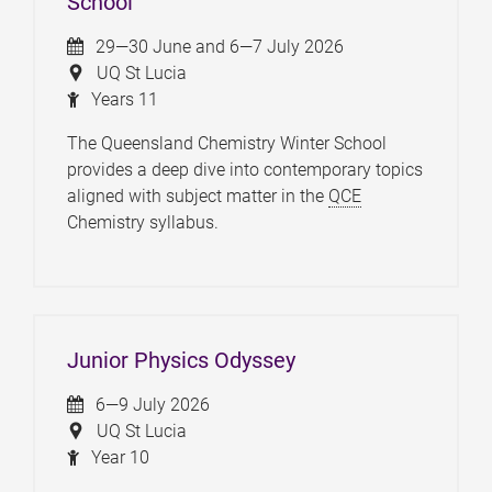
School
29—30 June and 6—7 July 2026
UQ St Lucia
Years 11
The Queensland Chemistry Winter School
provides a deep dive into contemporary topics
aligned with subject matter in the
QCE
Chemistry syllabus.
Junior Physics Odyssey
6—9 July 2026
UQ St Lucia
Year 10