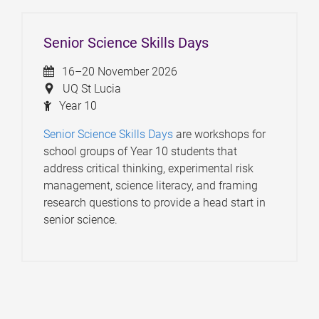
Senior Science Skills Days
16–20 November 2026
UQ St Lucia
Year 10
Senior Science Skills Days
are workshops for
school groups of Year 10 students that
address critical thinking, experimental risk
management, science literacy, and framing
research questions to provide a head start in
senior science.