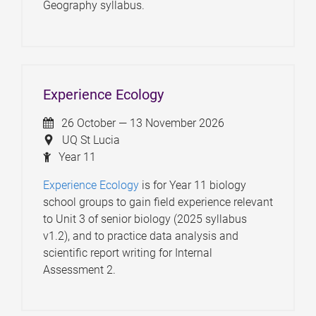
Geography syllabus.
Experience Ecology
26 October — 13 November 2026
UQ St Lucia
Year 11
Experience Ecology
is for Year 11 biology
school groups to gain field experience relevant
to Unit 3 of senior biology (2025 syllabus
v1.2), and to practice data analysis and
scientific report writing for Internal
Assessment 2.