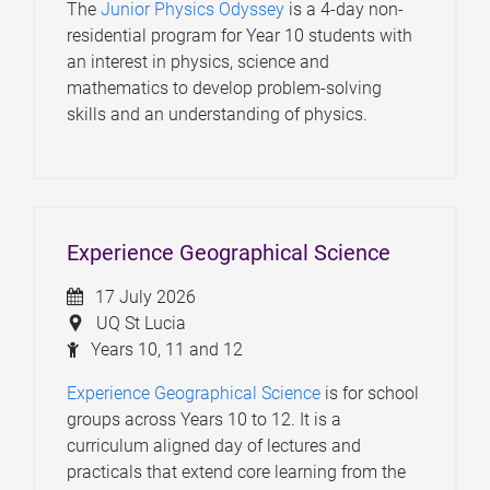
The
Junior Physics Odyssey
is a 4-day non-
residential program for Year 10 students with
an interest in physics, science and
mathematics to develop problem-solving
skills and an understanding of physics.
Experience Geographical Science
17 July 2026
UQ St Lucia
Years 10, 11 and 12
Experience Geographical Science
is for school
groups across Years 10 to 12. It is a
curriculum aligned day of lectures and
practicals that extend core learning from the