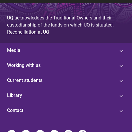
UQ acknowledges the Traditional Owners and their
custodianship of the lands on which UQ is situated.
Reconciliation at UQ
Media
Working with us
Current students
Library
Contact