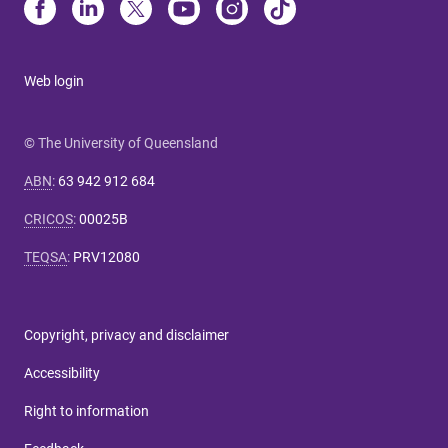
Web login
© The University of Queensland
ABN
:
63 942 912 684
CRICOS
:
00025B
TEQSA
:
PRV12080
Copyright, privacy and disclaimer
Accessibility
Right to information