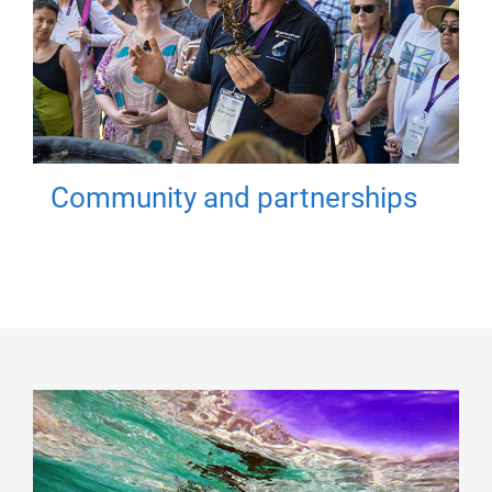
Community and partnerships