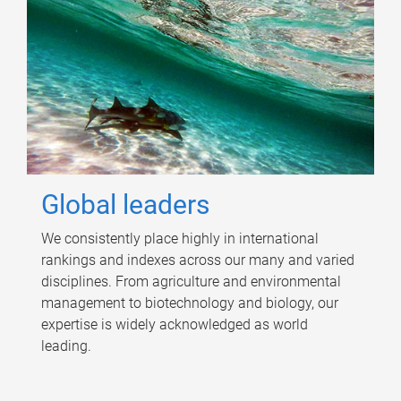
Global leaders
We consistently place highly in international
rankings and indexes across our many and varied
disciplines. From agriculture and environmental
management to biotechnology and biology, our
expertise is widely acknowledged as world
leading.