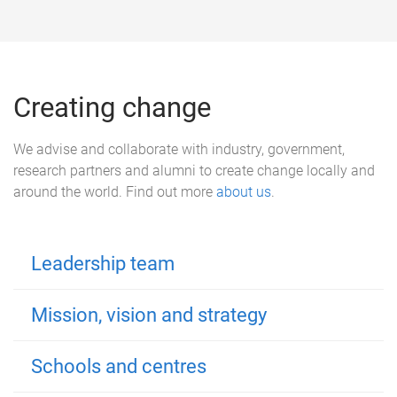
Creating change
We advise and collaborate with industry, government,
research partners and alumni to create change locally and
around the world. Find out more
about us
.
Leadership team
Mission, vision and strategy
Schools and centres