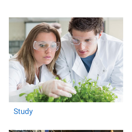
Study