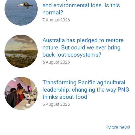
and environmental loss. Is this
normal?
7 August 2026
Australia has pledged to restore
nature. But could we ever bring
back lost ecosystems?
6 August 2026
Transforming Pacific agricultural
leadership: changing the way PNG
thinks about food
6 August 2026
More news