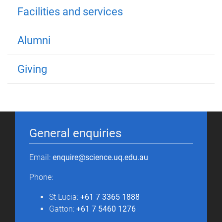
Facilities and services
Alumni
Giving
General enquiries
Email:
enquire@science.uq.edu.au
Phone:
St Lucia:
+61 7 3365 1888
Gatton:
+61 7 5460 1276