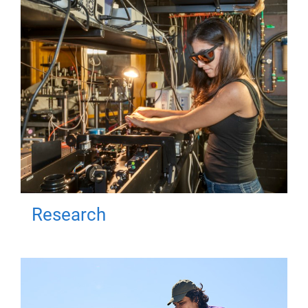
Research