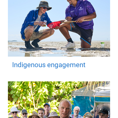
Indigenous engagement