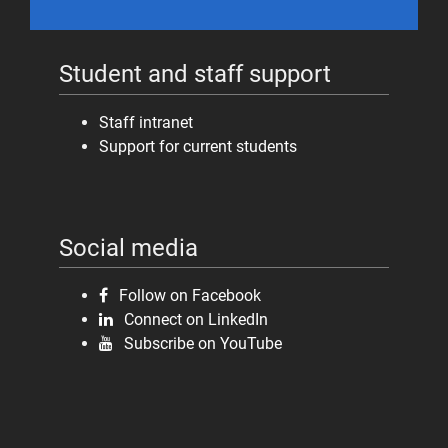
Student and staff support
Staff intranet
Support for current students
Social media
Follow on Facebook
Connect on LinkedIn
Subscribe on YouTube