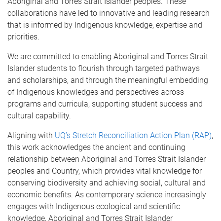
Aboriginal and Torres Strait Islander peoples. These
collaborations have led to innovative and leading research
that is informed by Indigenous knowledge, expertise and
priorities.
We are committed to enabling Aboriginal and Torres Strait
Islander students to flourish through targeted pathways
and scholarships, and through the meaningful embedding
of Indigenous knowledges and perspectives across
programs and curricula, supporting student success and
cultural capability.
Aligning with
UQ’s Stretch Reconciliation Action Plan (RAP)
,
this work acknowledges the ancient and continuing
relationship between Aboriginal and Torres Strait Islander
peoples and Country, which provides vital knowledge for
conserving biodiversity and achieving social, cultural and
economic benefits. As contemporary science increasingly
engages with Indigenous ecological and scientific
knowledge, Aboriginal and Torres Strait Islander