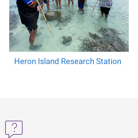
Heron Island Research Station