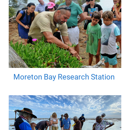
Moreton Bay Research Station