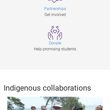
Partnerships
Get involved
Donate
Help promising students
Indigenous collaborations