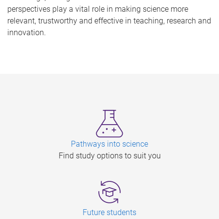
perspectives play a vital role in making science more
relevant, trustworthy and effective in teaching, research and
innovation.
Pathways into science
Find study options to suit you
Future students