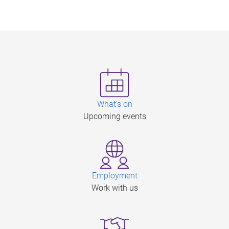
What's on
Upcoming events
Employment
Work with us