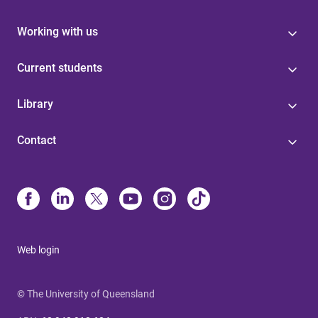
Working with us
Current students
Library
Contact
Web login
© The University of Queensland