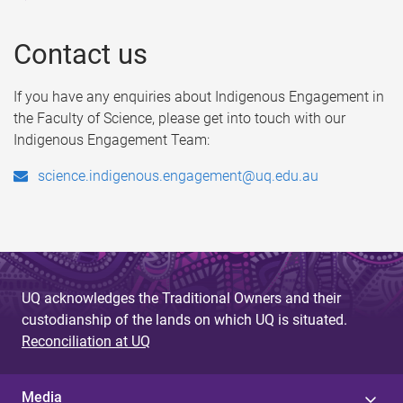
Contact us
If you have any enquiries about Indigenous Engagement in
the Faculty of Science, please get into touch with our
Indigenous Engagement Team:
science.indigenous.engagement@uq.edu.au
UQ acknowledges the Traditional Owners and their
custodianship of the lands on which UQ is situated.
Reconciliation at UQ
Media