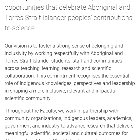
e
opportunities that celebrate Aboriginal and
Torres Strait Islander peoples’ contributions
to science.
Our vision is to foster a strong sense of belonging and
inclusivity by working respectfully with Aboriginal and
Torres Strait Islander students, staff and communities
across teaching, learning, research and scientific
collaboration. This commitment recognises the essential
role of Indigenous knowledges, perspectives and leadership
in shaping a more inclusive, relevant and impactful
scientific community.
Throughout the Faculty, we work in partnership with
community organisations, Indigenous leaders, academics,
government and industry to advance research that delivers
meaningful scientific, societal and cultural outcomes for