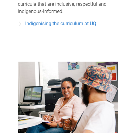
curricula that are inclusive, respectful and
Indigenous‑informed.
Indigenising the curriculum at UQ