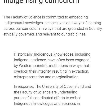
Indigenising curriculum
The Faculty of Science is committed to embedding
Indigenous knowledges, perspectives and ways of learning
across our curriculum in ways that are grounded in Country,
ethically governed, and relevant to our disciplines.
Historically, Indigenous knowledges, including
Indigenous science, have often been engaged
by Western scientific institutions in ways that
overlook their integrity, resulting in extraction,
misrepresentation and marginalisation.
In response, The University of Queensland and
the Faculty of Science are undertaking
purposeful, coordinated efforts to embed
Indigenous knowledges and sciences in