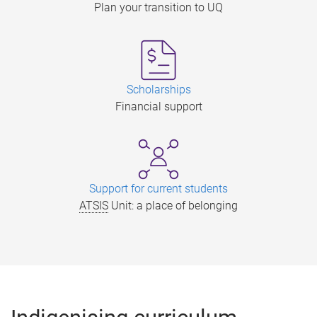
Plan your transition to UQ
Scholarships
Financial support
Support for current students
ATSIS
Unit: a place of belonging