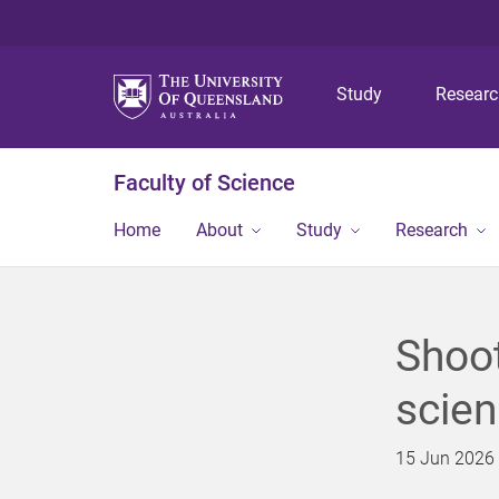
Study
Resear
Faculty of Science
Home
About
Study
Research
Shoot
scien
15 Jun 2026