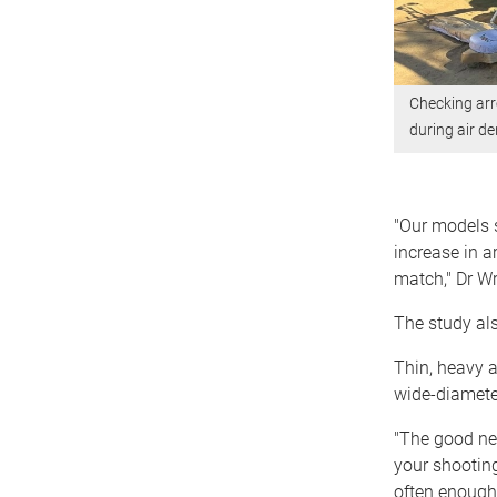
Checking arr
during air de
"Our models s
increase in a
match," Dr Wr
The study als
Thin, heavy a
wide-diamete
"The good ne
your shooting
often enough 