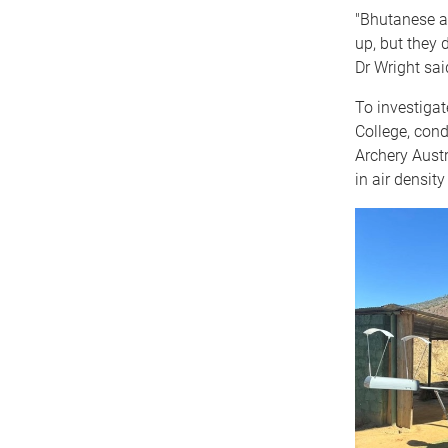
"Bhutanese ar
up, but they 
Dr Wright sai
To investiga
College, con
Archery Austr
in air densit