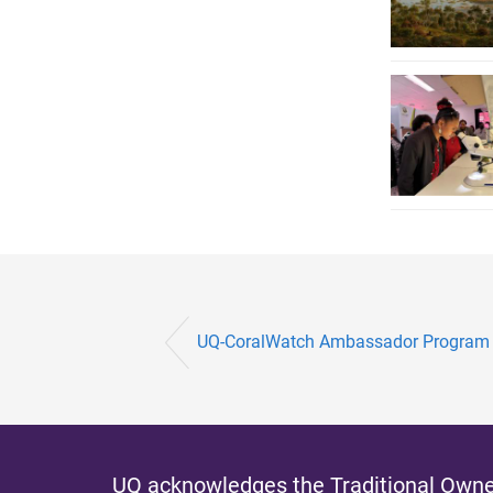
UQ-CoralWatch Ambassador Program lea
UQ acknowledges the Traditional Owner