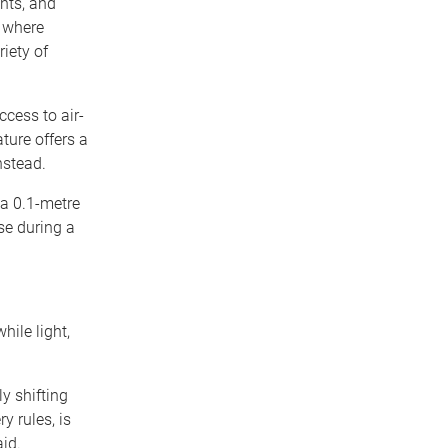
nts, and
s where
riety of
cess to air-
ture offers a
nstead.
 a 0.1-metre
se during a
hile light,
y shifting
y rules, is
aid.