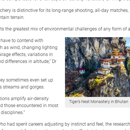
hery is distinctive for its long-range shooting, all-day matches,
tain terrain.
nts the greatest mix of environmental challenges of any form of a
 have to contend with
h as wind, changing lighting
irage effects, variations in
nd differences in altitude,” Dr
they sometimes even set up
s streams and gorges.
ions amplify air-density
Tiger's Nest Monastery in Bhutan
nd those encountered in most
disciplines.”
ho had spent careers adjusting by instinct and feel, the research