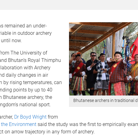
has remained an under-
iable in outdoor archery
until now.
from The University of
and Bhutan’s Royal Thimphu
llaboration with Archery
nd daily changes in air
en by rising temperatures, can
anding points by up to 40
n Bhutanese archery, the
Bhutanese archers in traditional 
ngdom's national sport.
archer,
Dr Boyd Wright
from
 the Environment
said the study was the first to empirically exam
ect on arrow trajectory in any form of archery.