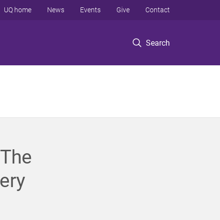
UQ home
News
Events
Give
Contact
Search
 The
ery