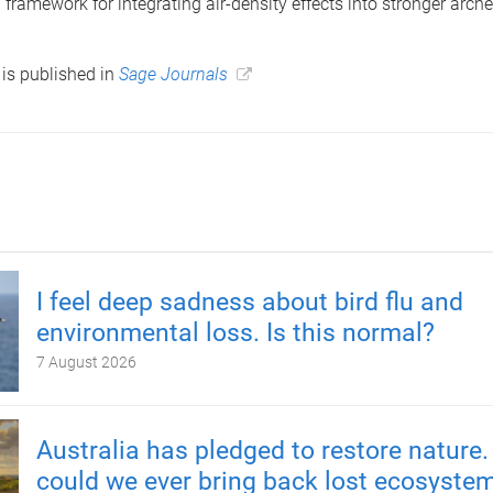
framework for integrating air-density effects into stronger arche
is published in
Sage Journals
I feel deep sadness about bird flu and
environmental loss. Is this normal?
7 August 2026
Australia has pledged to restore nature.
could we ever bring back lost ecosyste