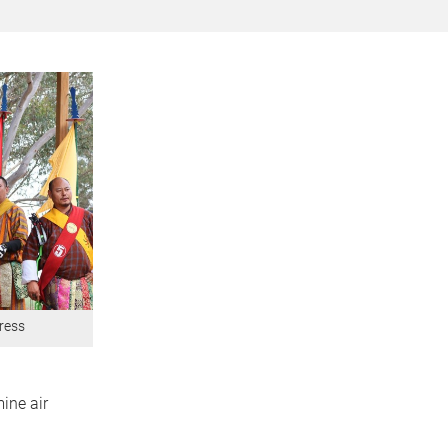
dress
ine air