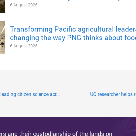
6 August 2026
Transforming Pacific agricultural leader
changing the way PNG thinks about foo
6 August 2026
ding citizen science acr...
UQ researcher helps re
s and their custodianship of the lands on