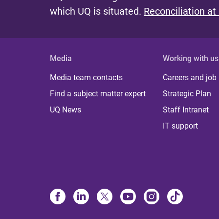
which UQ is situated.
Reconciliation at
Media
Working with us
Media team contacts
Careers and job
Find a subject matter expert
Strategic Plan
UQ News
Staff Intranet
IT support