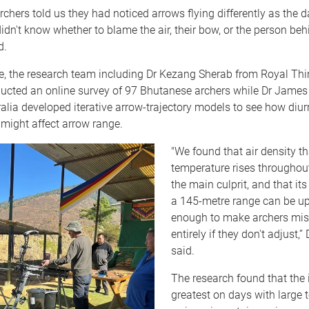
chers told us they had noticed arrows flying differently as the
didn't know whether to blame the air, their bow, or the person beh
d.
te, the research team including Dr Kezang Sherab from Royal T
ducted an online survey of 97 Bhutanese archers while Dr James
alia developed iterative arrow-trajectory models to see how diu
y might affect arrow range.
"We found that air density th
temperature rises throughout
the main culprit, and that its
a 145-metre range can be up
enough to make archers miss
entirely if they don't adjust,”
said.
The research found that the 
greatest on days with large 