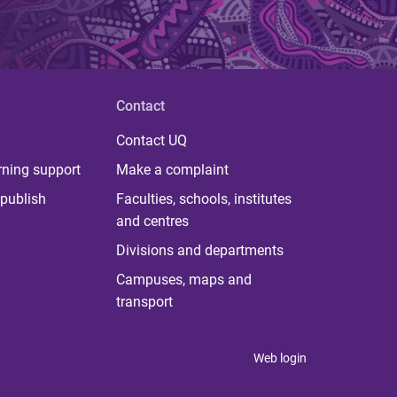
Contact
Contact UQ
rning support
Make a complaint
publish
Faculties, schools, institutes
and centres
Divisions and departments
Campuses, maps and
transport
Web login