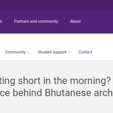
S
S
S
k
k
k
i
i
i
p
p
p
ch
Partners and community
About
t
t
t
o
o
o
m
c
f
e
o
o
n
n
o
Community
Student support
Contact
u
t
t
e
e
n
r
t
ing short in the morning?
ce behind Bhutanese arch