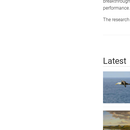
breakthrough 
performance.
The research 
Latest