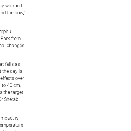
 day warmed
ind the bow,"
himphu
 Park from
rnal changes
at falls as
 the day is
 effects over
 to 40 cm,
 the target
 Dr Sherab
impact is
temperature