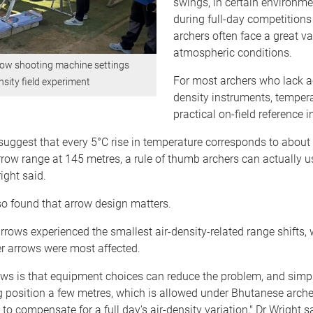
swings, in certain environme
during full-day competition
archers often face a great va
atmospheric conditions.
ow shooting machine settings
For most archers who lack ac
nsity field experiment
density instruments, tempera
practical on-field reference i
uggest that every 5°C rise in temperature corresponds to about
rrow range at 145 metres, a rule of thumb archers can actually u
ight said.
o found that arrow design matters.
rrows experienced the smallest air-density-related range shifts, w
r arrows were most affected.
ws is that equipment choices can reduce the problem, and simpl
 position a few metres, which is allowed under Bhutanese archer
to compensate for a full day's air-density variation," Dr Wright s