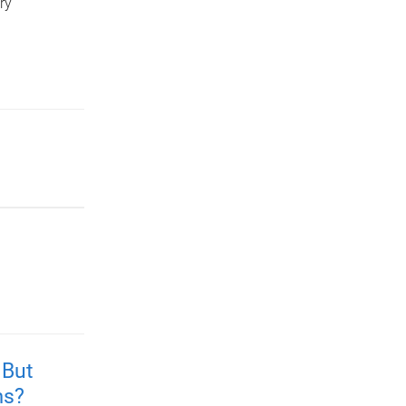
ry
 But
ms?