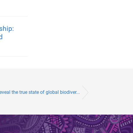
ship:
d
veal the true state of global biodiver...