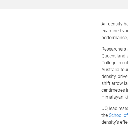
Air density 
examined var
performance, 
Researchers 
Queensland 
College in co
Australia fou
density, driv
shift arrow l
centimetres i
Himalayan ki
UQ lead rese
the
School of
density's eff