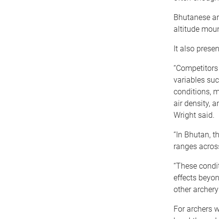
Bhutanese arc
altitude moun
It also prese
“Competitors
variables suc
conditions, m
air density, a
Wright said.
“In Bhutan, 
ranges acros
“These condit
effects beyo
other archery 
For archers w