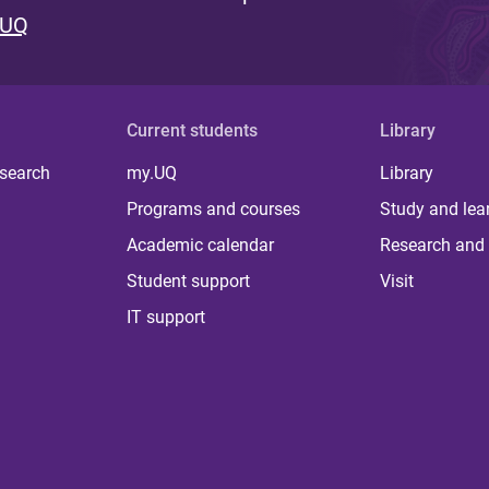
 UQ
Current students
Library
 search
my.UQ
Library
Programs and courses
Study and lea
Academic calendar
Research and 
Student support
Visit
IT support