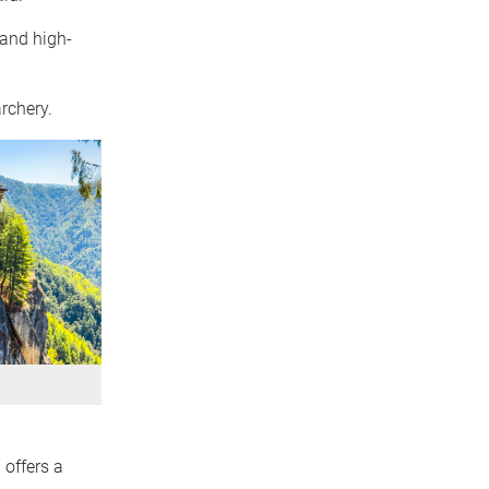
 and high-
rchery.
 offers a