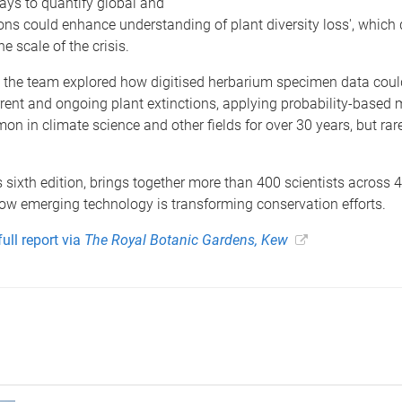
ways to quantify global and
ions could enhance understanding of plant diversity loss', which
he scale of the crisis.
d the team explored how digitised herbarium specimen data coul
rrent and ongoing plant extinctions, applying probability-based
n in climate science and other fields for over 30 years, but rare
ts sixth edition, brings together more than 400 scientists across 
ow emerging technology is transforming conservation efforts.
ull report via
The Royal Botanic Gardens, Kew