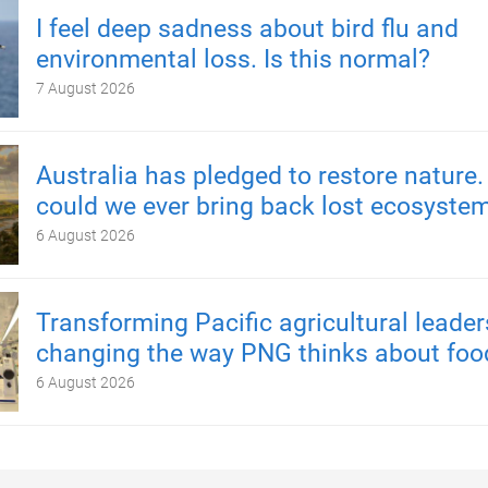
I feel deep sadness about bird flu and
environmental loss. Is this normal?
7 August 2026
Australia has pledged to restore nature.
could we ever bring back lost ecosyste
6 August 2026
Transforming Pacific agricultural leader
changing the way PNG thinks about foo
6 August 2026