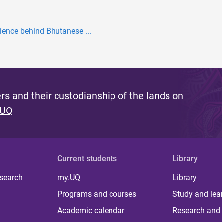
ience behind Bhutanese ...
s and their custodianship of the lands on
 UQ
Current students
Library
 search
my.UQ
Library
Programs and courses
Study and lea
Academic calendar
Research and 