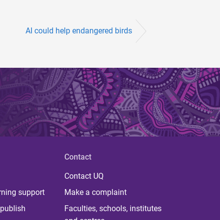
AI could help endangered birds
Contact
Contact UQ
rning support
Make a complaint
publish
Faculties, schools, institutes