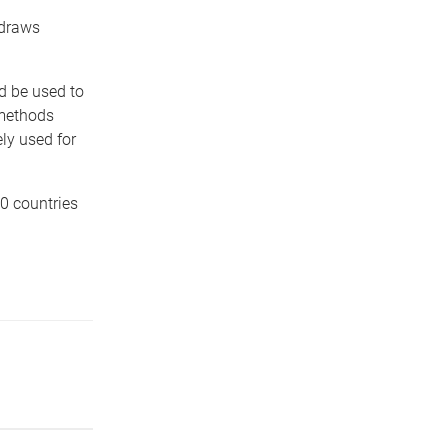
 draws
d be used to
 methods
ly used for
40 countries