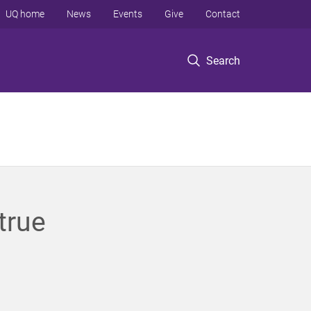
UQ home
News
Events
Give
Contact
Search
true