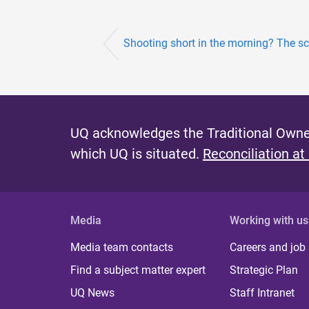
Shooting short in the morning? The sc
UQ acknowledges the Traditional Owner
which UQ is situated.
Reconciliation at
Media
Working with us
Media team contacts
Careers and job
Find a subject matter expert
Strategic Plan
UQ News
Staff Intranet