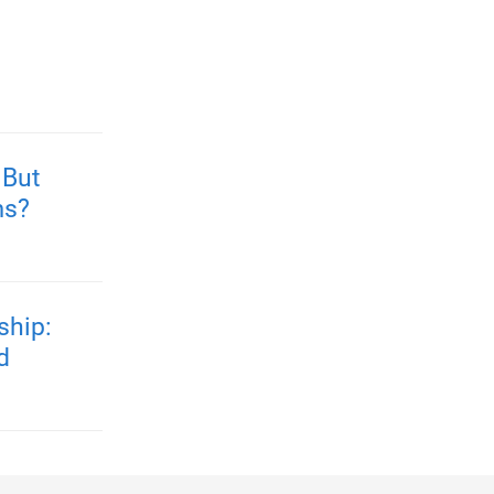
 But
ms?
ship:
d