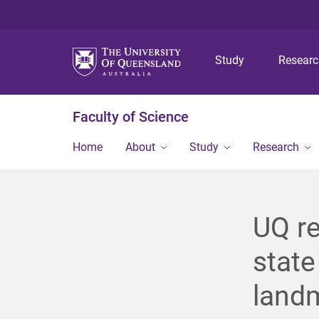
Study
Resear
Faculty of Science
Home
About
Study
Research
UQ re
state
landm