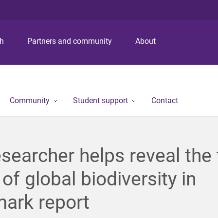
S
S
S
k
k
k
i
i
i
p
p
p
ch
Partners and community
About
t
t
t
o
o
o
m
c
f
e
o
o
n
n
o
Community
Student support
Contact
u
t
t
e
e
n
r
t
searcher helps reveal the 
 of global biodiversity in
ark report