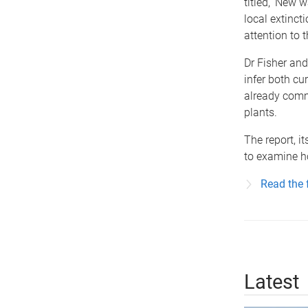
titled, 'New 
local extinct
attention to t
Dr Fisher an
infer both cu
already commo
plants.
The report, i
to examine h
Read the f
Latest