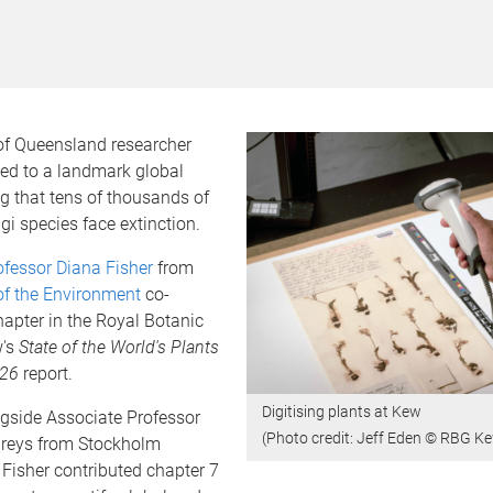
 of Queensland researcher
ted to a landmark global
g that tens of thousands of
gi species face extinction.
ofessor Diana Fisher
from
of the Environment
co-
apter in the Royal Botanic
w's
State of the World's Plants
026
report.
Digitising plants at Kew
gside Associate Professor
​​​​​​(Photo credit: Jeff Eden © RBG K
reys from Stockholm
r Fisher contributed chapter 7