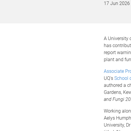
17 Jun 2026
A University
has contribu
report warnin
plant and fun
Associate Pr
UQ's
School 
authored a ch
Gardens, Ke
and Fungi 2
Working alon
Aelys Humph
University, D