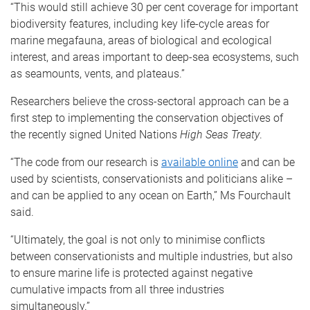
“This would still achieve 30 per cent coverage for important
biodiversity features, including key life-cycle areas for
marine megafauna, areas of biological and ecological
interest, and areas important to deep-sea ecosystems, such
as seamounts, vents, and plateaus.”
Researchers believe the cross-sectoral approach can be a
first step to implementing the conservation objectives of
the recently signed United Nations
High Seas Treaty
.
“The code from our research is
available online
and can be
used by scientists, conservationists and politicians alike –
and can be applied to any ocean on Earth,” Ms Fourchault
said.
“Ultimately, the goal is not only to minimise conflicts
between conservationists and multiple industries, but also
to ensure marine life is protected against negative
cumulative impacts from all three industries
simultaneously.”