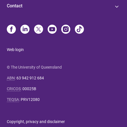
Contact
Web login
© The University of Queensland
ABN
:
63 942 912 684
CRICOS
:
00025B
TEQSA
:
PRV12080
Copyright, privacy and disclaimer