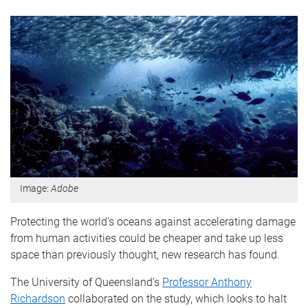
Image:
Adobe
Protecting the world’s oceans against accelerating damage
from human activities could be cheaper and take up less
space than previously thought, new research has found.
The University of Queensland’s
Professor Anthony
Richardson
collaborated on the study, which looks to halt