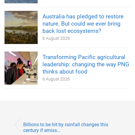
Australia has pledged to restore
nature. But could we ever bring
back lost ecosystems?
6 August 2026
Transforming Pacific agricultural
leadership: changing the way PNG
thinks about food
6 August 2026
Billions to be hit by rainfall changes this
century if emiss...