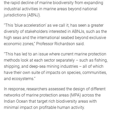
the rapid decline of marine biodiversity from expanding
industrial activities in marine areas beyond national
jurisdictions (ABNJ).
“This ‘blue acceleration’ as we call it, has seen a greater
diversity of stakeholders interested in ABNJs, such as the
high seas and the international seabed beyond exclusive
economic zones,” Professor Richardson said.
“This has led to an issue where current marine protection
methods look at each sector separately – such as fishing,
shipping, and deep-sea mining industries – all of which
have their own suite of impacts on species, communities,
and ecosystems.”
In response, researchers assessed the design of different
networks of marine protection areas (MPA) across the
Indian Ocean that target rich biodiversity areas with
minimal impact on profitable human activity.