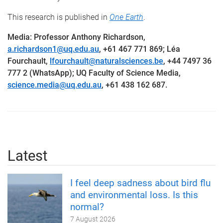
This research is published in
One Earth
.
Media: Professor Anthony Richardson,
a.richardson1@uq.edu.au
, +61 467 771 869; Léa
Fourchault,
lfourchault@naturalsciences.be
, +44 7497 36
777 2 (WhatsApp); UQ Faculty of Science Media,
science.media@uq.edu.au
, +61 438 162 687.
Latest
I feel deep sadness about bird flu
and environmental loss. Is this
normal?
7 August 2026