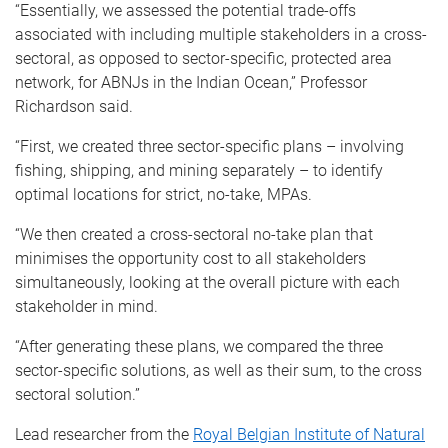
“Essentially, we assessed the potential trade-offs
associated with including multiple stakeholders in a cross-
sectoral, as opposed to sector-specific, protected area
network, for ABNJs in the Indian Ocean,” Professor
Richardson said.
“First, we created three sector-specific plans – involving
fishing, shipping, and mining separately – to identify
optimal locations for strict, no-take, MPAs.
“We then created a cross-sectoral no-take plan that
minimises the opportunity cost to all stakeholders
simultaneously, looking at the overall picture with each
stakeholder in mind.
“After generating these plans, we compared the three
sector-specific solutions, as well as their sum, to the cross
sectoral solution.”
Lead researcher from the
Royal Belgian Institute of Natural