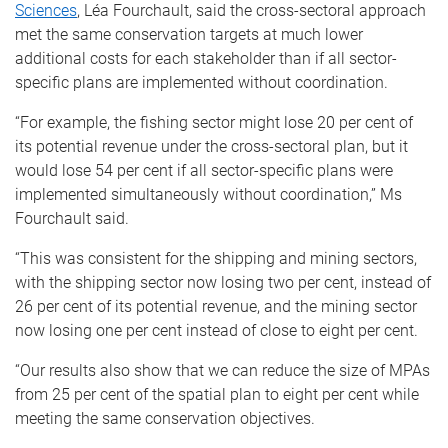
Sciences
, Léa Fourchault, said the cross-sectoral approach
met the same conservation targets at much lower
additional costs for each stakeholder than if all sector-
specific plans are implemented without coordination.
“For example, the fishing sector might lose 20 per cent of
its potential revenue under the cross-sectoral plan, but it
would lose 54 per cent if all sector-specific plans were
implemented simultaneously without coordination,” Ms
Fourchault said.
“This was consistent for the shipping and mining sectors,
with the shipping sector now losing two per cent, instead of
26 per cent of its potential revenue, and the mining sector
now losing one per cent instead of close to eight per cent.
“Our results also show that we can reduce the size of MPAs
from 25 per cent of the spatial plan to eight per cent while
meeting the same conservation objectives.