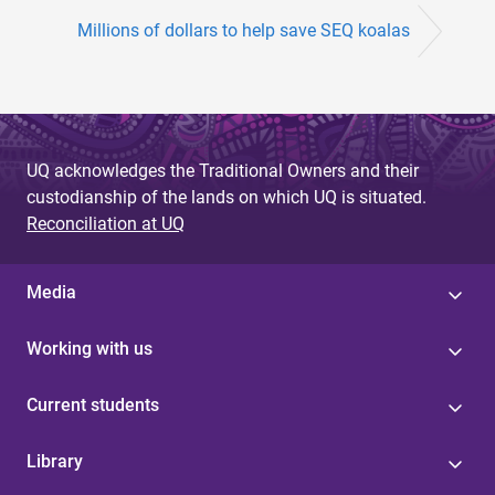
Millions of dollars to help save SEQ koalas
UQ acknowledges the Traditional Owners and their
custodianship of the lands on which UQ is situated.
Reconciliation at UQ
Media
Working with us
Current students
Library