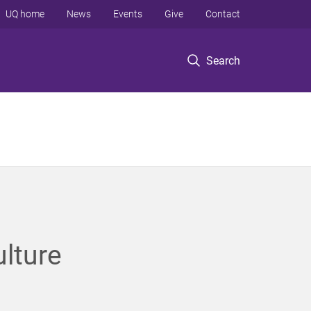
UQ home
News
Events
Give
Contact
Search
ulture