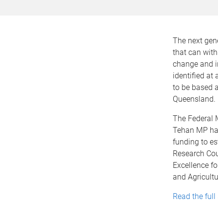
The next gene
that can with
change and in
identified at
to be based a
Queensland.
The Federal 
Tehan MP has
funding to es
Research Cou
Excellence fo
and Agricultu
Read the full