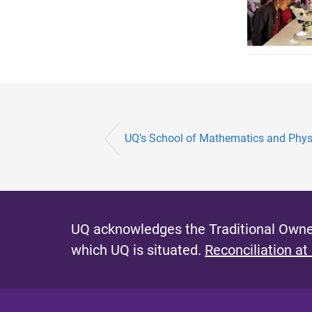
UQ’s School of Mathematics and Physic
UQ acknowledges the Traditional Owner
which UQ is situated.
Reconciliation at