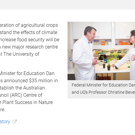
ration of agricultural crops
stand the effects of climate
crease food security will be
 a new major research centre
t The University of
Minister for Education Dan
 announced $35 million in
Federal Minister for Education D
tablish the Australian
and UQ’s Professor Christine Beve
ncil (ARC) Centre of
r Plant Success in Nature
re.
 story