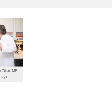
an Tehan MP
ridge