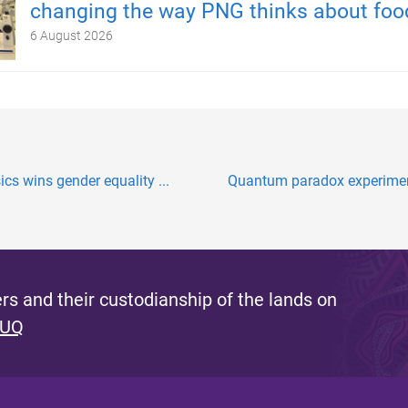
changing the way PNG thinks about foo
6 August 2026
s wins gender equality ...
Quantum paradox experiment
s and their custodianship of the lands on
 UQ