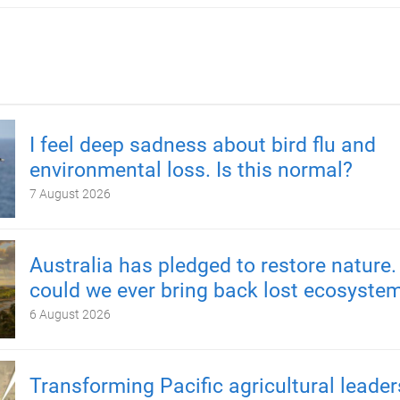
I feel deep sadness about bird flu and
environmental loss. Is this normal?
7 August 2026
Australia has pledged to restore nature.
could we ever bring back lost ecosyste
6 August 2026
Transforming Pacific agricultural leader