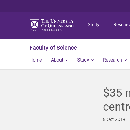
Study
Resear
Faculty of Science
Home
About
Study
Research
$35 m
centr
8 Oct 2019