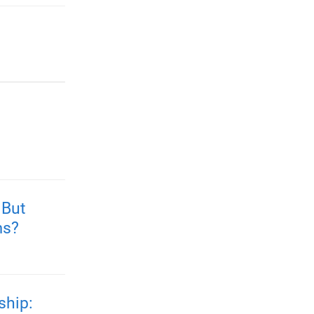
 But
ms?
ship: