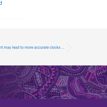
d
 may lead to more accurate clocks ...