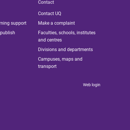
Contact
Contact UQ
rning support
Make a complaint
publish
Faculties, schools, institutes
and centres
Divisions and departments
Campuses, maps and
transport
Web login