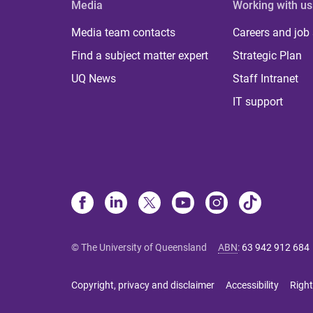
Media
Working with us
Media team contacts
Careers and job
Find a subject matter expert
Strategic Plan
UQ News
Staff Intranet
IT support
© The University of Queensland
ABN
:
63 942 912 684
Copyright, privacy and disclaimer
Accessibility
Right