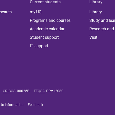
Current students
Library
 search
my.UQ
Library
Programs and courses
Study and lea
Academic calendar
Research and 
Student support
Visit
IT support
CRICOS
:
00025B
TEQSA
:
PRV12080
 to information
Feedback