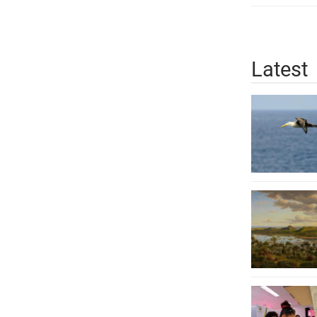
Latest