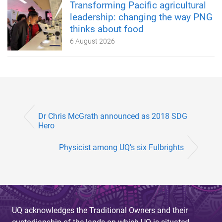
Transforming Pacific agricultural
leadership: changing the way PNG
thinks about food
6 August 2026
Dr Chris McGrath announced as 2018 SDG
Hero
Physicist among UQ’s six Fulbrights
UQ acknowledges the Traditional Owners and their