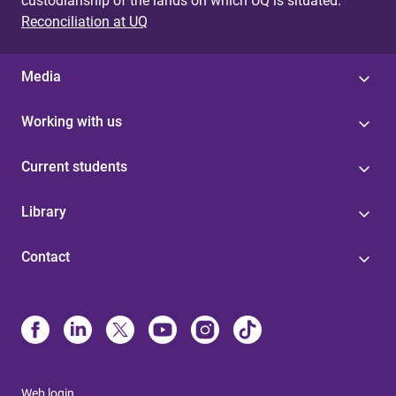
custodianship of the lands on which UQ is situated.
Reconciliation at UQ
Media
Working with us
Current students
Library
Contact
Web login