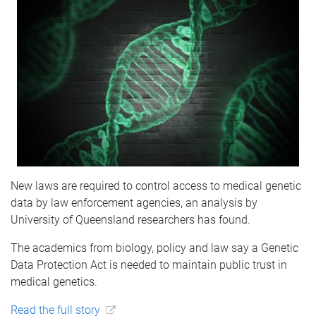
New laws are required to control access to medical genetic
data by law enforcement agencies, an analysis by
University of Queensland researchers has found.
The academics from biology, policy and law say a Genetic
Data Protection Act is needed to maintain public trust in
medical genetics.
Read the full story