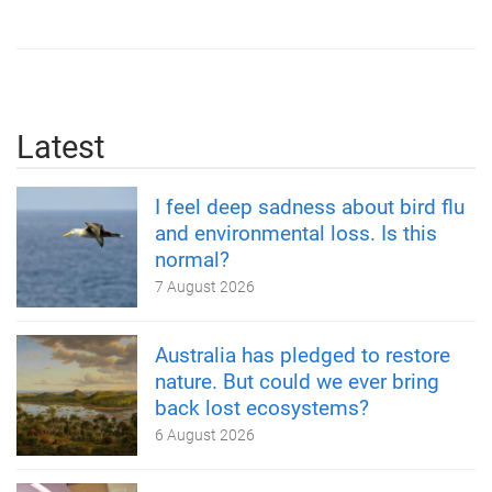
Latest
I feel deep sadness about bird flu
and environmental loss. Is this
normal?
7 August 2026
Australia has pledged to restore
nature. But could we ever bring
back lost ecosystems?
6 August 2026