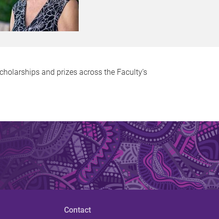
holarships and prizes across the Faculty’s
Contact