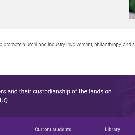
promote alumni and industry involvement, philanthropy, and sc
s and their custodianship of the lands on
 UQ
Current students
Library