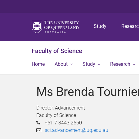
Study
Resear
Faculty of Science
Home
About
Study
Research
Ms Brenda Tournie
Director, Advancement
Faculty of Science
+61 7 3443 2660
sci.advancement@uq.edu.au