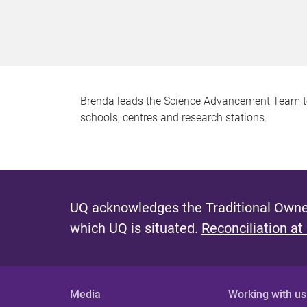
Brenda leads the Science Advancement Team to 
schools, centres and research stations.
UQ acknowledges the Traditional Owner
which UQ is situated.
Reconciliation at
Media
Working with us