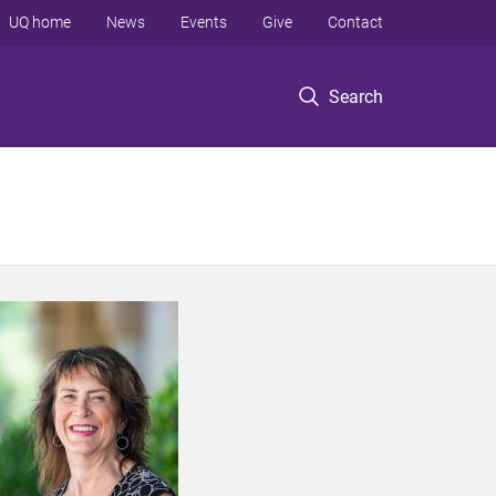
UQ home
News
Events
Give
Contact
Search