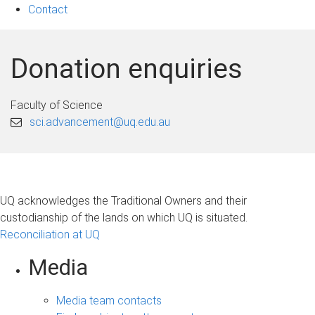
Contact
Donation enquiries
Faculty of Science
sci.advancement@uq.edu.au
UQ acknowledges the Traditional Owners and their
custodianship of the lands on which UQ is situated.
Reconciliation at UQ
Media
Media team contacts