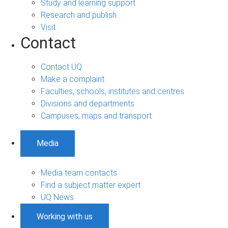
Study and learning support
Research and publish
Visit
Contact
Contact UQ
Make a complaint
Faculties, schools, institutes and centres
Divisions and departments
Campuses, maps and transport
Media
Media team contacts
Find a subject matter expert
UQ News
Working with us