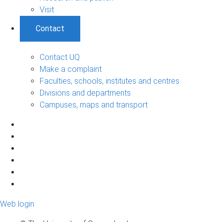
Visit
Contact
Contact UQ
Make a complaint
Faculties, schools, institutes and centres
Divisions and departments
Campuses, maps and transport
Web login