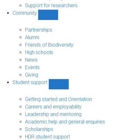
navigation
Support for researchers
Community
Show
Community
sub-
Partnerships
navigation
Alumni
Friends of Biodiversity
High schools
News
Events
Giving
Student support
Show
Student
support
Getting started and Orientation
sub-
Careers and employability
navigation
Leadership and mentoring
Academic help and general enquiries
Scholarships
HDR student support