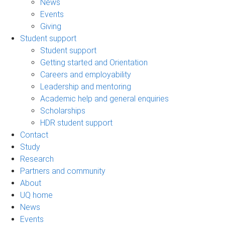
News
Events
Giving
Student support
Student support
Getting started and Orientation
Careers and employability
Leadership and mentoring
Academic help and general enquiries
Scholarships
HDR student support
Contact
Study
Research
Partners and community
About
UQ home
News
Events