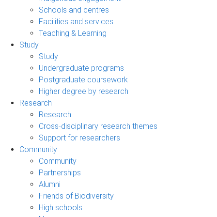
Schools and centres
Facilities and services
Teaching & Learning
Study
Study
Undergraduate programs
Postgraduate coursework
Higher degree by research
Research
Research
Cross-disciplinary research themes
Support for researchers
Community
Community
Partnerships
Alumni
Friends of Biodiversity
High schools