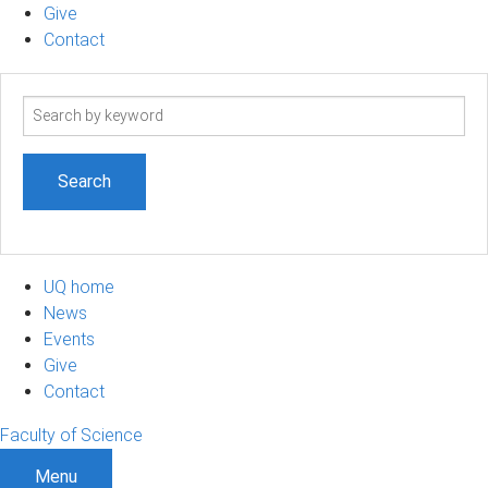
Give
Contact
Search
term
UQ home
News
Events
Give
Contact
Faculty of Science
Menu