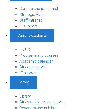
Careers and job search
Strategic Plan
Staff Intranet
IT support
Current students
my.UQ
Programs and courses
Academic calendar
Student support
IT support
Library
Library
Study and learning support
Research and publish