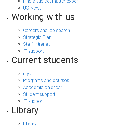
Find a subject matter expert
UQ News
Working with us
Careers and job search
Strategic Plan
Staff Intranet
IT support
Current students
my.UQ
Programs and courses
Academic calendar
Student support
IT support
Library
Library