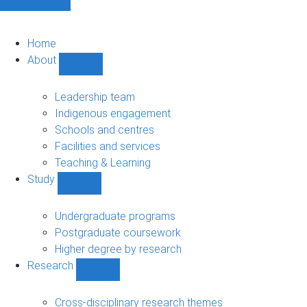
Home
About
Show
About
sub-
Leadership team
navigation
Indigenous engagement
Schools and centres
Facilities and services
Teaching & Learning
Study
Show
Study
sub-
Undergraduate programs
navigation
Postgraduate coursework
Higher degree by research
Research
Show
Research
sub-
Cross-disciplinary research themes