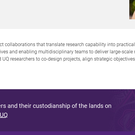
ollaborations that translate research capability into practical 
tives and enabling multidisciplinary teams to deliver large-scal
 UQ researchers to co-design projects, align strategic objective
s and their custodianship of the lands on
 UQ