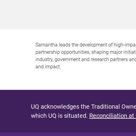
Samantha leads the development of high-impact c
partnership opportunities, shaping major initia
industry, government and research partners and
and impact.
UQ acknowledges the Traditional Owner
which UQ is situated.
Reconciliation at