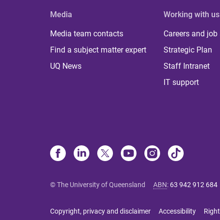
Media
Working with us
Media team contacts
Careers and job
Find a subject matter expert
Strategic Plan
UQ News
Staff Intranet
IT support
© The University of Queensland
ABN
:
63 942 912 684
Copyright, privacy and disclaimer
Accessibility
Right