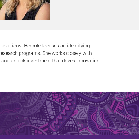
solutions. Her role focuses on identifying
e research programs. She works closely with
s and unlock investment that drives innovation