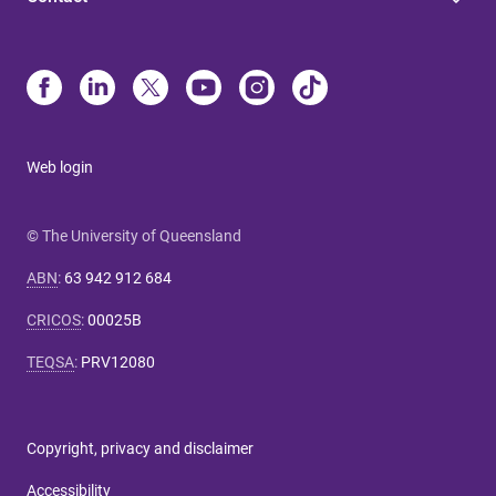
Web login
© The University of Queensland
ABN
:
63 942 912 684
CRICOS
:
00025B
TEQSA
:
PRV12080
Copyright, privacy and disclaimer
Accessibility