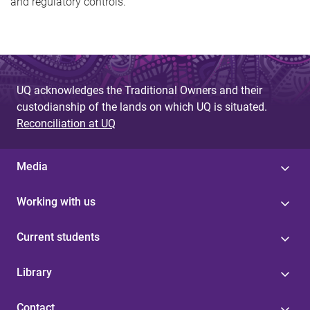
and regulatory controls.
UQ acknowledges the Traditional Owners and their
custodianship of the lands on which UQ is situated.
Reconciliation at UQ
Media
Working with us
Current students
Library
Contact