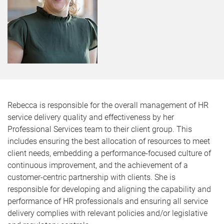
Rebecca is responsible for the overall management of HR
service delivery quality and effectiveness by her
Professional Services team to their client group. This
includes ensuring the best allocation of resources to meet
client needs, embedding a performance-focused culture of
continuous improvement, and the achievement of a
customer-centric partnership with clients. She is
responsible for developing and aligning the capability and
performance of HR professionals and ensuring all service
delivery complies with relevant policies and/or legislative