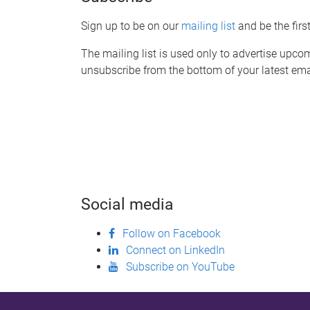
Sign up to be on our
mailing list
and be the fir
The mailing list is used only to advertise upcom
unsubscribe from the bottom of your latest ema
Social media
Follow on Facebook
Connect on LinkedIn
Subscribe on YouTube