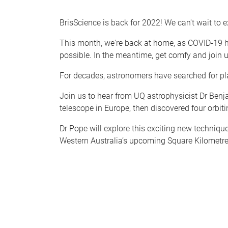
BrisScience is back for 2022! We can't wait to e
This month, we're back at home, as COVID-19 ha
possible. In the meantime, get comfy and join u
For decades, astronomers have searched for pla
Join us to hear from UQ astrophysicist Dr Ben
telescope in Europe, then discovered four orbitin
Dr Pope will explore this exciting new techniqu
Western Australia’s upcoming Square Kilometre 