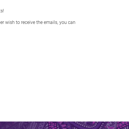
s!
ger wish to receive the emails, you can