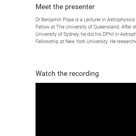
Meet the presenter
Dr Benjamin Pope is a Lecturer in Astrophysic
Fellow at The University of Queensland. After 
University of Sydney, he did his DPhil in Astro
Fellowship at New York University. He research
Watch the recording