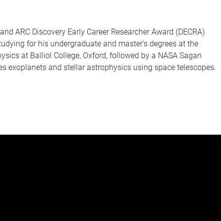
s and ARC Discovery Early Career Researcher Award (DECRA)
studying for his undergraduate and master’s degrees at the
physics at Balliol College, Oxford, followed by a NASA Sagan
es exoplanets and stellar astrophysics using space telescopes.