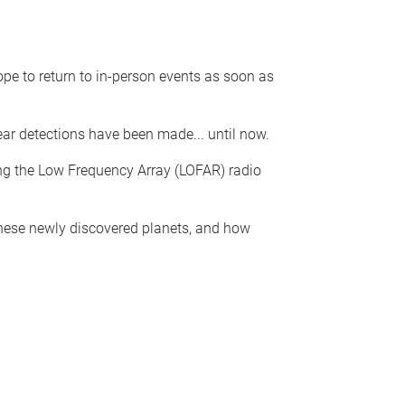
pe to return to in-person events as soon as
ear detections have been made... until now.
ing the Low Frequency Array (LOFAR) radio
 these newly discovered planets, and how