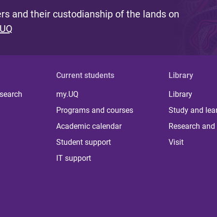
s and their custodianship of the lands on
 UQ
Current students
Library
 search
my.UQ
Library
Programs and courses
Study and lea
Academic calendar
Research and 
Student support
Visit
IT support