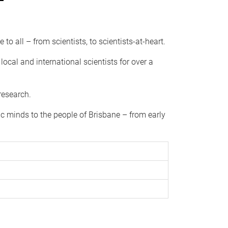
to all – from scientists, to scientists-at-heart.
ocal and international scientists for over a
research.
ic minds to the people of Brisbane – from early