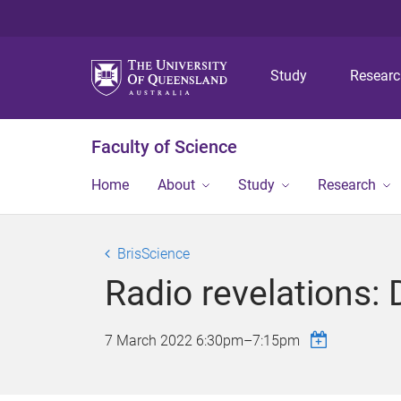
Study
Resear
Faculty of Science
Home
About
Study
Research
BrisScience
Radio revelations: 
7 March 2022
6:30pm
–
7:15pm