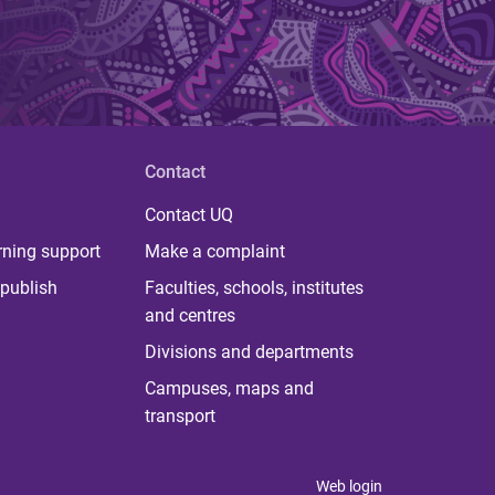
Contact
Contact UQ
rning support
Make a complaint
publish
Faculties, schools, institutes
and centres
Divisions and departments
Campuses, maps and
transport
Web login