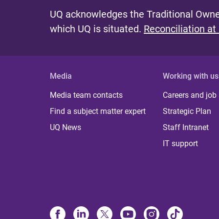
UQ acknowledges the Traditional Owner
which UQ is situated.
Reconciliation at
Media
Working with us
Media team contacts
Careers and job
Find a subject matter expert
Strategic Plan
UQ News
Staff Intranet
IT support