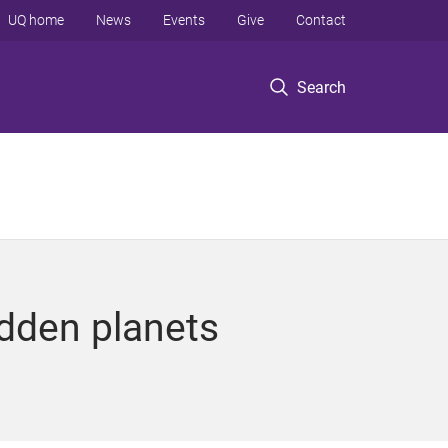
UQ home
News
Events
Give
Contact
Search
idden planets