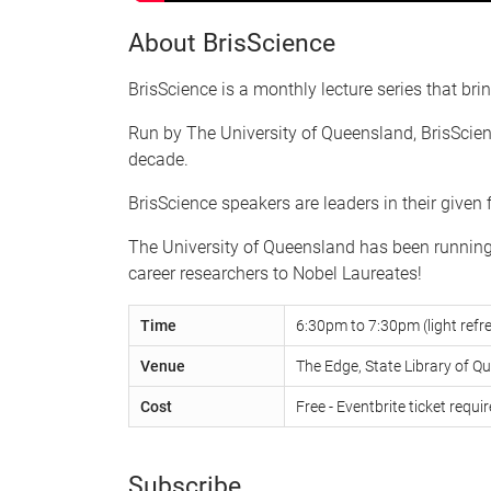
About BrisScience
BrisScience is a monthly lecture series that brin
Run by The University of Queensland, BrisScienc
decade.
BrisScience speakers are leaders in their given
The University of Queensland has been running B
career researchers to Nobel Laureates!
Time
6:30pm to 7:30pm (light ref
Venue
The Edge, State Library of Q
Cost
Free - Eventbrite ticket requi
Subscribe