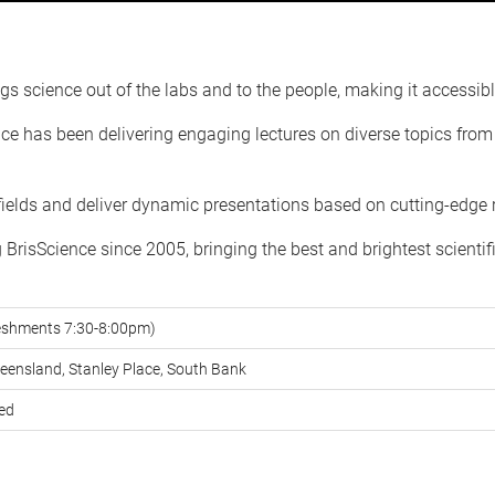
gs science out of the labs and to the people, making it accessible 
e has been delivering engaging lectures on diverse topics from l
 fields and deliver dynamic presentations based on cutting-edge 
risScience since 2005, bringing the best and brightest scientif
reshments 7:30-8:00pm)
ueensland, Stanley Place, South Bank
red