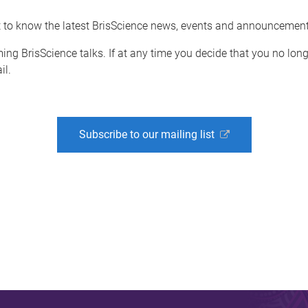
st to know the latest BrisScience news, events and announcement
ing BrisScience talks. If at any time you decide that you no lon
il.
Subscribe to our mailing list