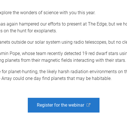
xplore the wonders of science with you this year.
s again hampered our efforts to present at The Edge, but we ho
s on the hunt for exoplanets.
nets outside our solar system using radio telescopes, but no cl
jamin Pope, whose team recently detected 19 red dwarf stars us
g planets from their magnetic fields interacting with their stars.
e for planet-hunting, the likely harsh radiation environments on
Array could one day find planets that may be habitable.
Register for the webinar