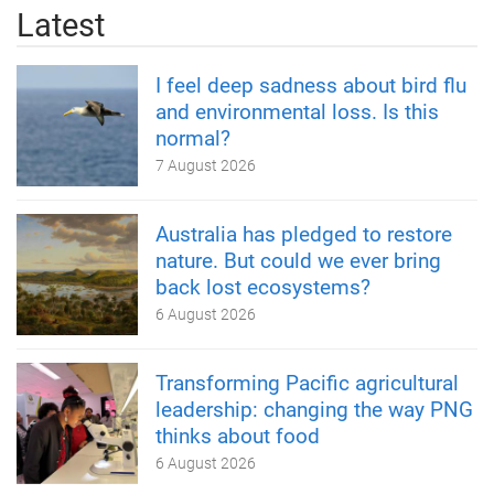
Latest
I feel deep sadness about bird flu
and environmental loss. Is this
normal?
7 August 2026
Australia has pledged to restore
nature. But could we ever bring
back lost ecosystems?
6 August 2026
Transforming Pacific agricultural
leadership: changing the way PNG
thinks about food
6 August 2026