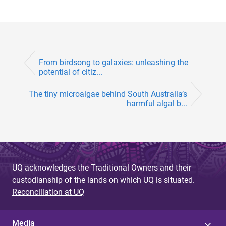
From birdsong to galaxies: unleashing the
potential of citiz...
The tiny microalgae behind South Australia’s
harmful algal b...
UQ acknowledges the Traditional Owners and their
custodianship of the lands on which UQ is situated.
Reconciliation at UQ
Media