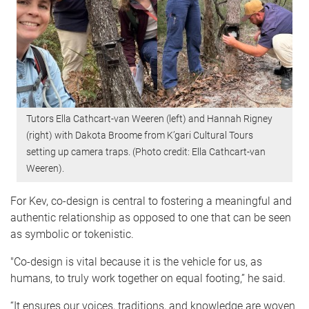
Tutors Ella Cathcart-van Weeren (left) and Hannah Rigney
(right) with Dakota Broome from K’gari Cultural Tours
setting up camera traps. (Photo credit: Ella Cathcart-van
Weeren).
For Kev, co-design is central to fostering a meaningful and
authentic relationship as opposed to one that can be seen
as symbolic or tokenistic.
"Co-design is vital because it is the vehicle for us, as
humans, to truly work together on equal footing,” he said.
“It ensures our voices, traditions, and knowledge are woven