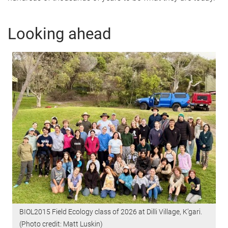
Looking ahead
BIOL2015 Field Ecology class of 2026 at Dilli Village, K’gari.
(Photo credit: Matt Luskin)