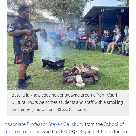
Butchulla knowledge holder Dwayne Broome from K’gari
Cultural Tours welcomes students and staff with a smoking
ceremony. (Photo credit: Steve Salisbury).
Associate Professor Steven Salisbury
from the
School of
the Environment
, who has led UQ's K'gari field trips for over