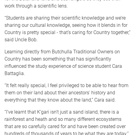
work through a scientific lens.
“Students are sharing their scientific knowledge and we’re
sharing our cultural knowledge, seeing how it blends in for
Country is pretty special - that’s caring for Country together,”
said Uncle Bob.
Learning directly from Butchulla Traditional Owners on
Country has been something that has significantly
influenced the study experience of science student Cara
Battaglia.
“It felt really special, I feel privileged to be able to hear from
them on their land about their ancestors' history and
everything that they know about the land,” Cara said.
“I’ve learnt that K’gari isn’t just a sand island, there is a
rainforest and heath and so many different ecosystems
that are so carefully cared for and have been created over
hundreds of thousands of years to be what they are today.”