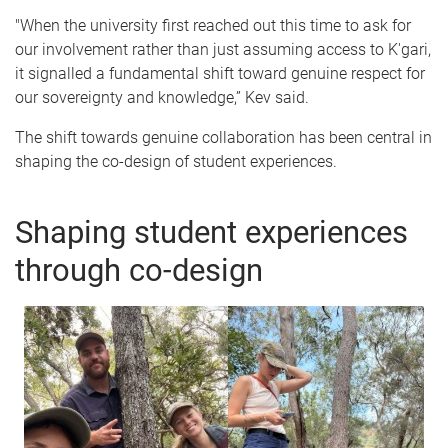
"When the university first reached out this time to ask for
our involvement rather than just assuming access to K'gari,
it signalled a fundamental shift toward genuine respect for
our sovereignty and knowledge,” Kev said.
The shift towards genuine collaboration has been central in
shaping the co-design of student experiences.
Shaping student experiences
through co-design