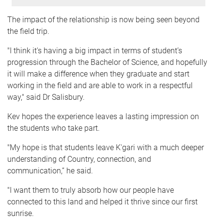
The impact of the relationship is now being seen beyond
the field trip.
"I think it's having a big impact in terms of student’s
progression through the Bachelor of Science, and hopefully
it will make a difference when they graduate and start
working in the field and are able to work in a respectful
way," said Dr Salisbury.
Kev hopes the experience leaves a lasting impression on
the students who take part.
"My hope is that students leave K'gari with a much deeper
understanding of Country, connection, and
communication,” he said.
"I want them to truly absorb how our people have
connected to this land and helped it thrive since our first
sunrise.