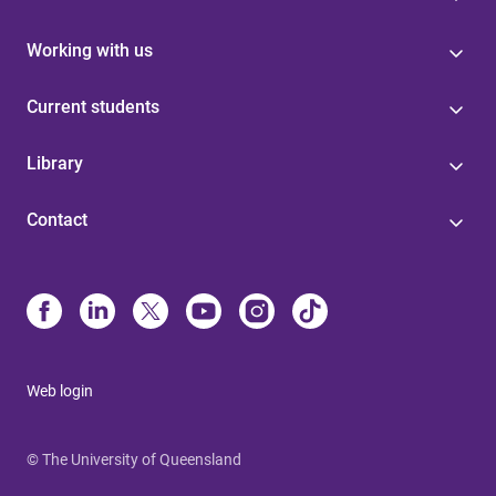
Working with us
Current students
Library
Contact
Web login
© The University of Queensland