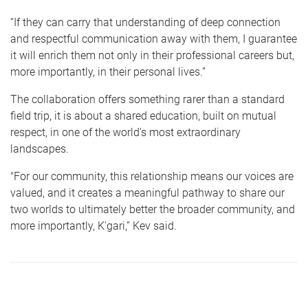
“If they can carry that understanding of deep connection
and respectful communication away with them, I guarantee
it will enrich them not only in their professional careers but,
more importantly, in their personal lives.”
The collaboration offers something rarer than a standard
field trip, it is about a shared education, built on mutual
respect, in one of the world's most extraordinary
landscapes.
"For our community, this relationship means our voices are
valued, and it creates a meaningful pathway to share our
two worlds to ultimately better the broader community, and
more importantly, K'gari,” Kev said.