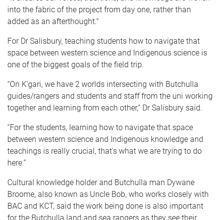
into the fabric of the project from day one, rather than
added as an afterthought."
For Dr Salisbury, teaching students how to navigate that
space between western science and Indigenous science is
one of the biggest goals of the field trip.
“On K’gari, we have 2 worlds intersecting with Butchulla
guides/rangers and students and staff from the uni working
together and learning from each other,” Dr Salisbury said.
“For the students, learning how to navigate that space
between western science and Indigenous knowledge and
teachings is really crucial, that's what we are trying to do
here.”
Cultural knowledge holder and Butchulla man Dywane
Broome, also known as Uncle Bob, who works closely with
BAC and KCT, said the work being done is also important
for the Butchulla land and sea rangers as they see their