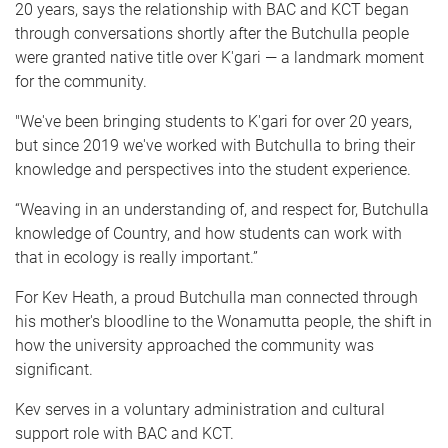
20 years, says the relationship with BAC and KCT began
through conversations shortly after the Butchulla people
were granted native title over K'gari — a landmark moment
for the community.
"We've been bringing students to K'gari for over 20 years,
but since 2019 we've worked with Butchulla to bring their
knowledge and perspectives into the student experience.
“Weaving in an understanding of, and respect for, Butchulla
knowledge of Country, and how students can work with
that in ecology is really important.”
For Kev Heath, a proud Butchulla man connected through
his mother's bloodline to the Wonamutta people, the shift in
how the university approached the community was
significant.
Kev serves in a voluntary administration and cultural
support role with BAC and KCT.