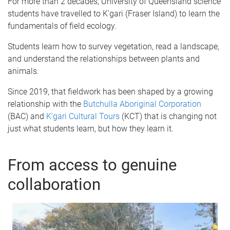
For more than 2 decades, University of Queensland science
students have travelled to K'gari (Fraser Island) to learn the
fundamentals of field ecology.
Students learn how to survey vegetation, read a landscape,
and understand the relationships between plants and
animals.
Since 2019, that fieldwork has been shaped by a growing
relationship with the
Butchulla Aboriginal Corporation
(BAC) and
K’gari Cultural Tours
(KCT) that is changing not
just what students learn, but how they learn it.
From access to genuine
collaboration