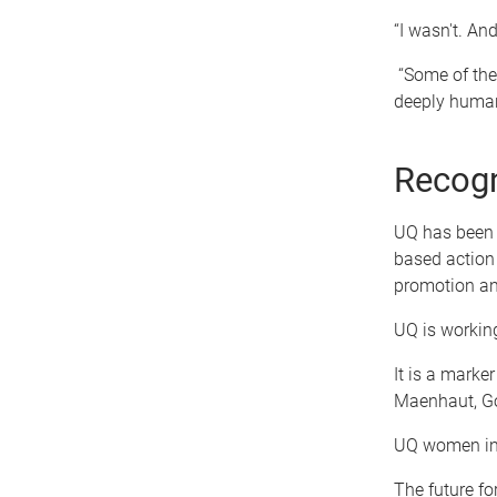
“I wasn't. And
“Some of the
deeply human.
Recog
UQ has been 
based action
promotion an
UQ is working
It is a marke
Maenhaut, Go
UQ women in m
The future f