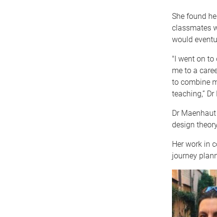
She found her
classmates wh
would eventua
"I went on to
me to a caree
to combine m
teaching,” Dr
Dr Maenhaut 
design theory
Her work in 
journey plann