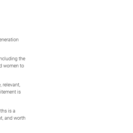
eneration
including the
and women to
 relevant,
itement is
ths is a
ht, and worth