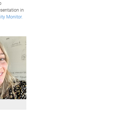
p
sentation in
ty Monitor.
y