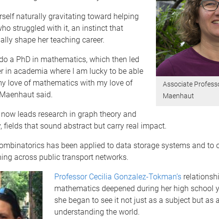
self naturally gravitating toward helping
o struggled with it, an instinct that
lly shape her teaching career.
 do a PhD in mathematics, which then led
r in academia where I am lucky to be able
y love of mathematics with my love of
Associate Profess
 Maenhaut said.
Maenhaut
now leads research in graph theory and
, fields that sound abstract but carry real impact.
combinatorics has been applied to data storage systems and to 
ing across public transport networks.
Professor Cecilia Gonzalez-Tokman’s
relationsh
mathematics deepened during her high school 
she began to see it not just as a subject but as a
understanding the world.