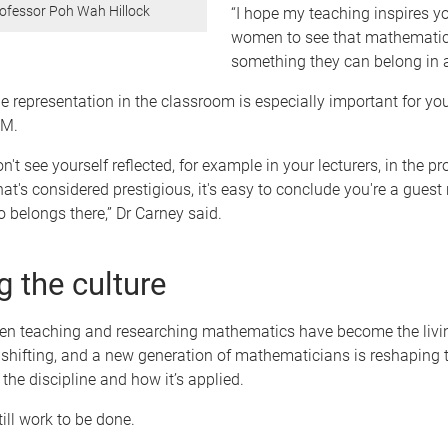
ofessor Poh Wah Hillock
“I hope my teaching inspires y
women to see that mathematic
something they can belong in a
e representation in the classroom is especially important for 
EM.
't see yourself reflected, for example in your lecturers, in the p
hat's considered prestigious, it's easy to conclude you're a guest
belongs there,” Dr Carney said.
g the culture
 teaching and researching mathematics have become the livin
s shifting, and a new generation of mathematicians is reshaping 
 the discipline and how it’s applied.
till work to be done.