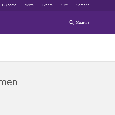
UQ home
News
Events
Give
Contact
Search
omen