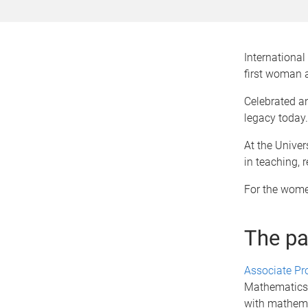
Internationa
first woman 
Celebrated an
legacy today.
At the Univer
in teaching, 
For the women
The pa
Associate Pr
Mathematics, 
with mathemat