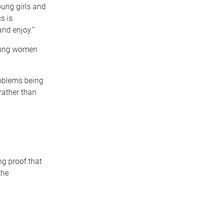
oung girls and
s is
nd enjoy.”
young women
roblems being
 rather than
g proof that
the