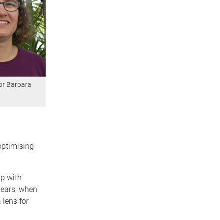
or Barbara
optimising
ip with
years, when
 lens for