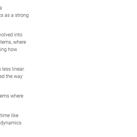
a
cs as a strong
volved into
stems, where
ling how
less linear.
red the way
oblems where
time like
e dynamics