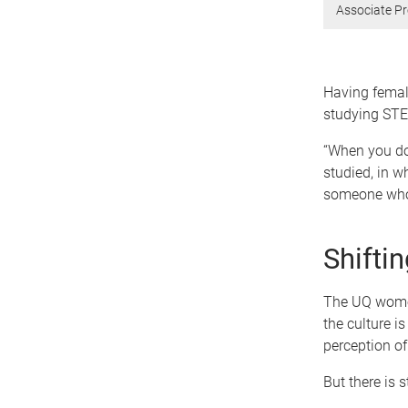
Associate Pr
Having femal
studying ST
“When you don
studied, in w
someone who 
Shiftin
The UQ women
the culture i
perception of
But there is s