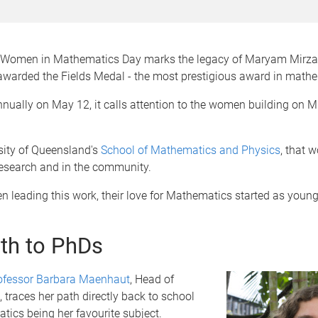
l Women in Mathematics Day marks the legacy of Maryam Mirzak
awarded the Fields Medal - the most prestigious award in mathe
nually on May 12, it calls attention to the women building on M
sity of Queensland's
School of Mathematics and Physics
, that w
research and in the community.
 leading this work, their love for Mathematics started as young 
th to PhDs
ofessor Barbara Maenhaut
, Head of
traces her path directly back to school
ics being her favourite subject.