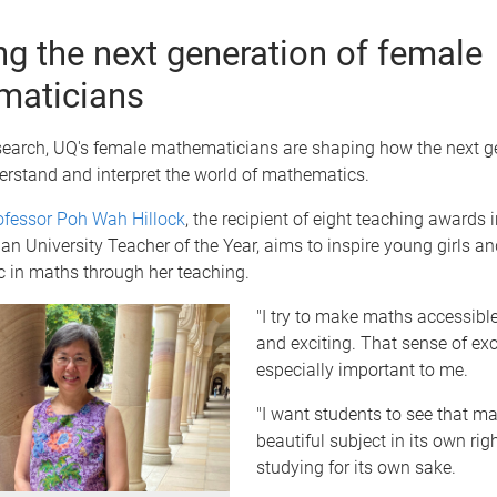
ing the next generation of female
maticians
search, UQ's female mathematicians are shaping how the next g
erstand and interpret the world of mathematics.
ofessor Poh Wah Hillock
, the recipient of eight teaching awards 
an University Teacher of the Year, aims to inspire young girls 
c in maths through her teaching.
"I try to make maths accessible,
and exciting. That sense of exc
especially important to me.
"I want students to see that ma
beautiful subject in its own rig
studying for its own sake.