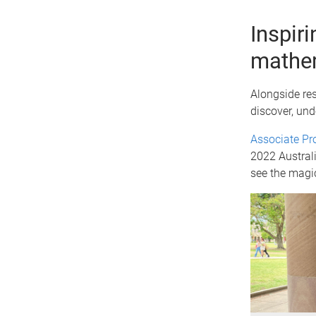
Inspir
mathe
Alongside re
discover, und
Associate Pr
2022 Australi
see the magi