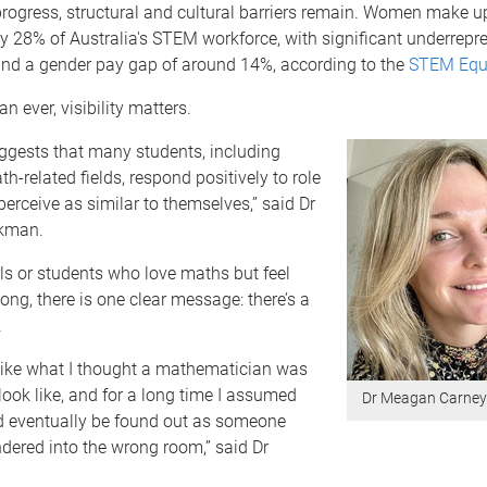
progress, structural and cultural barriers remain. Women make u
 28% of Australia's STEM workforce, with significant underrepre
 and a gender pay gap of around 14%, according to the
STEM Equi
n ever, visibility matters.
ggests that many students, including
-related fields, respond positively to role
erceive as similar to themselves,” said Dr
kman.
ls or students who love maths but feel
long, there is one clear message: there’s a
.
k like what I thought a mathematician was
ook like, and for a long time I assumed
Dr Meagan Carne
'd eventually be found out as someone
ered into the wrong room,” said Dr