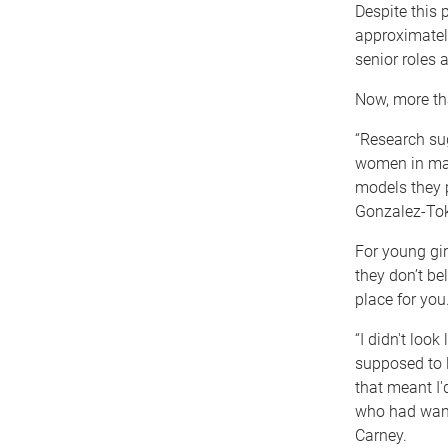
Despite this 
approximately
senior roles
Now, more tha
“Research su
women in math
models they p
Gonzalez-To
For young gir
they don’t be
place for you
“I didn't loo
supposed to l
that meant I
who had wand
Carney.