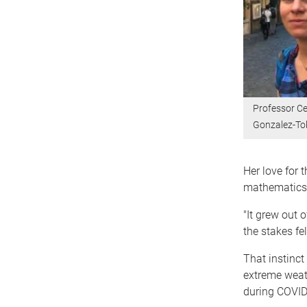
Professor Ce
Gonzalez-T
Her love for 
mathematics 
"It grew out 
the stakes felt
That instinct
extreme weat
during COVID