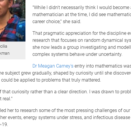
"While I didn't necessarily think I would become 
mathematician at the time, I did see mathemati
career choice," she said.
That pragmatic appreciation for the discipline e
research that focuses on random dynamical sy
cilia
she now leads a group investigating and model
okman
complex systems behave under uncertainty.
Dr Meagan Carney's
entry into mathematics was 
the subject grew gradually, shaped by curiosity until she discove
could be applied to problems that truly mattered.
of that curiosity rather than a clear direction. I was drawn to pr
 real."
 led her to research some of the most pressing challenges of our 
her events, energy systems under stress, and infectious diseas
-19.