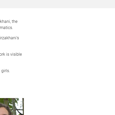
hani, the
matics.
irzakhani's
ork is visible
girls.