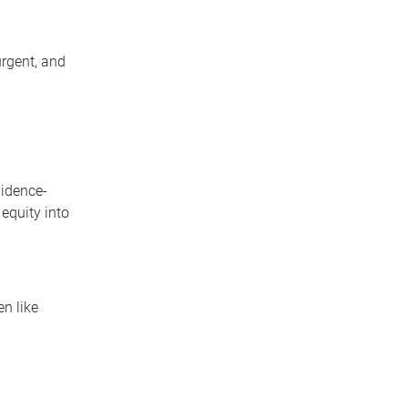
rgent, and
vidence-
equity into
n like