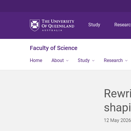
Study
Resear
Faculty of Science
Home
About
Study
Research
Rewri
shap
12 May 2026