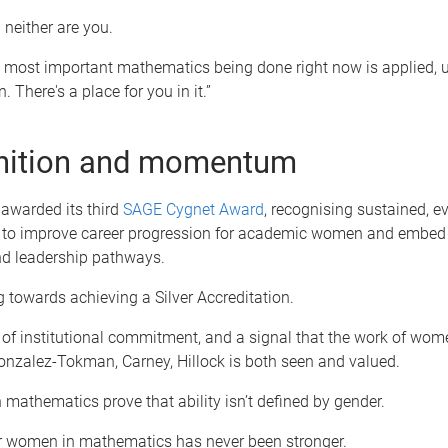
 neither are you.
 most important mathematics being done right now is applied, u
 There's a place for you in it.”
nition and momentum
awarded its third
SAGE Cygnet Award
, recognising sustained, e
 to improve career progression for academic women and embed 
d leadership pathways.
 towards achieving a Silver Accreditation.
r of institutional commitment, and a signal that the work of wome
nzalez-Tokman, Carney, Hillock is both seen and valued.
athematics prove that ability isn’t defined by gender.
or women in mathematics has never been stronger.