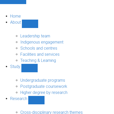
Home
About
Show
About
sub-
Leadership team
navigation
Indigenous engagement
Schools and centres
Facilities and services
Teaching & Learning
Study
Show
Study
sub-
Undergraduate programs
navigation
Postgraduate coursework
Higher degree by research
Research
Show
Research
sub-
Cross-disciplinary research themes