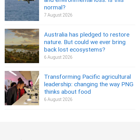
normal?
7 August 2026
Australia has pledged to restore
nature. But could we ever bring
back lost ecosystems?
6 August 2026
Transforming Pacific agricultural
leadership: changing the way PNG
thinks about food
6 August 2026