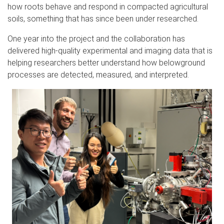
how roots behave and respond in compacted agricultural
soils, something that has since been under researched.
One year into the project and the collaboration has
delivered high-quality experimental and imaging data that is
helping researchers better understand how belowground
processes are detected, measured, and interpreted.