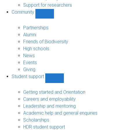
navigation
Support for researchers
Community
Show
Community
sub-
Partnerships
navigation
Alumni
Friends of Biodiversity
High schools
News
Events
Giving
Student support
Show
Student
support
Getting started and Orientation
sub-
Careers and employability
navigation
Leadership and mentoring
Academic help and general enquiries
Scholarships
HDR student support