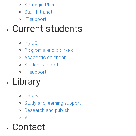
Strategic Plan
Staff Intranet
IT support
Current students
my.UQ
Programs and courses
Academic calendar
Student support
IT support
Library
Library
Study and learning support
Research and publish
Visit
Contact