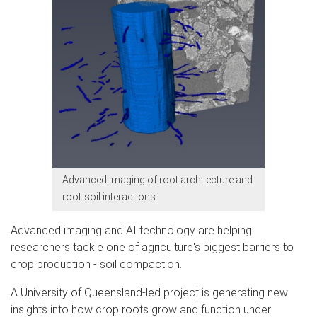
Advanced imaging of root architecture and
root-soil interactions.
Advanced imaging and AI technology are helping
researchers tackle one of agriculture's biggest barriers to
crop production - soil compaction.
A University of Queensland-led project is generating new
insights into how crop roots grow and function under