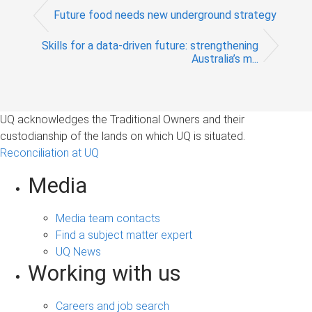
Future food needs new underground strategy
Skills for a data-driven future: strengthening
Australia’s m...
UQ acknowledges the Traditional Owners and their
custodianship of the lands on which UQ is situated.
Reconciliation at UQ
Media
Media team contacts
Find a subject matter expert
UQ News
Working with us
Careers and job search