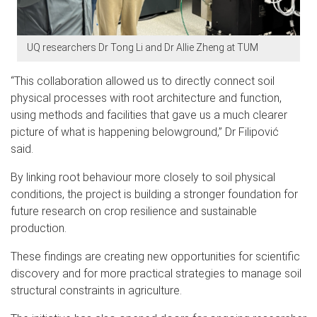
UQ researchers Dr Tong Li and Dr Allie Zheng at TUM
“This collaboration allowed us to directly connect soil
physical processes with root architecture and function,
using methods and facilities that gave us a much clearer
picture of what is happening belowground,” Dr Filipo
vić
said.
By linking root behaviour more closely to soil physical
conditions, the project is building a stronger foundation for
future research on crop resilience and sustainable
production.
These findings are creating new opportunities for scientific
discovery and for more practical strategies to manage soil
structural constraints in agriculture.