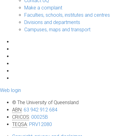
Contact UQ
Make a complaint
Faculties, schools, institutes and centres
Divisions and departments
Campuses, maps and transport
Web login
© The University of Queensland
ABN
:
63 942 912 684
CRICOS
:
00025B
TEQSA
:
PRV12080