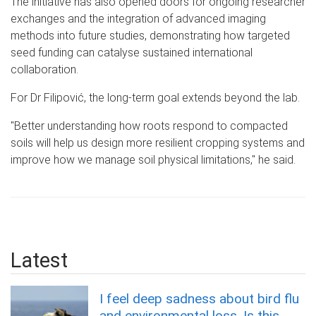
The initiative has also opened doors for ongoing researcher
exchanges and the integration of advanced imaging
methods into future studies, demonstrating how targeted
seed funding can catalyse sustained international
collaboration.
For Dr Filipov
ić, t
he long-term goal extends beyond the lab.
"Better understanding how roots respond to compacted
soils will help us design more resilient cropping systems and
improve how we manage soil physical limitations," he said.
Latest
I feel deep sadness about bird flu
and environmental loss. Is this