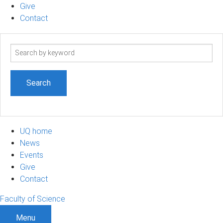
Give
Contact
Search
term
UQ home
News
Events
Give
Contact
Faculty of Science
Menu