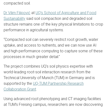
compacted soil.
Dr Vilim Filipović
at
UQ's School of Agriculture and Food
Sustainability
said soil compaction and degraded soil
structure remains one of the key physical limitations to crop
performance in agricultural systems.
“Compacted soil can severely restrict root growth, water
uptake, and access to nutrients, and we can now use AI
and high-performance computing to capture some of these
processes in much greater detail."
The project combines UQ's soil physics expertise with
world-leading root-soil interaction research from the
Technical University of Munich (TUM) in Germany and is
supported by the
UQ-TUM Partnership Research
Collaboration Grant
.
Using advanced root phenotyping and CT imaging facilities
at TUM's Freising campus, researchers are now discovering