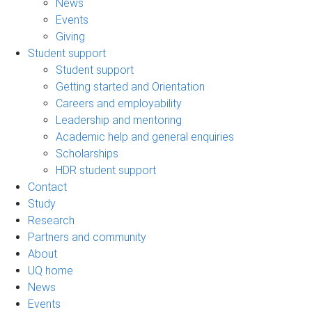
News
Events
Giving
Student support
Student support
Getting started and Orientation
Careers and employability
Leadership and mentoring
Academic help and general enquiries
Scholarships
HDR student support
Contact
Study
Research
Partners and community
About
UQ home
News
Events