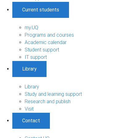
Current students
my.UQ
Programs and courses
Academic calendar
Student support
IT support
Library
Library
Study and learning support
Research and publish
Visit
Contact