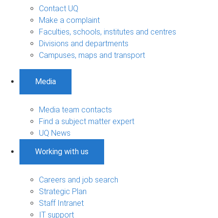
Contact UQ
Make a complaint
Faculties, schools, institutes and centres
Divisions and departments
Campuses, maps and transport
Media
Media team contacts
Find a subject matter expert
UQ News
Working with us
Careers and job search
Strategic Plan
Staff Intranet
IT support