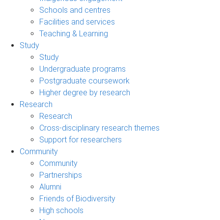
Schools and centres
Facilities and services
Teaching & Learning
Study
Study
Undergraduate programs
Postgraduate coursework
Higher degree by research
Research
Research
Cross-disciplinary research themes
Support for researchers
Community
Community
Partnerships
Alumni
Friends of Biodiversity
High schools