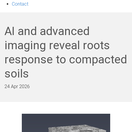
Contact
AI and advanced
imaging reveal roots
response to compacted
soils
24 Apr 2026