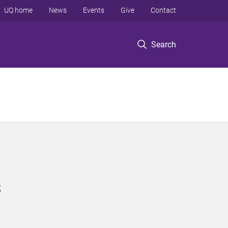
UQ home
News
Events
Give
Contact
Search
s