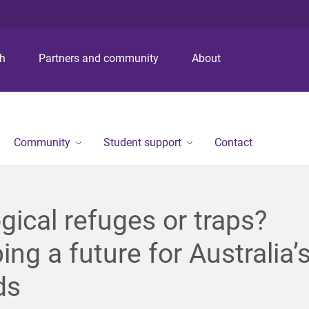
S
S
S
k
k
k
i
i
i
p
p
p
ch
Partners and community
About
t
t
t
o
o
o
m
c
f
e
o
o
n
n
o
Community
Student support
Contact
u
t
t
e
e
n
r
t
gical refuges or traps?
ng a future for Australia’
ds