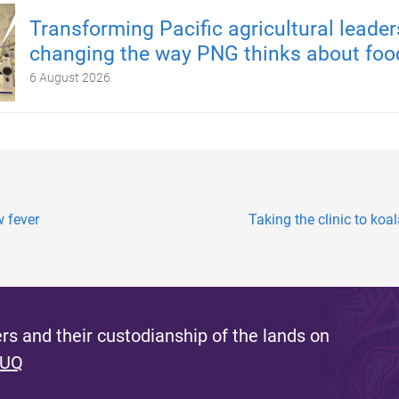
Transforming Pacific agricultural leader
changing the way PNG thinks about foo
6 August 2026
w fever
Taking the clinic to koa
s and their custodianship of the lands on
 UQ