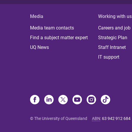
Media
Working with us
Media team contacts
Careers and job
Find a subject matter expert
Strategic Plan
UQ News
Staff Intranet
IT support
© The University of Queensland
ABN
:
63 942 912 684