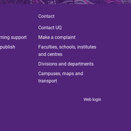
Contact
Contact UQ
rning support
Make a complaint
publish
Faculties, schools, institutes
and centres
Divisions and departments
Campuses, maps and
transport
Web login