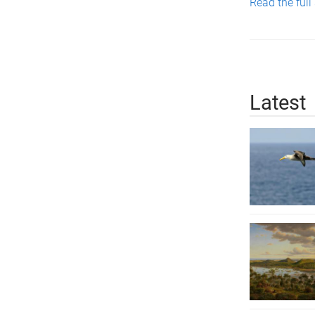
Read the full
Latest