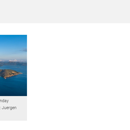
unday
t: Juergen