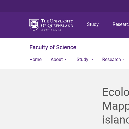
Study
Resear
Faculty of Science
Home
About
Study
Research
Ecolo
Mappi
islan