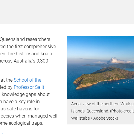
f Queensland researchers
ed the first comprehensive
cent fire history and koala
cross Australia’s 9,300
 at the
School of the
led by
Professor Salit
tal knowledge gaps about
h have a key role in
Aerial view of the northern Whits
 as safe havens for
Islands, Queensland. (Photo credi
species when managed well
Wallstabe / Adobe Stock)
me ecological traps.