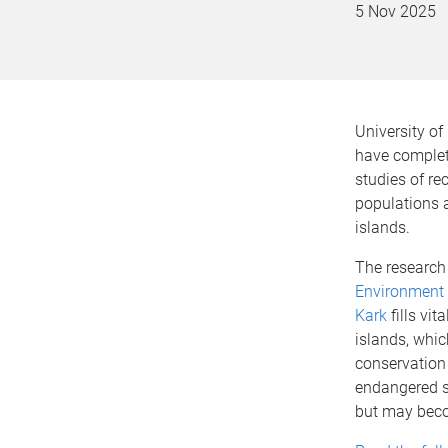
5 Nov 2025
University o
have complet
studies of re
populations a
islands.
The research
Environment
Kark
fills vi
islands, whic
conservation
endangered 
but may beco