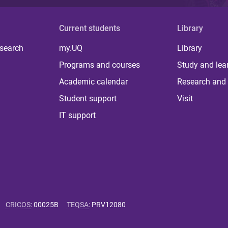
Current students
Library
 search
my.UQ
Library
Programs and courses
Study and lea
Academic calendar
Research and 
Student support
Visit
IT support
CRICOS
:
00025B
TEQSA
:
PRV12080