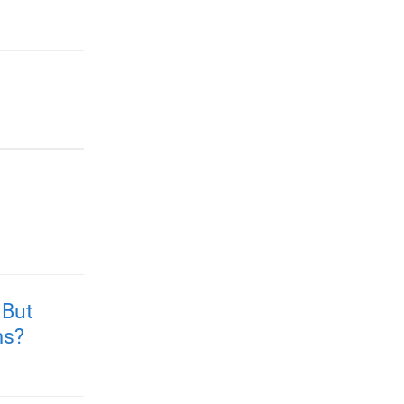
 But
ms?