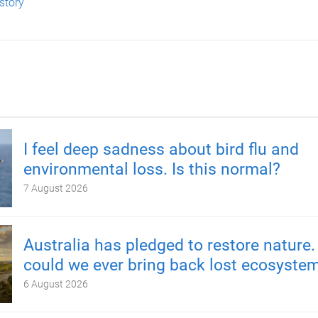
 story
I feel deep sadness about bird flu and
environmental loss. Is this normal?
7 August 2026
Australia has pledged to restore nature.
could we ever bring back lost ecosyste
6 August 2026