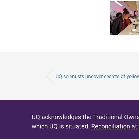
UQ scientists uncover secrets of yello
UQ acknowledges the Traditional Owner
which UQ is situated.
Reconciliation at