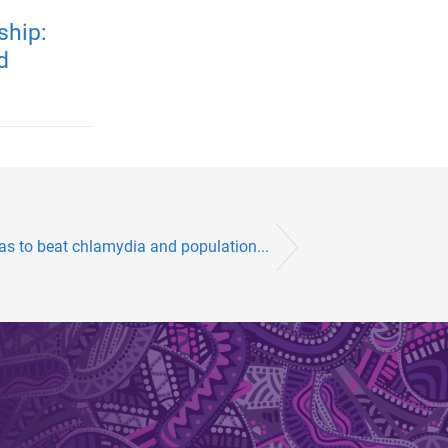
ship:
d
las to beat chlamydia and population...