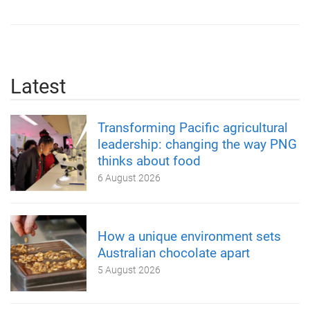
Latest
Transforming Pacific agricultural
leadership: changing the way PNG
thinks about food
6 August 2026
How a unique environment sets
Australian chocolate apart
5 August 2026