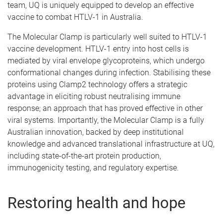
team, UQ is uniquely equipped to develop an effective
vaccine to combat HTLV-1 in Australia.
The Molecular Clamp is particularly well suited to HTLV-1
vaccine development. HTLV-1 entry into host cells is
mediated by viral envelope glycoproteins, which undergo
conformational changes during infection. Stabilising these
proteins using Clamp2 technology offers a strategic
advantage in eliciting robust neutralising immune
response; an approach that has proved effective in other
viral systems. Importantly, the Molecular Clamp is a fully
Australian innovation, backed by deep institutional
knowledge and advanced translational infrastructure at UQ,
including state-of-the-art protein production,
immunogenicity testing, and regulatory expertise.
Restoring health and hope