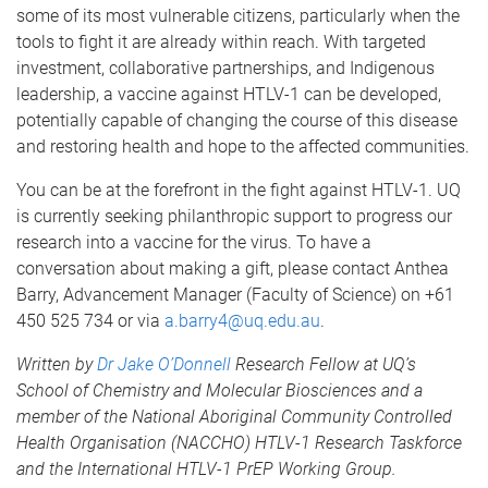
some of its most vulnerable citizens, particularly when the
tools to fight it are already within reach. With targeted
investment, collaborative partnerships, and Indigenous
leadership, a vaccine against HTLV-1 can be developed,
potentially capable of changing the course of this disease
and restoring health and hope to the affected communities.
You can be at the forefront in the fight against HTLV-1. UQ
is currently seeking philanthropic support to progress our
research into a vaccine for the virus. To have a
conversation about making a gift, please contact Anthea
Barry, Advancement Manager (Faculty of Science) on +61
450 525 734 or via
a.barry4@uq.edu.au
.
Written by
Dr Jake O’Donnell
Research Fellow at UQ’s
School of Chemistry and Molecular Biosciences and a
member of the National Aboriginal Community Controlled
Health Organisation (NACCHO) HTLV-1 Research Taskforce
and the International HTLV-1 PrEP Working Group.