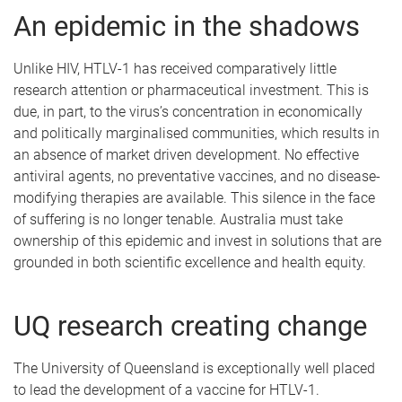
An epidemic in the shadows
Unlike HIV, HTLV-1 has received comparatively little
research attention or pharmaceutical investment. This is
due, in part, to the virus’s concentration in economically
and politically marginalised communities, which results in
an absence of market driven development. No effective
antiviral agents, no preventative vaccines, and no disease-
modifying therapies are available. This silence in the face
of suffering is no longer tenable. Australia must take
ownership of this epidemic and invest in solutions that are
grounded in both scientific excellence and health equity.
UQ research creating change
The University of Queensland is exceptionally well placed
to lead the development of a vaccine for HTLV-1.