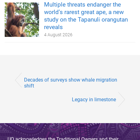
Multiple threats endanger the
world’s rarest great ape, a new
study on the Tapanuli orangutan
reveals
4 August 2026
Decades of surveys show whale migration
shift
Legacy in limestone
UQ acknowledges the Traditional Owners and their