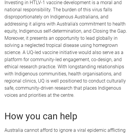
Investing in HTLV-1 vaccine development is a moral and
national responsibility. The burden of this virus falls
disproportionately on Indigenous Australians, and
addressing it aligns with Australia's commitment to health
equity, Indigenous self-determination, and Closing the Gap.
Moreover, it presents an opportunity to lead globally in
solving a neglected tropical disease using homegrown
science. A UQ-led vaccine initiative would also serve as a
platform for community-led engagement, co-design, and
ethical research practice. With longstanding relationships
with Indigenous communities, health organisations, and
regional clinics, UQ is well positioned to conduct culturally
safe, community-driven research that places Indigenous
voices and priorities at the centre.
How you can help
Australia cannot afford to ignore a viral epidemic afflicting