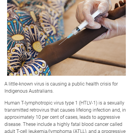
A little-known virus is causing a public health crisis for
Indigenous Australians.
Human T-lymphotropic virus type 1 (HTLV-1) is a sexually
transmitted retrovirus that causes lifelong infection and, in
approximately 10 per cent of cases, leads to aggressive
disease. These include a highly fatal blood cancer called
adult T-cell leukemia/lymphoma (ATLL), and a progressive