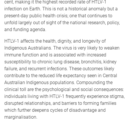
cent, making it the highest recorded rate of HTLV-1
infection on Earth. This is not a historical anomaly but a
present-day public health crisis; one that continues to
unfold largely out of sight of the national research, policy,
and funding agenda.
HTLV-1 affects the health, dignity, and longevity of
Indigenous Australians. The virus is very likely to weaken
immune function and is associated with increased
susceptibility to chronic lung disease, bronchitis, kidney
failure, and recurrent infections. These outcomes likely
contribute to the reduced life expectancy seen in Central
Australian Indigenous populations. Compounding the
clinical toll are the psychological and social consequences:
individuals living with HTLV-1 frequently experience stigma,
disrupted relationships, and barriers to forming families
which further deepens cycles of disadvantage and
marginalisation.