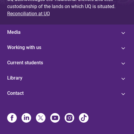
custodianship of the lands on which UQ is situated.
Reconciliation at UQ
Media
Working with us
Current students
Library
Contact