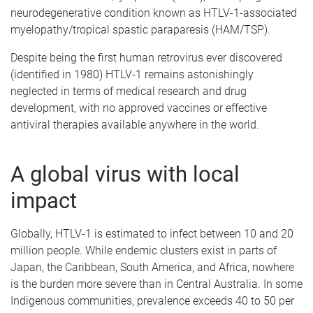
neurodegenerative condition known as HTLV-1-associated
myelopathy/tropical spastic paraparesis (HAM/TSP).
Despite being the first human retrovirus ever discovered
(identified in 1980) HTLV-1 remains astonishingly
neglected in terms of medical research and drug
development, with no approved vaccines or effective
antiviral therapies available anywhere in the world.
A global virus with local
impact
Globally, HTLV-1 is estimated to infect between 10 and 20
million people. While endemic clusters exist in parts of
Japan, the Caribbean, South America, and Africa, nowhere
is the burden more severe than in Central Australia. In some
Indigenous communities, prevalence exceeds 40 to 50 per