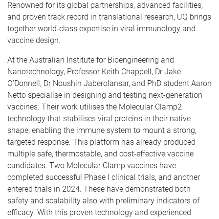
Renowned for its global partnerships, advanced facilities,
and proven track record in translational research, UQ brings
together world-class expertise in viral immunology and
vaccine design.
At the Australian Institute for Bioengineering and
Nanotechnology, Professor Keith Chappell, Dr Jake
O’Donnell, Dr Noushin Jaberolansar, and PhD student Aaron
Netto specialise in designing and testing next-generation
vaccines. Their work utilises the Molecular Clamp2
technology that stabilises viral proteins in their native
shape, enabling the immune system to mount a strong,
targeted response. This platform has already produced
multiple safe, thermostable, and cost-effective vaccine
candidates. Two Molecular Clamp vaccines have
completed successful Phase I clinical trials, and another
entered trials in 2024. These have demonstrated both
safety and scalability also with preliminary indicators of
efficacy. With this proven technology and experienced