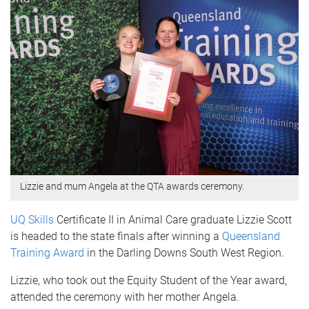
Lizzie and mum Angela at the QTA awards ceremony.
UQ Skills
Certificate II in Animal Care graduate Lizzie Scott
is headed to the state finals after winning a
Queensland
Training Award
in the Darling Downs South West Region.
Lizzie, who took out the Equity Student of the Year award,
attended the ceremony with her mother Angela.