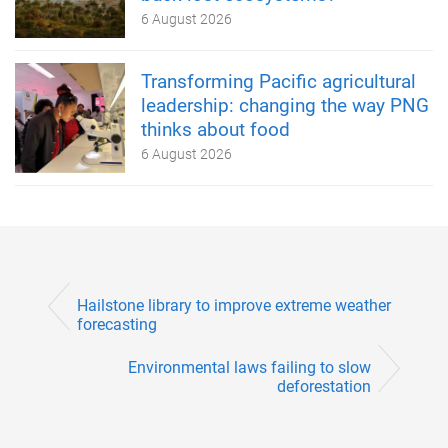
6 August 2026
Transforming Pacific agricultural
leadership: changing the way PNG
thinks about food
6 August 2026
Hailstone library to improve extreme weather
forecasting
Environmental laws failing to slow
deforestation