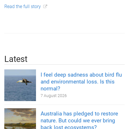
Read the full story
Latest
I feel deep sadness about bird flu
and environmental loss. Is this
normal?
7 August 2026
Australia has pledged to restore
nature. But could we ever bring
back lost ecosystems?