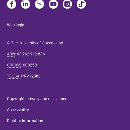
Web login
© The University of Queensland
ABN
:
63 942 912 684
CRICOS
:
00025B
TEQSA
:
PRV12080
Copyright, privacy and disclaimer
Accessibility
Right to information