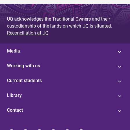
UQ acknowledges the Traditional Owners and their
custodianship of the lands on which UQ is situated.
Reconciliation at UQ
Media
Working with us
Current students
Library
Contact