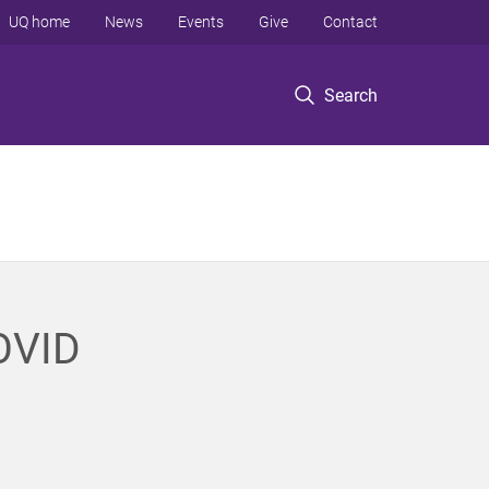
UQ home
News
Events
Give
Contact
Search
COVID