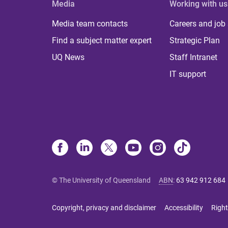
Media
Working with us
Media team contacts
Careers and job
Find a subject matter expert
Strategic Plan
UQ News
Staff Intranet
IT support
© The University of Queensland
ABN
:
63 942 912 684
Copyright, privacy and disclaimer
Accessibility
Right