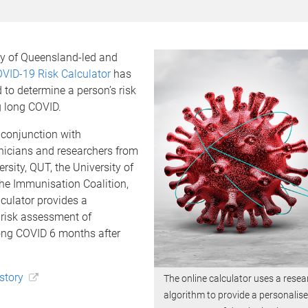
ty of Queensland-led and
VID-19 Risk Calculator
has
to determine a person’s risk
g long COVID.
 conjunction with
linicians and researchers from
rsity, QUT, the University of
he Immunisation Coalition,
lculator provides a
 risk assessment of
ong COVID 6 months after
 story
The online calculator uses a rese
algorithm to provide a personalise