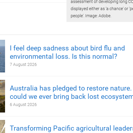
assessment of developing long C
displayed either as ‘a chance' or 'p
people'. Image: Adobe.
I feel deep sadness about bird flu and
environmental loss. Is this normal?
7 August 2026
Australia has pledged to restore nature.
could we ever bring back lost ecosyste
6 August 2026
Transforming Pacific agricultural leader