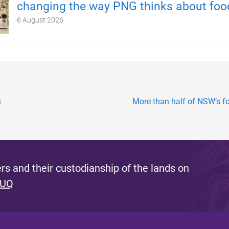
changing the way PNG thinks about foo
6 August 2026
n
More than half of NSW’s f
s and their custodianship of the lands on
 UQ