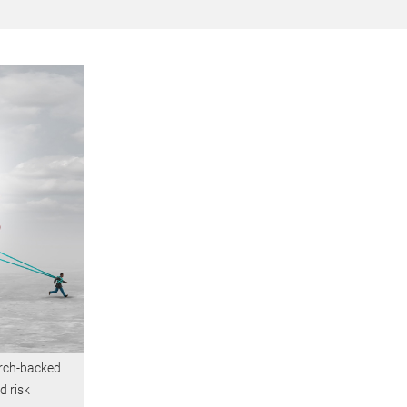
arch-backed
d risk