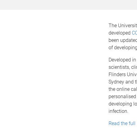
The Universi
developed
CO
been updated 
of developin
Developed in
scientists, c
Flinders Unive
Sydney and t
the online ca
personalised
developing l
infection.
Read the full