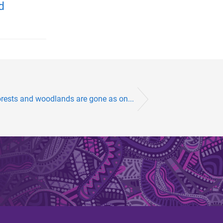
d
orests and woodlands are gone as on...