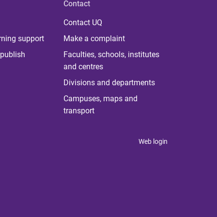
Contact
Contact UQ
rning support
Make a complaint
publish
Faculties, schools, institutes
and centres
Divisions and departments
Campuses, maps and
transport
Web login