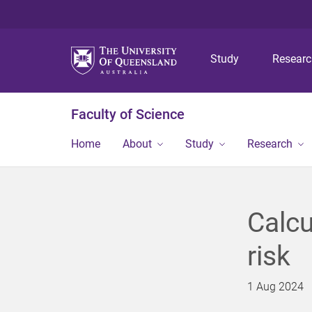
Study
Resear
Faculty of Science
Home
About
Study
Research
Calcu
risk
1 Aug 2024