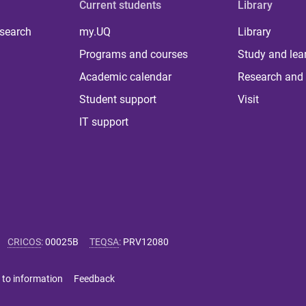
Current students
Library
 search
my.UQ
Library
Programs and courses
Study and lea
Academic calendar
Research and 
Student support
Visit
IT support
CRICOS
:
00025B
TEQSA
:
PRV12080
 to information
Feedback