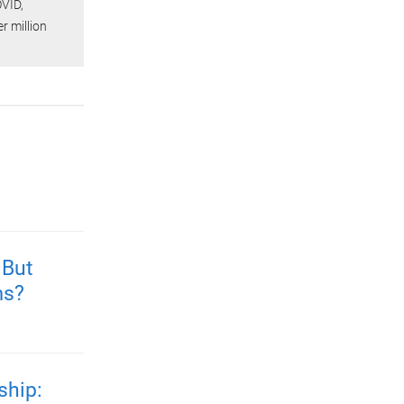
OVID,
er million
 But
ms?
ship: