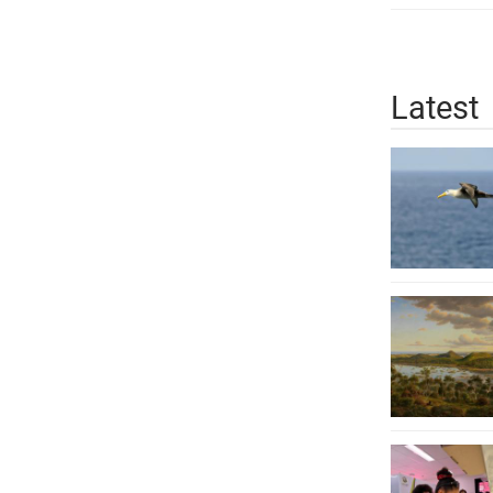
Latest