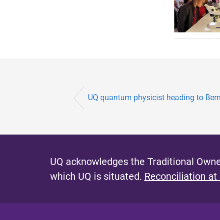
UQ quantum physicist heading to Ber
UQ acknowledges the Traditional Owner
which UQ is situated.
Reconciliation at