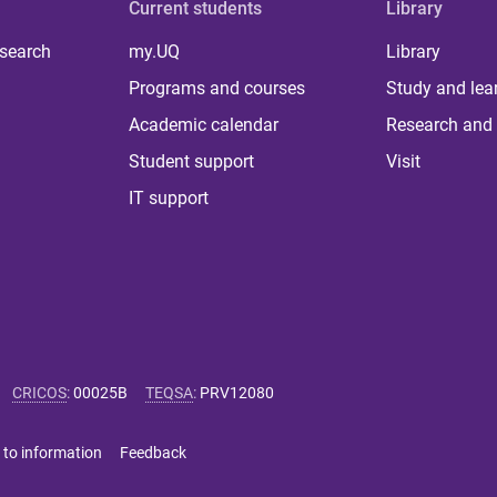
Current students
Library
 search
my.UQ
Library
Programs and courses
Study and lea
Academic calendar
Research and 
Student support
Visit
IT support
CRICOS
:
00025B
TEQSA
:
PRV12080
 to information
Feedback