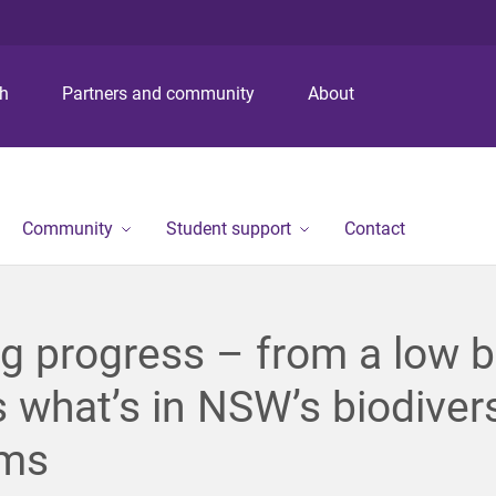
S
S
S
k
k
k
i
i
i
p
p
p
ch
Partners and community
About
t
t
t
o
o
o
m
c
f
e
o
o
n
n
o
Community
Student support
Contact
u
t
t
e
e
n
r
t
g progress – from a low b
s what’s in NSW’s biodivers
rms