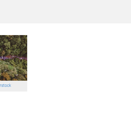
rstock