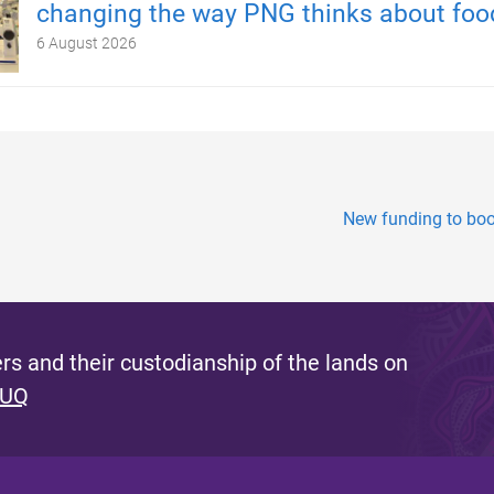
changing the way PNG thinks about foo
6 August 2026
New funding to boos
s and their custodianship of the lands on
 UQ