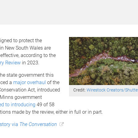
gned to protect the
in New South Wales are
effective, according to the
ry Review
in 2023.
the state government this
ced a
major overhaul
of the
Conservation Act, introduced
Credit:
Wirestock Creators/Shutte
e Minns govermment
d to introducing
49 of 58
ns made by the review, either in full or in part.
 story via
The Conversation