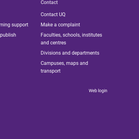
Contact
Contact UQ
rning support
Make a complaint
publish
Faculties, schools, institutes
and centres
Divisions and departments
Campuses, maps and
transport
Web login