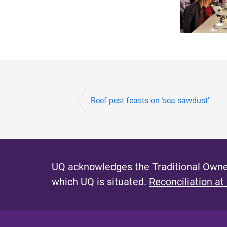
Reef pest feasts on ‘sea sawdust’
UQ acknowledges the Traditional Owner
which UQ is situated.
Reconciliation at