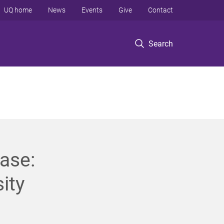
UQ home
News
Events
Give
Contact
Search
ase:
ity