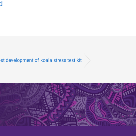
d
t development of koala stress test kit