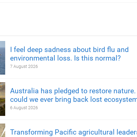
I feel deep sadness about bird flu and
environmental loss. Is this normal?
7 August 2026
Australia has pledged to restore nature.
could we ever bring back lost ecosyste
6 August 2026
Transforming Pacific agricultural leader