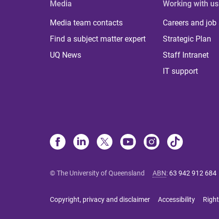
Media
Working with us
Media team contacts
Careers and job
Find a subject matter expert
Strategic Plan
UQ News
Staff Intranet
IT support
© The University of Queensland
ABN
:
63 942 912 684
Copyright, privacy and disclaimer
Accessibility
Right