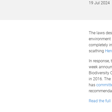
19 Jul 2024
The laws desi
environment 
completely in
scathing
Hen
In response, 
week announ
Biodiversity 
in 2016. Th
has
committe
recommendatio
Read the full