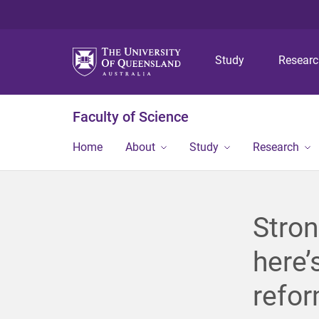
Study
Resear
Faculty of Science
Home
About
Study
Research
Stron
here’
refo