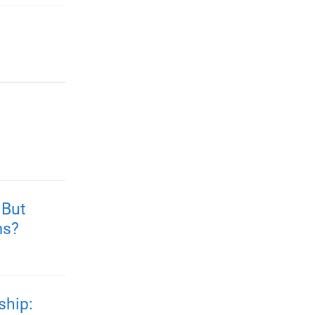
 But
ms?
ship: