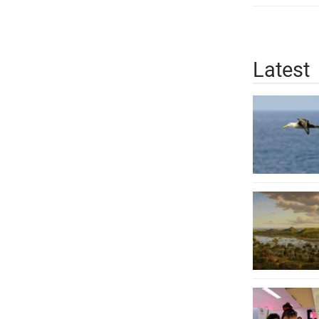
Latest