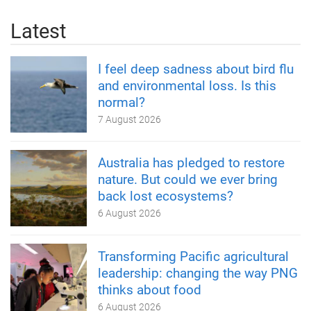
Latest
I feel deep sadness about bird flu
and environmental loss. Is this
normal?
7 August 2026
Australia has pledged to restore
nature. But could we ever bring
back lost ecosystems?
6 August 2026
Transforming Pacific agricultural
leadership: changing the way PNG
thinks about food
6 August 2026