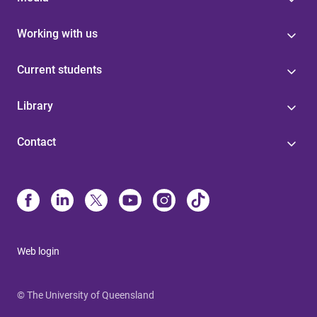
Working with us
Current students
Library
Contact
Web login
© The University of Queensland