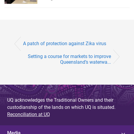
A patch of protection against Zika virus
Setting a course for markets to improve
Queensland’s waterwa...
UQ acknowledges the Traditional Owners and their
custodianship of the lands on which UQ is situated.
Reconciliation at UQ
Media