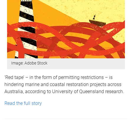
Image: Adobe Stock
‘Red tape’ – in the form of permitting restrictions – is
hindering marine and coastal restoration projects across
Australia, according to University of Queensland research.
Read the full story