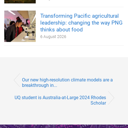
Transforming Pacific agricultural
leadership: changing the way PNG
thinks about food
6 August 2026
Our new high-resolution climate models are a
breakthrough in...
UQ student is Australia-at-Large 2024 Rhodes
Scholar