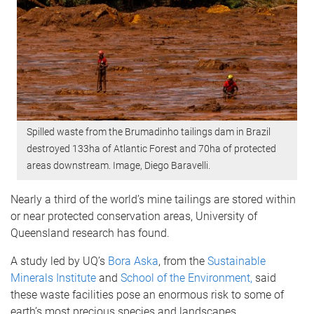
Spilled waste from the Brumadinho tailings dam in Brazil
destroyed 133ha of Atlantic Forest and 70ha of protected
areas downstream. Image, Diego Baravelli.
Nearly a third of the world’s mine tailings are stored within
or near protected conservation areas, University of
Queensland research has found.
A study led by UQ’s
Bora Aska
, from the
Sustainable
Minerals Institute
and
School of the Environment,
said
these waste facilities pose an enormous risk to some of
earth’s most precious species and landscapes.