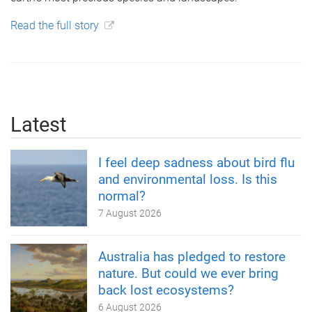
Read the full story
Latest
I feel deep sadness about bird flu
and environmental loss. Is this
normal?
7 August 2026
Australia has pledged to restore
nature. But could we ever bring
back lost ecosystems?
6 August 2026