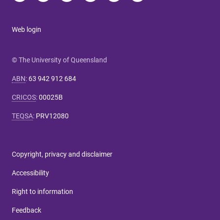
Web login
© The University of Queensland
ABN
:
63 942 912 684
CRICOS
:
00025B
TEQSA
:
PRV12080
Copyright, privacy and disclaimer
Accessibility
Right to information
Feedback