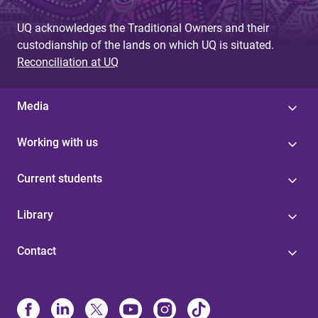
UQ acknowledges the Traditional Owners and their
custodianship of the lands on which UQ is situated.
Reconciliation at UQ
Media
Working with us
Current students
Library
Contact