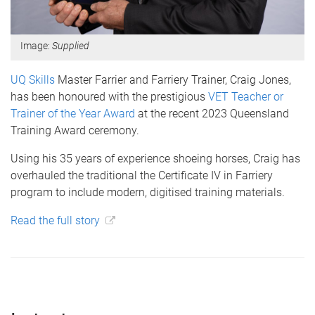
Image:
Supplied
UQ Skills
Master Farrier and Farriery Trainer, Craig Jones,
has been honoured with the prestigious
VET Teacher or
Trainer of the Year Award
at the recent 2023 Queensland
Training Award ceremony.
Using his 35 years of experience shoeing horses, Craig has
overhauled the traditional the Certificate IV in Farriery
program to include modern, digitised training materials.
Read the full story