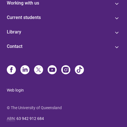
Working with us
Current students
Library
Contact
Web login
© The University of Queensland
ABN
:
63 942 912 684