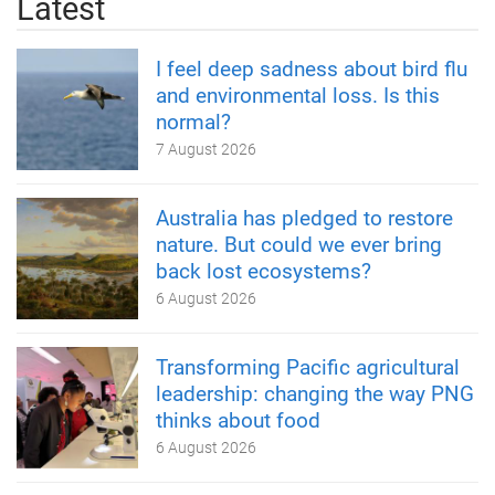
Latest
I feel deep sadness about bird flu
and environmental loss. Is this
normal?
7 August 2026
Australia has pledged to restore
nature. But could we ever bring
back lost ecosystems?
6 August 2026
Transforming Pacific agricultural
leadership: changing the way PNG
thinks about food
6 August 2026