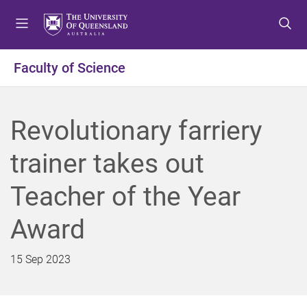
S
S
S
k
k
k
i
i
i
p
p
p
Faculty of Science
t
t
t
o
o
o
m
c
f
Revolutionary farriery
e
o
o
n
n
o
trainer takes out
u
t
t
e
e
Teacher of the Year
n
r
t
Award
15 Sep 2023