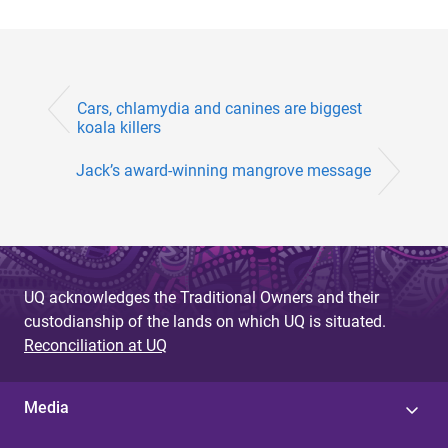
Cars, chlamydia and canines are biggest
koala killers
Jack’s award-winning mangrove message
UQ acknowledges the Traditional Owners and their
custodianship of the lands on which UQ is situated.
Reconciliation at UQ
Media