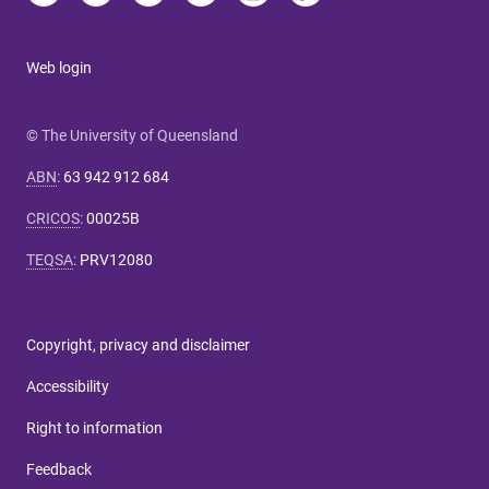
Web login
© The University of Queensland
ABN
:
63 942 912 684
CRICOS
:
00025B
TEQSA
:
PRV12080
Copyright, privacy and disclaimer
Accessibility
Right to information
Feedback