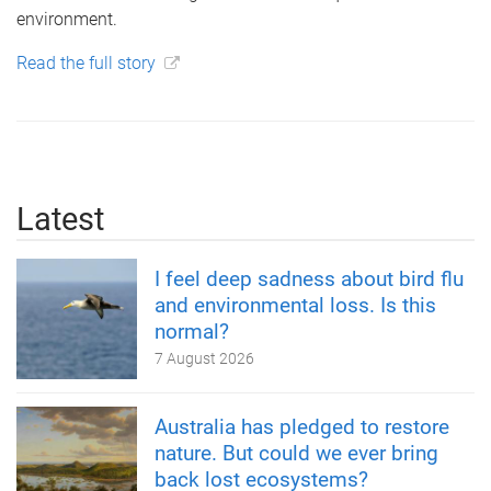
environment.
Read the full story
Latest
I feel deep sadness about bird flu
and environmental loss. Is this
normal?
7 August 2026
Australia has pledged to restore
nature. But could we ever bring
back lost ecosystems?