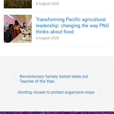
6 August 2026
Transforming Pacific agricultural
leadership: changing the way PNG
thinks about food
6 August 2026
Revolutionary farriery trainer takes out
Teacher of the Year...
Hunting viruses to protect sugarcane crops