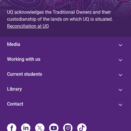
UQ acknowledges the Traditional Owners and their
custodianship of the lands on which UQ is situated.
Reconciliation at UQ
Media
Working with us
Current students
Library
Contact