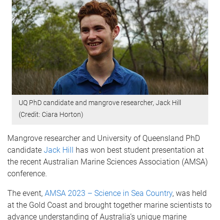
UQ PhD candidate and mangrove researcher, Jack Hill
(Credit: Ciara Horton)
Mangrove researcher and University of Queensland PhD
candidate
Jack Hill
has won best student presentation at
the recent Australian Marine Sciences Association (AMSA)
conference.
The event,
AMSA 2023 – Science in Sea Country
, was held
at the Gold Coast and brought together marine scientists to
advance understanding of Australia’s unique marine