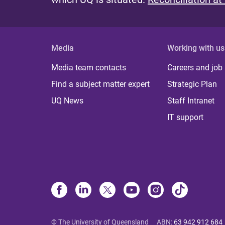
Media
Working with us
Media team contacts
Careers and job
Find a subject matter expert
Strategic Plan
UQ News
Staff Intranet
IT support
© The University of Queensland
ABN
:
63 942 912 684