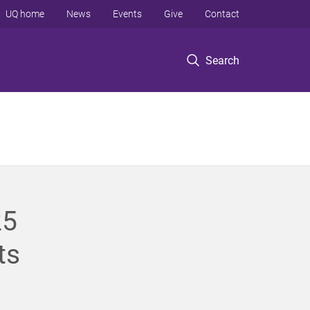
UQ home
News
Events
Give
Contact
Search
25
ts