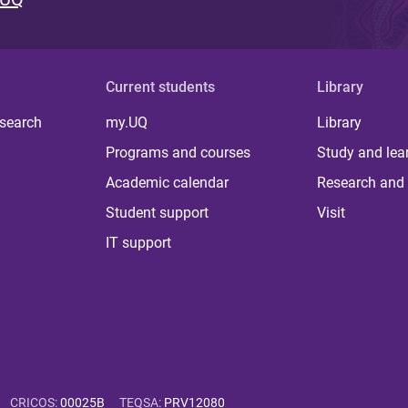
Current students
Library
 search
my.UQ
Library
Programs and courses
Study and lea
Academic calendar
Research and 
Student support
Visit
IT support
CRICOS
:
00025B
TEQSA
:
PRV12080