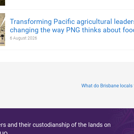
Transforming Pacific agricultural leader
changing the way PNG thinks about foo
6 August 2026
What do Brisbane locals
s and their custodianship of the lands on
 UQ