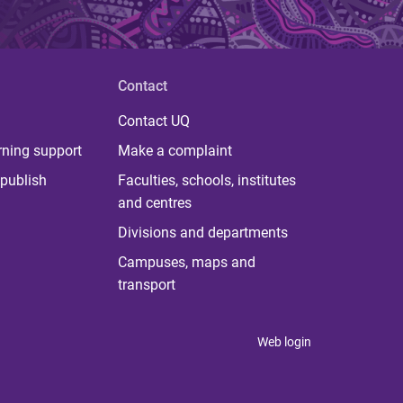
Contact
Contact UQ
rning support
Make a complaint
publish
Faculties, schools, institutes
and centres
Divisions and departments
Campuses, maps and
transport
Web login