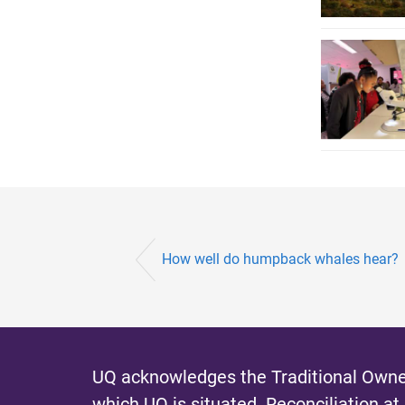
How well do humpback whales hear?
UQ acknowledges the Traditional Owner
which UQ is situated.
Reconciliation at