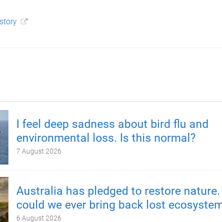
 story
I feel deep sadness about bird flu and
environmental loss. Is this normal?
7 August 2026
Australia has pledged to restore nature.
could we ever bring back lost ecosyste
6 August 2026