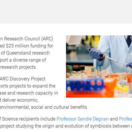
an Research Council (ARC)
d $25 million funding for
y of Queensland research
ort a diverse range of
research projects.
 ARC Discovery Project
rts projects to expand the
se and research capacity in
d deliver economic,
nvironmental, social and cultural benefits.
 Science recipients include
Professor Sandie Degnan
and
Profes
 project studying the origin and evolution of symbiosis between