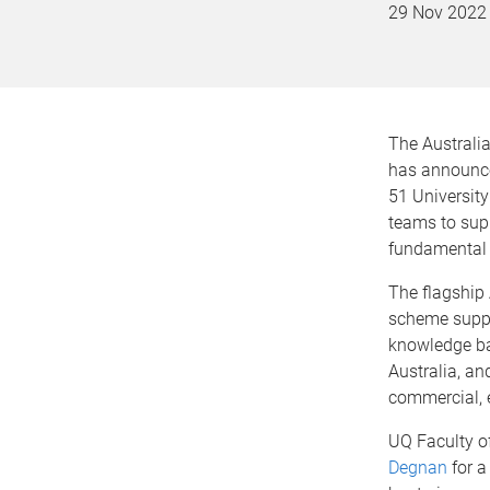
29 Nov 2022
The Australi
has announce
51 Universit
teams to supp
fundamental 
The flagship
scheme suppo
knowledge ba
Australia, an
commercial, e
UQ Faculty of
Degnan
for a