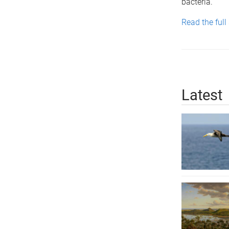
bacteria.
Read the full
Latest