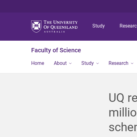
Study
Resear
Faculty of Science
Home
About
Study
Research
UQ r
milli
sche