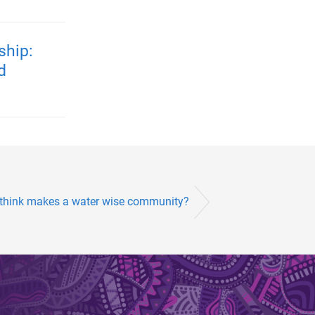
ship:
d
 think makes a water wise community?