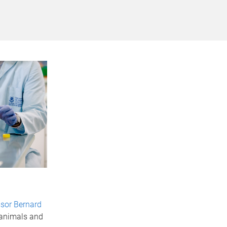
sor Bernard
 animals and