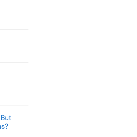
 But
ms?