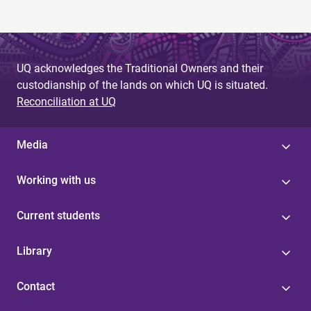
UQ acknowledges the Traditional Owners and their
custodianship of the lands on which UQ is situated.
Reconciliation at UQ
Media
Working with us
Current students
Library
Contact