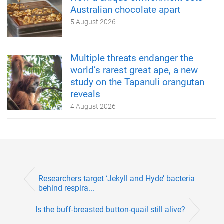
Australian chocolate apart
5 August 2026
Multiple threats endanger the
world’s rarest great ape, a new
study on the Tapanuli orangutan
reveals
4 August 2026
Researchers target ‘Jekyll and Hyde’ bacteria
behind respira...
Is the buff-breasted button-quail still alive?