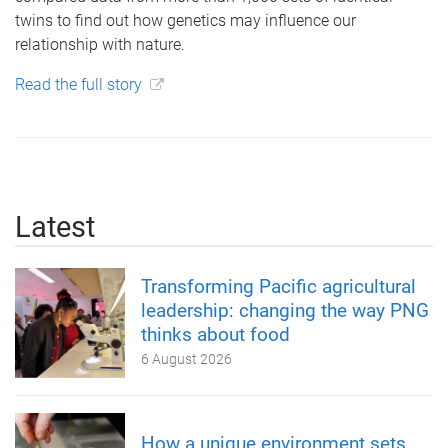
twins to find out how genetics may influence our
relationship with nature.
Read the full story
Latest
Transforming Pacific agricultural
leadership: changing the way PNG
thinks about food
6 August 2026
How a unique environment sets