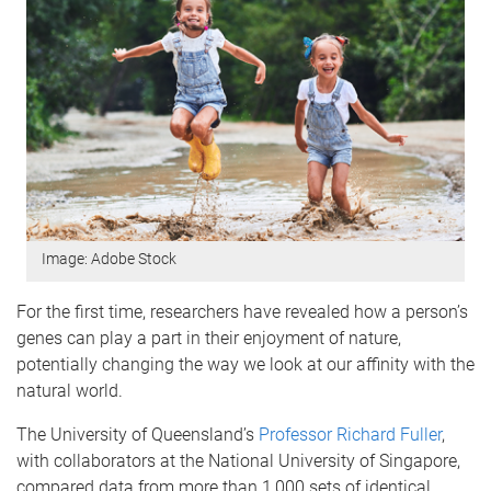
Image: Adobe Stock
For the first time, researchers have revealed how a person’s
genes can play a part in their enjoyment of nature,
potentially changing the way we look at our affinity with the
natural world.
The University of Queensland’s
Professor Richard Fuller
,
with collaborators at the National University of Singapore,
compared data from more than 1,000 sets of identical