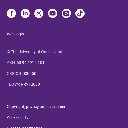
Web login
© The University of Queensland
ABN
:
63 942 912 684
CRICOS
:
00025B
TEQSA
:
PRV12080
Copyright, privacy and disclaimer
Accessibility