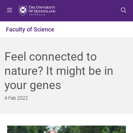
S
S
S
k
k
k
i
i
i
p
p
p
Faculty of Science
t
t
t
o
o
o
m
c
f
Feel connected to
e
o
o
n
n
o
nature? It might be in
u
t
t
e
e
your genes
n
r
t
4 Feb 2022