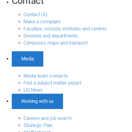
Contact
Contact UQ
Make a complaint
Faculties, schools, institutes and centres
Divisions and departments
Campuses, maps and transport
Media
Media team contacts
Find a subject matter expert
UQ News
Working with us
Careers and job search
Strategic Plan