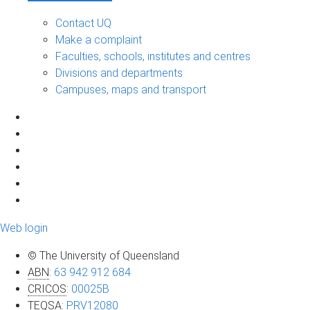
Contact UQ
Make a complaint
Faculties, schools, institutes and centres
Divisions and departments
Campuses, maps and transport
Web login
© The University of Queensland
ABN
:
63 942 912 684
CRICOS
:
00025B
TEQSA
:
PRV12080