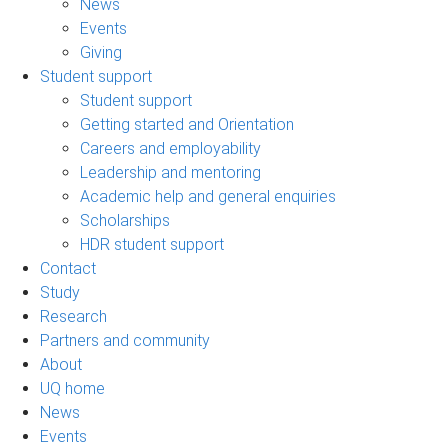
News
Events
Giving
Student support
Student support
Getting started and Orientation
Careers and employability
Leadership and mentoring
Academic help and general enquiries
Scholarships
HDR student support
Contact
Study
Research
Partners and community
About
UQ home
News
Events