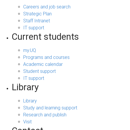
Careers and job search
Strategic Plan
Staff Intranet
IT support
Current students
my.UQ
Programs and courses
Academic calendar
Student support
IT support
Library
Library
Study and learning support
Research and publish
Visit