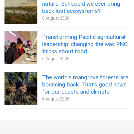
nature. But could we ever bring
back lost ecosystems?
6 August 2026
Transforming Pacific agricultural
leadership: changing the way PNG
thinks about food
6 August 2026
The world’s mangrove forests are
bouncing back. That’s good news
for our coasts and climate
6 August 2026