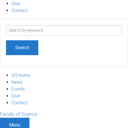
Give
Contact
Search
term
UQ home
News
Events
Give
Contact
Faculty of Science
Menu