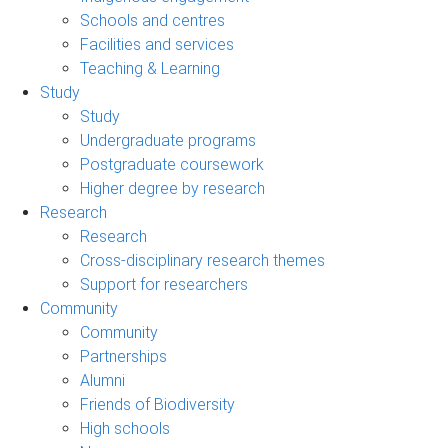
Schools and centres
Facilities and services
Teaching & Learning
Study
Study
Undergraduate programs
Postgraduate coursework
Higher degree by research
Research
Research
Cross-disciplinary research themes
Support for researchers
Community
Community
Partnerships
Alumni
Friends of Biodiversity
High schools