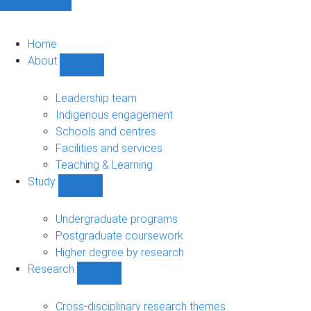
Home
About
Show
About
sub-
Leadership team
navigation
Indigenous engagement
Schools and centres
Facilities and services
Teaching & Learning
Study
Show
Study
sub-
Undergraduate programs
navigation
Postgraduate coursework
Higher degree by research
Research
Show
Research
sub-
Cross-disciplinary research themes