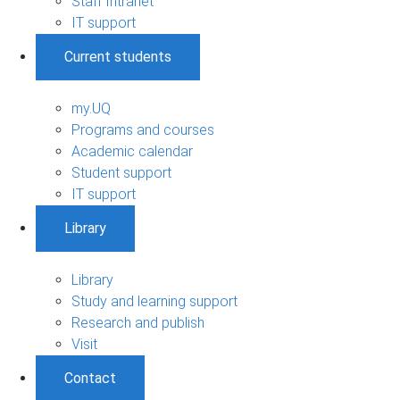
Staff Intranet
IT support
Current students
my.UQ
Programs and courses
Academic calendar
Student support
IT support
Library
Library
Study and learning support
Research and publish
Visit
Contact