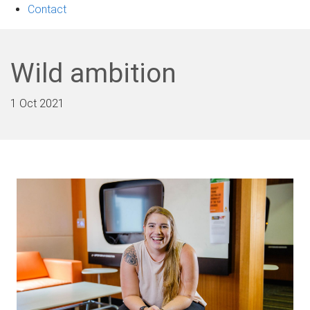
Contact
Wild ambition
1 Oct 2021