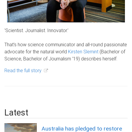
'Scientist. Journalist. Innovator.'
That’s how science communicator and all-round passionate
advocate for the natural world
Kirsten Slemint
(Bachelor of
Science, Bachelor of Journalism ’19) describes herself.
Read the full story
Latest
Australia has pledged to restore