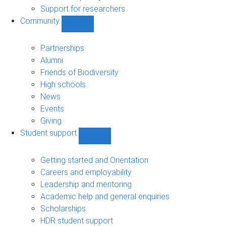
navigation
Support for researchers
Community
Show
Community
sub-
Partnerships
navigation
Alumni
Friends of Biodiversity
High schools
News
Events
Giving
Student support
Show
Student
support
Getting started and Orientation
sub-
Careers and employability
navigation
Leadership and mentoring
Academic help and general enquiries
Scholarships
HDR student support