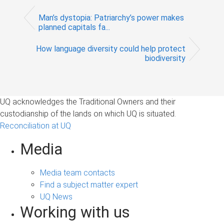
Man’s dystopia: Patriarchy’s power makes
planned capitals fa...
How language diversity could help protect
biodiversity
UQ acknowledges the Traditional Owners and their
custodianship of the lands on which UQ is situated.
Reconciliation at UQ
Media
Media team contacts
Find a subject matter expert
UQ News
Working with us