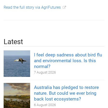
Read the full story via AgriFutures
Latest
I feel deep sadness about bird flu
and environmental loss. Is this
normal?
7 August 2026
Australia has pledged to restore
nature. But could we ever bring
back lost ecosystems?
6 August 2026