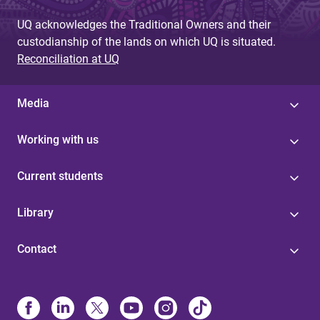
UQ acknowledges the Traditional Owners and their
custodianship of the lands on which UQ is situated.
Reconciliation at UQ
Media
Working with us
Current students
Library
Contact