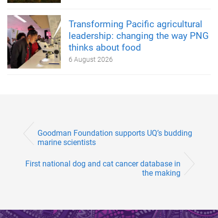
Transforming Pacific agricultural
leadership: changing the way PNG
thinks about food
6 August 2026
Goodman Foundation supports UQ’s budding
marine scientists
First national dog and cat cancer database in
the making