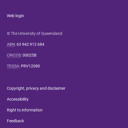
Web login
© The University of Queensland
ABN
:
63 942 912 684
CRICOS
:
00025B
TEQSA
:
PRV12080
Copyright, privacy and disclaimer
Accessibility
Right to information
Feedback