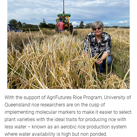
With the support of AgriFutures Rice Program, University of
Queensland rice researchers are on the cusp of
implementing molecular markers to make it easier to select
plant varieties with the ideal traits for producing rice with
less water – known as an aerobic rice production system
where water availability is high but non ponded.