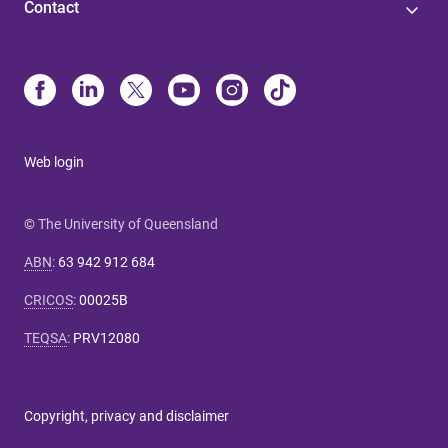
Contact
Web login
© The University of Queensland
ABN
:
63 942 912 684
CRICOS
:
00025B
TEQSA
:
PRV12080
Copyright, privacy and disclaimer