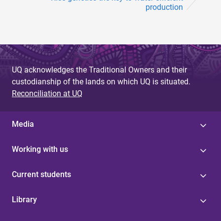
production
UQ acknowledges the Traditional Owners and their
custodianship of the lands on which UQ is situated.
Reconciliation at UQ
Media
Working with us
Current students
Library