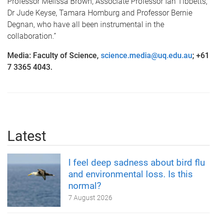
Professor Melissa Brown, Associate Professor Ian Tibbetts,
Dr Jude Keyse, Tamara Homburg and Professor Bernie
Degnan, who have all been instrumental in the
collaboration.”
Media: Faculty of Science,
science.media@uq.edu.au
; +61
7 3365 4043.
Latest
I feel deep sadness about bird flu
and environmental loss. Is this
normal?
7 August 2026