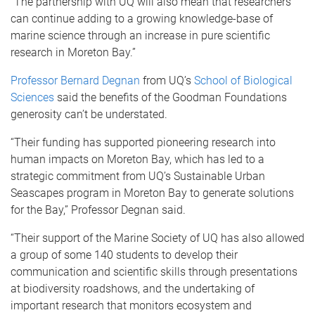
“The partnership with UQ will also mean that researchers
can continue adding to a growing knowledge-base of
marine science through an increase in pure scientific
research in Moreton Bay.”
Professor Bernard Degnan
from UQ’s
School of Biological
Sciences
said the benefits of the Goodman Foundations
generosity can’t be understated.
“Their funding has supported pioneering research into
human impacts on Moreton Bay, which has led to a
strategic commitment from UQ’s Sustainable Urban
Seascapes program in Moreton Bay to generate solutions
for the Bay,” Professor Degnan said.
“Their support of the Marine Society of UQ has also allowed
a group of some 140 students to develop their
communication and scientific skills through presentations
at biodiversity roadshows, and the undertaking of
important research that monitors ecosystem and