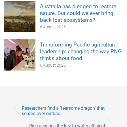
Australia has pledged to restore
nature. But could we ever bring
back lost ecosystems?
6 August 2026
Transforming Pacific agricultural
leadership: changing the way PNG
thinks about food
6 August 2026
Researchers find a ‘fearsome dragon’ that
soared over outbac...
Rice genetics the key to water efficient