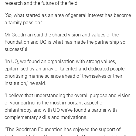
research and the future of the field.
“So, what started as an area of general interest has become
a family passion.”
Mr Goodman said the shared vision and values of the
Foundation and UQ is what has made the partnership so
successful.
“In UQ, we found an organisation with strong values,
epitomised by an array of talented and dedicated people
prioritising marine science ahead of themselves or their
institution,” he said.
“I believe that understanding the overall purpose and vision
of your partner is the most important aspect of
philanthropy, and with UQ we’ve found a partner with
complementary skills and motivations.
“The Goodman Foundation has enjoyed the support of