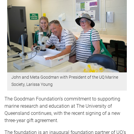
John and Meta Goodman with President of the UQ Marine
Society, Larissa Young
The Goodman Foundation’s commitment to supporting
marine research and education at The University of
Queensland continues, with the recent signing of a new
three-year gift agreement.
The foundation is an inaugural foundation partner of UQ’s