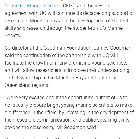
Centre for Marine Science
(CMS), and the new gift
agreement with UQ will continue its decade-long support of
research in Moreton Bay and the development of student
skills and research through the student-run UQ Marine
Society.
Co-director at the Goodman Foundation, James Goodman,
said the continuation of the partnership with UQ will
facilitate the growth of many promising young scientists,
and will allow researchers to improve their understanding
and stewardship of the Moreton Bay and Southeast
Queensland regions.
“We’re very excited about the opportunity in front of us to
holistically prepare bright young marine scientists to make
a difference in their field, by investing in the development of
their research, communication, and public speaking skills,
beyond the classroom,” Mr Goodman said.