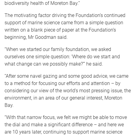
biodiversity health of Moreton Bay.”
The motivating factor driving the Foundation’s continued
support of marine science came from a simple question
written on a blank piece of paper at the Foundation’s
beginning, Mr Goodman said.
“When we started our family foundation, we asked
ourselves one simple question: ‘Where do we start and
what change can we possibly make?’” he said.
“After some navel gazing and some good advice, we came
to a method for focusing our efforts and attention – by
considering our view of the world’s most pressing issue, the
environment, in an area of our general interest, Moreton
Bay.
“With that narrow focus, we felt we might be able to move
the dial and make a significant difference – and here we
are 10 years later, continuing to support marine science