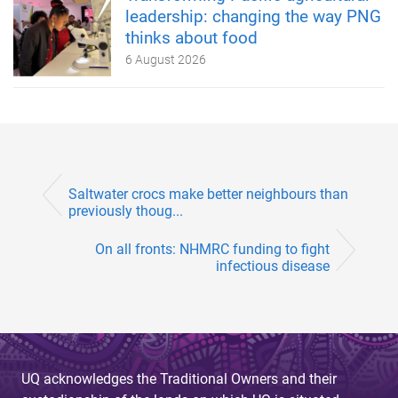
leadership: changing the way PNG
thinks about food
6 August 2026
Saltwater crocs make better neighbours than
previously thoug...
On all fronts: NHMRC funding to fight
infectious disease
UQ acknowledges the Traditional Owners and their