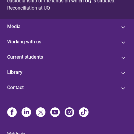
custodianship of the lands on which UQ is situated.
Reconciliation at UQ
Media
Working with us
Current students
Library
Contact
Web login