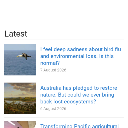
Latest
I feel deep sadness about bird flu
and environmental loss. Is this
normal?
7 August 2026
Australia has pledged to restore
nature. But could we ever bring
back lost ecosystems?
6 August 2026
Transforming Pacific agricultural