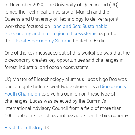
In November 2020, The University of Queensland (UQ)
joined the Technical University of Munich and the
Queensland University of Technology to deliver a joint
workshop focused on
Land and Sea: Sustainable
Bioeconomy and Inter-regional Ecosystems
as part of
the
Global Bioeconomy Summit
hosted in Berlin.
One of the key messages out of this workshop was that the
bioeconomy creates key opportunities and challenges in
forest, industrial and ocean ecosystems.
UQ Master of Biotechnology alumnus Lucas Ngo Dee was
one of eight students worldwide chosen as a
Bioeconomy
Youth Champion
to give his opinion on these type of
challenges. Lucas was selected by the Summit’s
International Advisory Council from a field of more than
100 applicants to act as ambassadors for the bioeconomy.
Read the full story