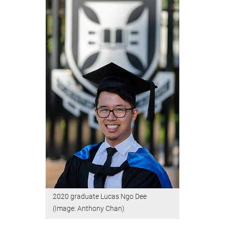
2020 graduate Lucas Ngo Dee
(Image: Anthony Chan)