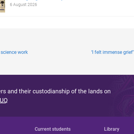
6 August 2026
science work
‘I felt immense grief
s and their custodianship of the lands on
 UQ
Current students
Library