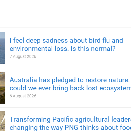
I feel deep sadness about bird flu and
environmental loss. Is this normal?
7 August 2026
Australia has pledged to restore nature.
could we ever bring back lost ecosyste
6 August 2026
Transforming Pacific agricultural leader
changing the way PNG thinks about foo