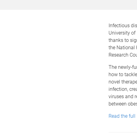
Infectious dis
University of
thanks to sig
the National
Research Co
The newly-fun
how to tackle 
novel therape
infection, cre
viruses and r
between obesi
Read the full