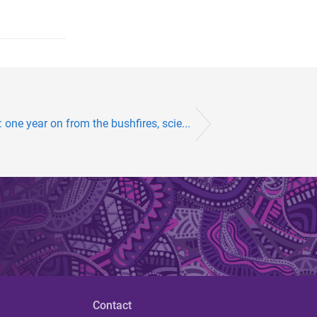
’: one year on from the bushfires, scie...
Contact