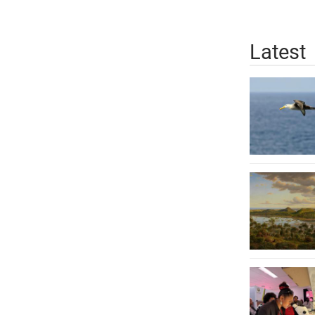
Latest