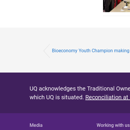
Bioeconomy Youth Champion making 
UQ acknowledges the Traditional Owner
which UQ is situated.
Reconciliation at
Media
Working with us