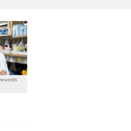
he world's