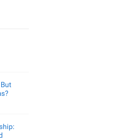
 But
ms?
ship:
d