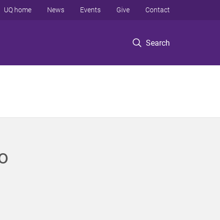
UQ home
News
Events
Give
Contact
Search
o