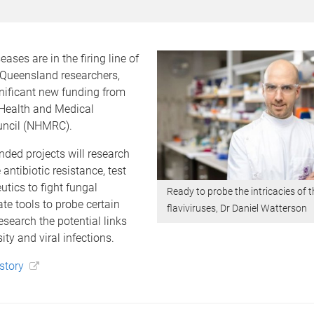
eases are in the firing line of
 Queensland researchers,
nificant new funding from
 Health and Medical
uncil (NHMRC).
ded projects will research
antibiotic resistance, test
utics to fight fungal
Ready to probe the intricacies of t
ate tools to probe certain
flaviviruses, Dr Daniel Watterson
esearch the potential links
ty and viral infections.
 story