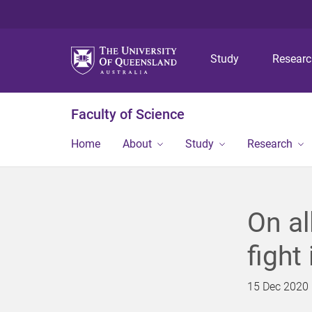
Study
Resear
Faculty of Science
Home
About
Study
Research
On al
fight
15 Dec 2020