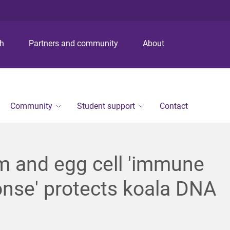
S
S
S
k
k
k
i
i
i
p
p
p
ch
Partners and community
About
t
t
t
o
o
o
m
c
f
e
o
o
n
n
o
Community
Student support
Contact
u
t
t
e
e
n
r
t
m and egg cell 'immune
nse' protects koala DNA