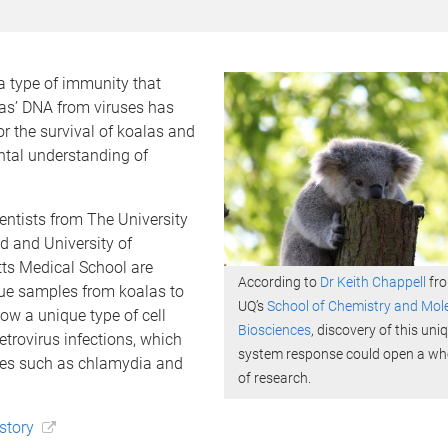
a type of immunity that
las’ DNA from viruses has
r the survival of koalas and
tal understanding of
entists from The University
d and University of
s Medical School are
According to
Dr Keith Chappell
fr
sue samples from koalas to
UQ’s
School of Chemistry and Mol
ow a unique type of cell
Biosciences
, discovery of this u
etrovirus infections, which
system response could open a who
es such as chlamydia and
of research.
 story