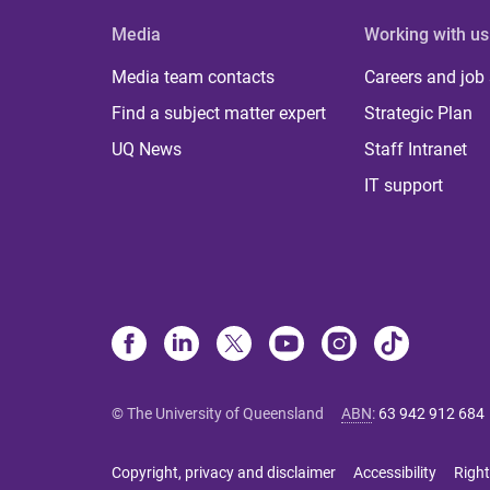
Media
Working with us
Media team contacts
Careers and job
Find a subject matter expert
Strategic Plan
UQ News
Staff Intranet
IT support
© The University of Queensland
ABN
:
63 942 912 684
Copyright, privacy and disclaimer
Accessibility
Right