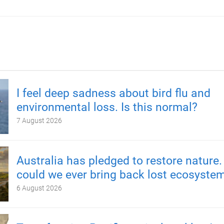
I feel deep sadness about bird flu and
environmental loss. Is this normal?
7 August 2026
Australia has pledged to restore nature.
could we ever bring back lost ecosyste
6 August 2026