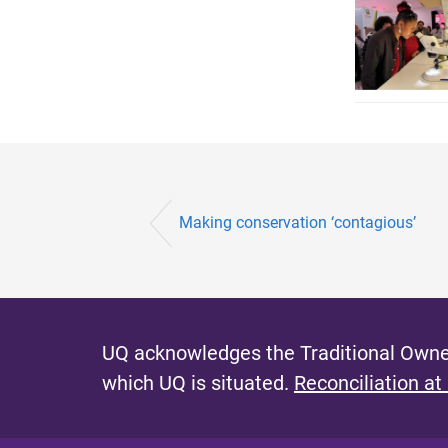
Making conservation ‘contagious’
UQ acknowledges the Traditional Owner
which UQ is situated.
Reconciliation at