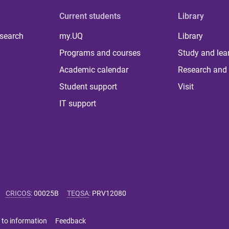
Current students
Library
 search
my.UQ
Library
Programs and courses
Study and lea
Academic calendar
Research and 
Student support
Visit
IT support
CRICOS
:
00025B
TEQSA
:
PRV12080
 to information
Feedback