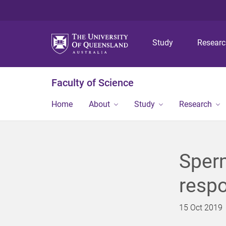
Study
Resear
Faculty of Science
Home
About
Study
Research
Sper
respo
15 Oct 2019