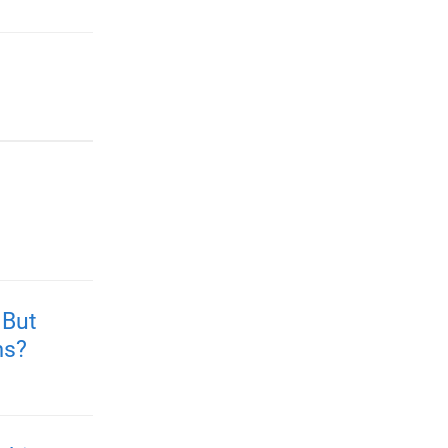
 But
ms?