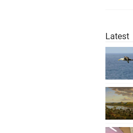
Latest