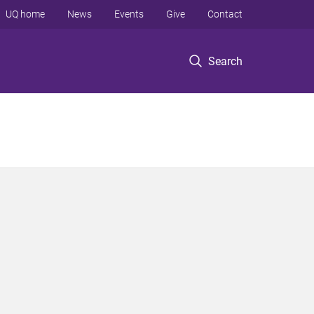
UQ home
News
Events
Give
Contact
Search