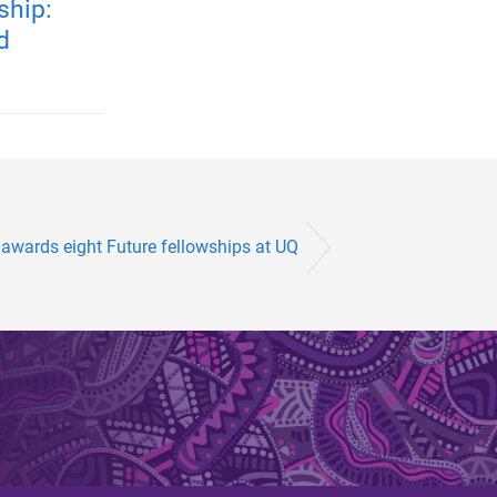
ship:
d
awards eight Future fellowships at UQ