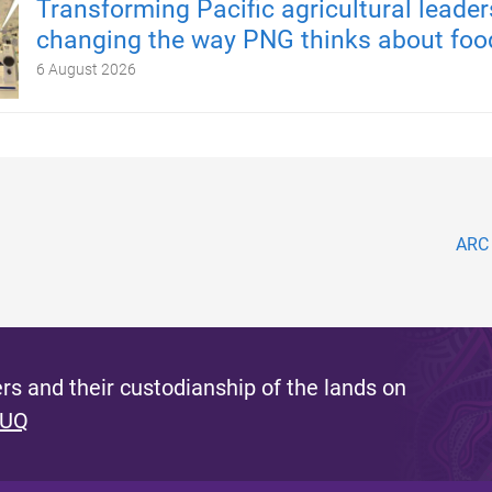
Transforming Pacific agricultural leader
changing the way PNG thinks about foo
6 August 2026
ARC 
s and their custodianship of the lands on
 UQ