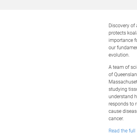
Discovery of 
protects koa
importance fo
our fundamen
evolution.
A team of sci
of Queenslan
Massachusett
studying tis
understand h
responds to r
cause diseas
cancer.
Read the full