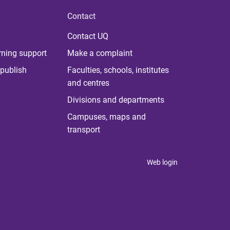
Contact
Contact UQ
rning support
Make a complaint
publish
Faculties, schools, institutes
and centres
Divisions and departments
Campuses, maps and
transport
Web login