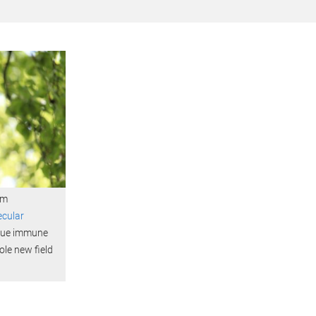
om
ecular
nique immune
le new field