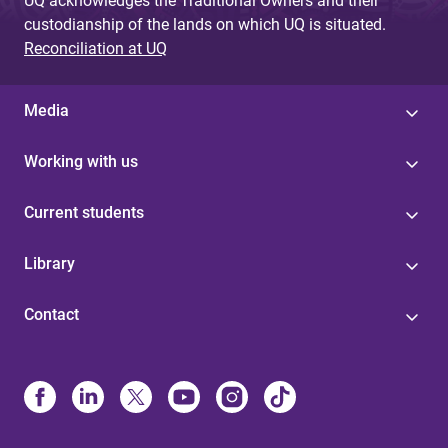
UQ acknowledges the Traditional Owners and their
custodianship of the lands on which UQ is situated.
Reconciliation at UQ
Media
Working with us
Current students
Library
Contact