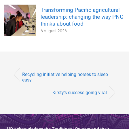
Transforming Pacific agricultural
leadership: changing the way PNG
thinks about food
6 August 2026
Recycling initiative helping horses to sleep
easy
Kirsty's success going viral