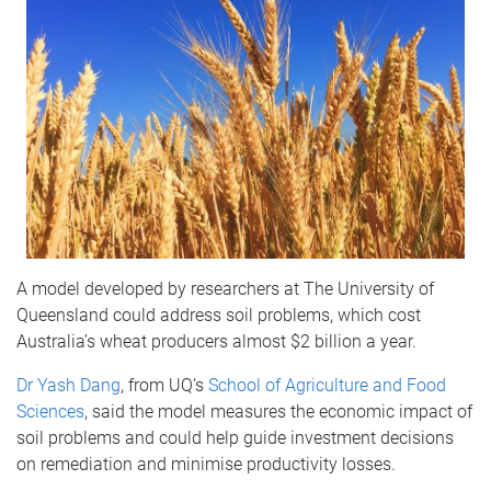
A model developed by researchers at The University of
Queensland could address soil problems, which cost
Australia’s wheat producers almost $2 billion a year.
Dr Yash Dang
, from UQ’s
School of Agriculture and Food
Sciences
, said the model measures the economic impact of
soil problems and could help guide investment decisions
on remediation and minimise productivity losses.