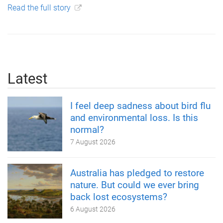
Read the full story
Latest
I feel deep sadness about bird flu
and environmental loss. Is this
normal?
7 August 2026
Australia has pledged to restore
nature. But could we ever bring
back lost ecosystems?
6 August 2026