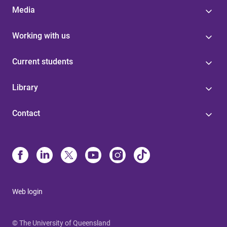
Media
Working with us
Current students
Library
Contact
Web login
© The University of Queensland