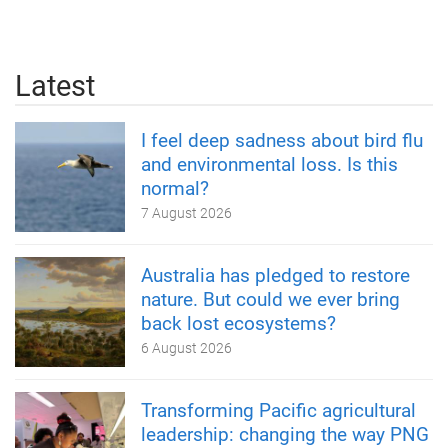
Latest
I feel deep sadness about bird flu
and environmental loss. Is this
normal?
7 August 2026
Australia has pledged to restore
nature. But could we ever bring
back lost ecosystems?
6 August 2026
Transforming Pacific agricultural
leadership: changing the way PNG