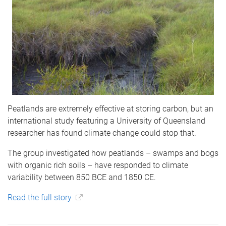
Peatlands are extremely effective at storing carbon, but an
international study featuring a University of Queensland
researcher has found climate change could stop that.
The group investigated how peatlands – swamps and bogs
with organic rich soils – have responded to climate
variability between 850 BCE and 1850 CE.
Read the full story