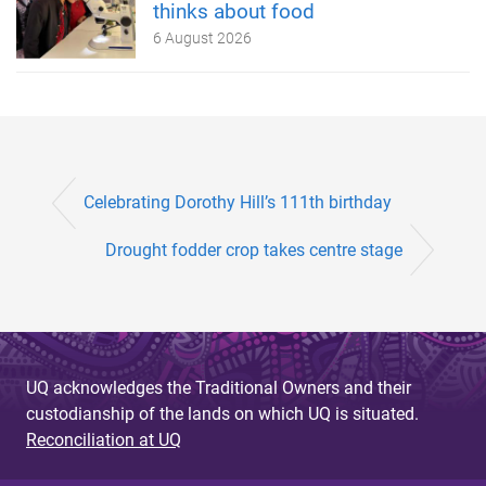
thinks about food
6 August 2026
Celebrating Dorothy Hill’s 111th birthday
Drought fodder crop takes centre stage
UQ acknowledges the Traditional Owners and their
custodianship of the lands on which UQ is situated.
Reconciliation at UQ