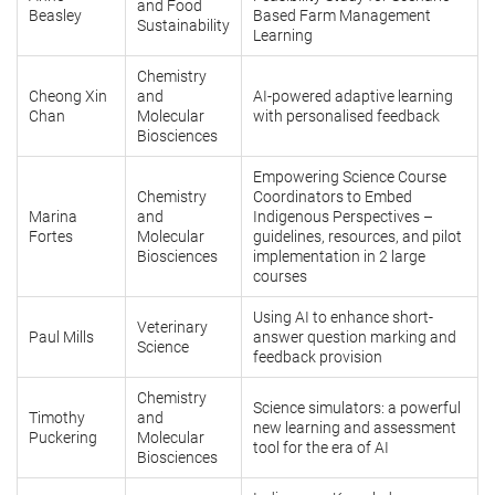
and Food
Beasley
Based Farm Management
Sustainability
Learning
Chemistry
Cheong Xin
and
AI-powered adaptive learning
Chan
Molecular
with personalised feedback
Biosciences
Empowering Science Course
Chemistry
Coordinators to Embed
Marina
and
Indigenous Perspectives –
Fortes
Molecular
guidelines, resources, and pilot
Biosciences
implementation in 2 large
courses
Using AI to enhance short-
Veterinary
Paul Mills
answer question marking and
Science
feedback provision
Chemistry
Science simulators: a powerful
Timothy
and
new learning and assessment
Puckering
Molecular
tool for the era of AI
Biosciences