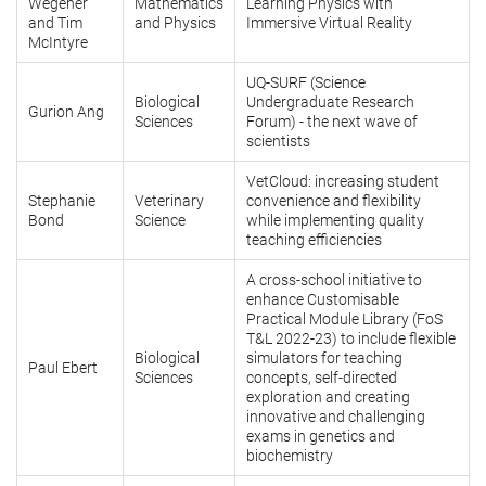
Wegener
Mathematics
Learning Physics with
and Tim
and Physics
Immersive Virtual Reality
McIntyre
UQ-SURF (Science
Biological
Undergraduate Research
Gurion Ang
Sciences
Forum) - the next wave of
scientists
VetCloud: increasing student
Stephanie
Veterinary
convenience and flexibility
Bond
Science
while implementing quality
teaching efficiencies
A cross-school initiative to
enhance Customisable
Practical Module Library (FoS
T&L 2022-23) to include flexible
Biological
simulators for teaching
Paul Ebert
Sciences
concepts, self-directed
exploration and creating
innovative and challenging
exams in genetics and
biochemistry