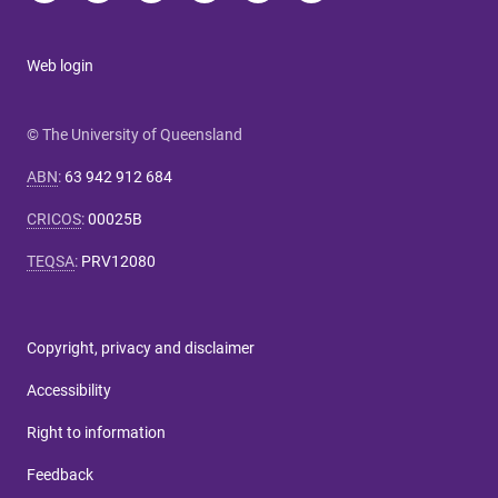
Web login
© The University of Queensland
ABN
:
63 942 912 684
CRICOS
:
00025B
TEQSA
:
PRV12080
Copyright, privacy and disclaimer
Accessibility
Right to information
Feedback