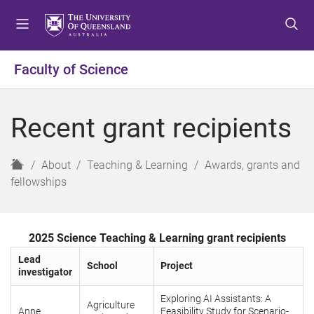
S
S
S
k
k
k
i
i
i
p
p
p
Faculty of Science
t
t
t
o
o
o
m
c
f
Recent grant recipients
e
o
o
n
n
o
u
t
t
H
About
Teaching & Learning
Awards, grants and
e
e
o
fellowships
n
r
m
t
e
2025 Science Teaching & Learning grant recipients
Lead
School
Project
investigator
Exploring AI Assistants: A
Agriculture
Anne
Feasibility Study for Scenario-