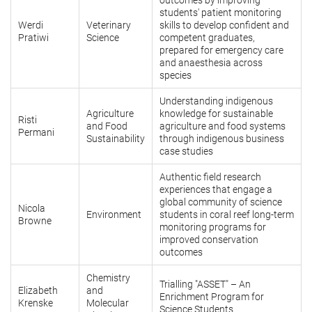
outcomes by improving
students' patient monitoring
Werdi
Veterinary
skills to develop confident and
Pratiwi
Science
competent graduates,
prepared for emergency care
and anaesthesia across
species
Understanding indigenous
Agriculture
knowledge for sustainable
Risti
and Food
agriculture and food systems
Permani
Sustainability
through indigenous business
case studies
Authentic field research
experiences that engage a
global community of science
Nicola
Environment
students in coral reef long-term
Browne
monitoring programs for
improved conservation
outcomes
Chemistry
Trialling "ASSET" – An
Elizabeth
and
Enrichment Program for
Krenske
Molecular
Science Students