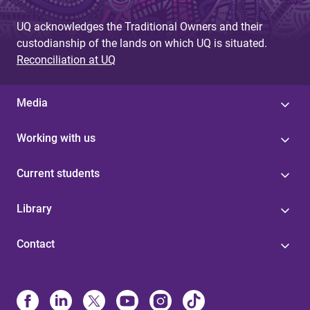
UQ acknowledges the Traditional Owners and their
custodianship of the lands on which UQ is situated.
Reconciliation at UQ
Media
Working with us
Current students
Library
Contact