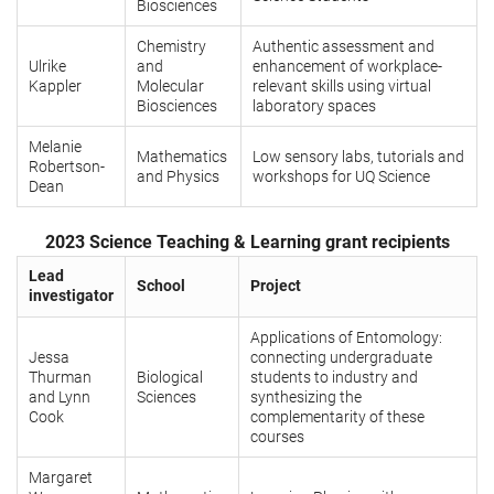
Biosciences
Chemistry
Authentic assessment and
Ulrike
and
enhancement of workplace-
Kappler
Molecular
relevant skills using virtual
Biosciences
laboratory spaces
Melanie
Mathematics
Low sensory labs, tutorials and
Robertson-
and Physics
workshops for UQ Science
Dean
2023 Science Teaching & Learning grant recipients
Lead
School
Project
investigator
Applications of Entomology:
Jessa
connecting undergraduate
Thurman
Biological
students to industry and
and Lynn
Sciences
synthesizing the
Cook
complementarity of these
courses
Margaret