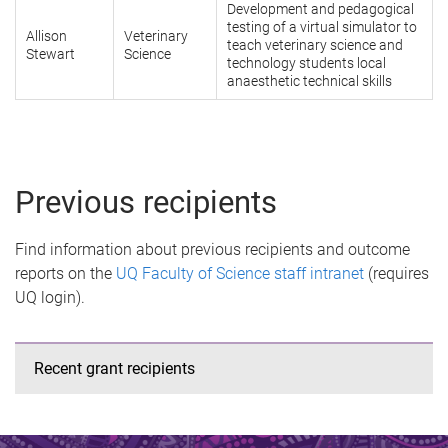
Development and pedagogical
testing of a virtual simulator to
Allison
Veterinary
teach veterinary science and
Stewart
Science
technology students local
anaesthetic technical skills
Previous recipients
Find information about previous recipients and outcome
reports on the
UQ Faculty of Science staff intranet
(requires
UQ login).
Recent grant recipients