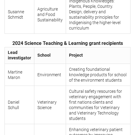
Indigenous Knowledges:
Plants, People, Country.
Agriculture
Susanne
Design, delivery and
and Food
Schmidt
sustainability principles for
Sustainability
Indigenising the higher-level
curriculum
2024 Science Teaching & Learning grant recipients
Lead
School
Project
investigator
Creating foundational
Martine
Environment
knowledge products for school
Maron
of the environment students
Cultural safety resources for
veterinary engagement with
Daniel
Veterinary
first nations clients and
Schull
Science
communities for Veterinary
and Veterinary Technology
students
Enhancing veterinary patient