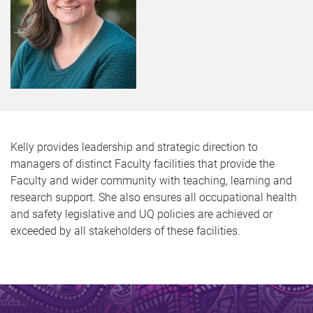
Kelly provides leadership and strategic direction to
managers of distinct Faculty facilities that provide the
Faculty and wider community with teaching, learning and
research support. She also ensures all occupational health
and safety legislative and UQ policies are achieved or
exceeded by all stakeholders of these facilities.