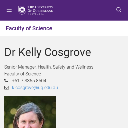
S
S
S
k
k
k
i
i
i
p
p
p
Faculty of Science
t
t
t
o
o
o
m
c
f
Dr Kelly Cosgrove
e
o
o
n
n
o
u
t
t
Senior Manager, Health, Safety and Wellness
e
e
Faculty of Science
n
r
+61 7 3365 8504
t
k.cosgrove@uq.edu.au