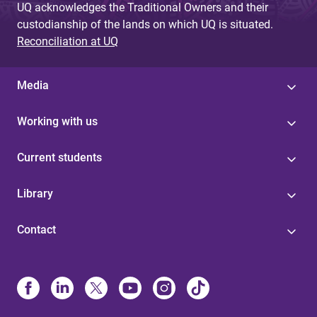
UQ acknowledges the Traditional Owners and their
custodianship of the lands on which UQ is situated.
Reconciliation at UQ
Media
Working with us
Current students
Library
Contact