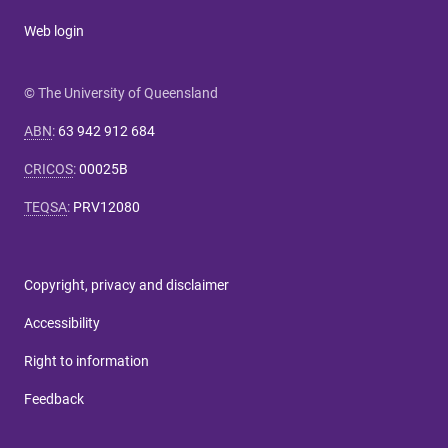
Web login
© The University of Queensland
ABN
:
63 942 912 684
CRICOS
:
00025B
TEQSA
:
PRV12080
Copyright, privacy and disclaimer
Accessibility
Right to information
Feedback