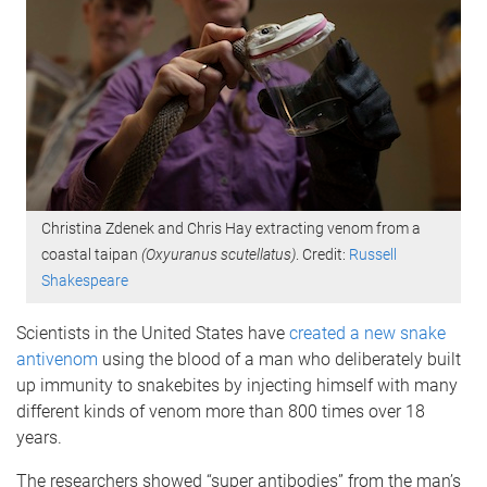
Christina Zdenek and Chris Hay extracting venom from a
coastal taipan
(Oxyuranus scutellatus)
. Credit:
Russell
Shakespeare
Scientists in the United States have
created a new snake
antivenom
using the blood of a man who deliberately built
up immunity to snakebites by injecting himself with many
different kinds of venom more than 800 times over 18
years.
The researchers showed “super antibodies” from the man’s