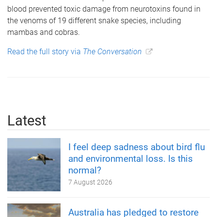
blood prevented toxic damage from neurotoxins found in
the venoms of 19 different snake species, including
mambas and cobras.
Read the full story via
The Conversation
Latest
I feel deep sadness about bird flu
and environmental loss. Is this
normal?
7 August 2026
Australia has pledged to restore