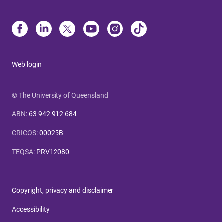
Web login
© The University of Queensland
ABN
:
63 942 912 684
CRICOS
:
00025B
TEQSA
:
PRV12080
Copyright, privacy and disclaimer
Accessibility