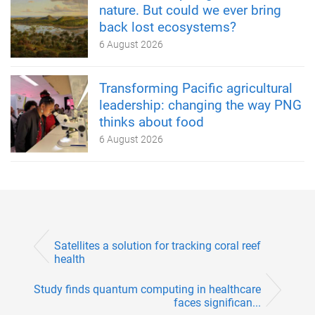
nature. But could we ever bring
back lost ecosystems?
6 August 2026
Transforming Pacific agricultural
leadership: changing the way PNG
thinks about food
6 August 2026
Satellites a solution for tracking coral reef
health
Study finds quantum computing in healthcare
faces significan...