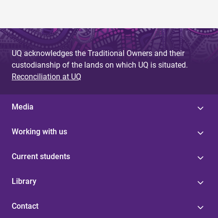
UQ acknowledges the Traditional Owners and their
custodianship of the lands on which UQ is situated.
Reconciliation at UQ
Media
Working with us
Current students
Library
Contact