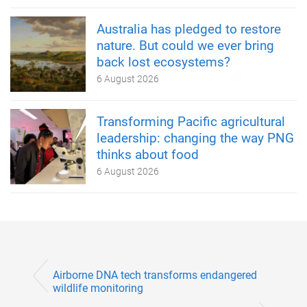
Australia has pledged to restore
nature. But could we ever bring
back lost ecosystems?
6 August 2026
Transforming Pacific agricultural
leadership: changing the way PNG
thinks about food
6 August 2026
Airborne DNA tech transforms endangered
wildlife monitoring