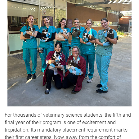
For thousands of veterinary science students, the fifth and
final year of their program is one of excitement and
trepidation. Its mandatory placement requirement marks
their first career steps. Now, away from the comfort of