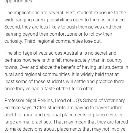
opportunities.
The implications are several. First, student exposure to the
wide-ranging career possibilities open to them is curtailed.
Second, they are less likely to push themselves and their
learning beyond their comfort zone or to follow their
curiosity. Third, regional communities lose out.
The shortage of vets across Australia is no secret and
perhaps nowhere is this felt more acutely than in country
towns. Over and above the benefit of having uni students in
rural and regional communities, it is widely held that at
least some of those students will settle and practice there
once they’ve had a taste of the life on offer.
Professor Nigel Perkins, Head of UQ’s School of Veterinary
Science says, “Often students are having to travel further
afield for rural and regional placements or placements in
large animal practises. That may mean that they are forced
to make decisions about placements that may
not
involve