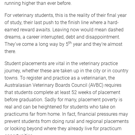
running higher than ever before.
For veterinary students, this is the reality of their final year
of study, their last push to the finish line where a hard-
earned reward awaits. Leaving now would mean dashed
dreams, a career interrupted, debt and disappointment.
th
They’ve come a long way by 5
year and they’re almost
there.
Student placements are vital in the veterinary practice
journey, whether these are taken up in the city or in country
towns. To register and practice as a veterinarian,
the
Australasian Veterinary Boards Council (AVBC) requires
that students complete at least 52 weeks of placement
before graduation. Sadly for many,
placement poverty is
real and can be heightened for students who take on
practicums far from home. In fact, financial pressures may
prevent students from doing rural and regional placements
or looking beyond where they already live for practicum