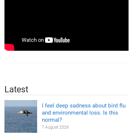
Latest
I feel deep sadness about bird flu
and environmental loss. Is this
normal?
7 August 2026