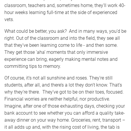
classroom, teachers and, sometimes home, they’ll work 40-
hour weeks learning full-time at the side of experienced
vets.
What could be better, you ask? And in many ways, you’d be
right. Out of the classroom and into the field, they see all
that they’ve been learning come to life - and then some.
They get those ‘aha’ moments that only immersive
experience can bring, eagerly making mental notes and
committing tips to memory.
Of course, it’s not all sunshine and roses. They’re still
students, after all, and there’s a lot they don’t know. That’s
why they’re there. They’ve got to be on their toes, focused.
Financial worries are neither helpful, nor productive.
Imagine, after one of those exhausting days, checking your
bank account to see whether you can afford a quality take-
away dinner on your way home. Groceries, rent, transport –
it all adds up and, with the rising cost of living, the tab is