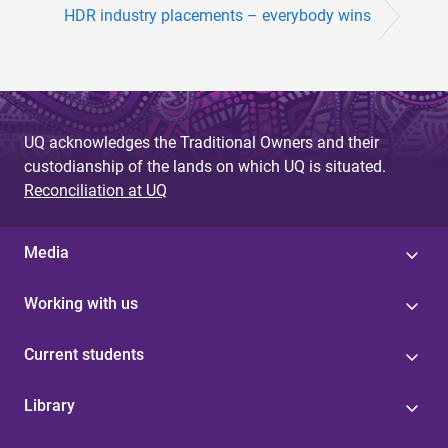
HDR industry placements – everybody wins
UQ acknowledges the Traditional Owners and their
custodianship of the lands on which UQ is situated.
Reconciliation at UQ
Media
Working with us
Current students
Library