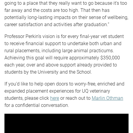
going to a place that they really want to go because it's too
far away and the costs are too high. That then has
potentially long-lasting impacts on their sense of wellbeing,
career satisfaction and activities after graduation.”
Professor Perkin’s vision is for every final-year vet student
to receive financial support to undertake both urban and
rural placements, including large animal practicums.
Achieving this goal will require approximately $350,000
each year, over and above support already provided to
students by the University and the School.
If you’d like to help open doors to worry-free, enriched and
expanded placement experiences for UQ veterinary
students, please click
here
or reach out to
Marlin Othman
for a confidential conversation.