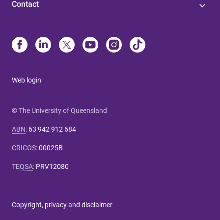
Contact
Web login
© The University of Queensland
ABN
:
63 942 912 684
CRICOS
:
00025B
TEQSA
:
PRV12080
Copyright, privacy and disclaimer