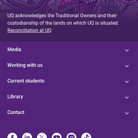
UQ acknowledges the Traditional Owners and their
custodianship of the lands on which UQ is situated.
Reconciliation at UQ
Media
Working with us
Current students
Library
Contact