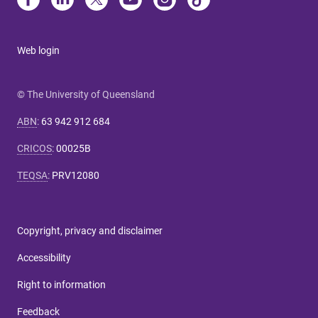
Web login
© The University of Queensland
ABN
:
63 942 912 684
CRICOS
:
00025B
TEQSA
:
PRV12080
Copyright, privacy and disclaimer
Accessibility
Right to information
Feedback