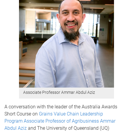
Associate Professor Ammar Abdul Aziz
A conversation with the leader of the Australia Awards
Short Course on
Grains Value Chain Leadership
Program
Associate Professor of Agribusiness Ammar
Abdul Aziz
and The University of Queensland (UQ)