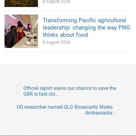
6 August 2026
Transforming Pacific agricultural
leadership: changing the way PNG
thinks about food
6 August 2026
Official report warns our chance to save the
GBR is fast clo...
UQ researcher named QLD Biosecurity Mates
Ambassador