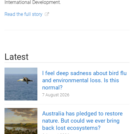
International Development.
Read the full story
Latest
I feel deep sadness about bird flu
and environmental loss. Is this
normal?
7 August 2026
Australia has pledged to restore
nature. But could we ever bring
back lost ecosystems?