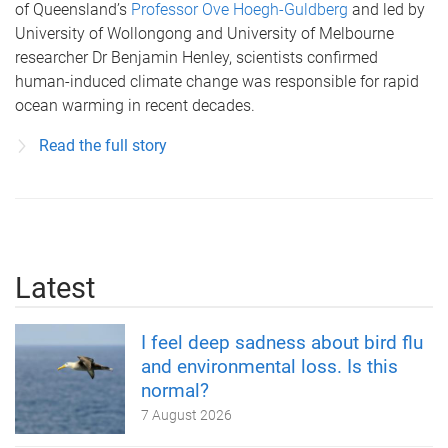
of Queensland’s
Professor Ove Hoegh-Guldberg
and led by
University of Wollongong and University of Melbourne
researcher Dr Benjamin Henley, scientists confirmed
human-induced climate change was responsible for rapid
ocean warming in recent decades.
Read the full story
Latest
I feel deep sadness about bird flu
and environmental loss. Is this
normal?
7 August 2026