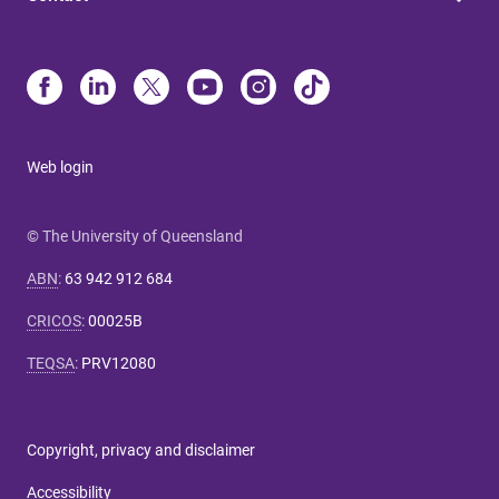
Web login
© The University of Queensland
ABN
:
63 942 912 684
CRICOS
:
00025B
TEQSA
:
PRV12080
Copyright, privacy and disclaimer
Accessibility