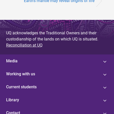
Earth’s mantle may reveal origins of life
UQ acknowledges the Traditional Owners and their
custodianship of the lands on which UQ is situated.
Reconciliation at UQ
Media
Working with us
Current students
Library
Contact