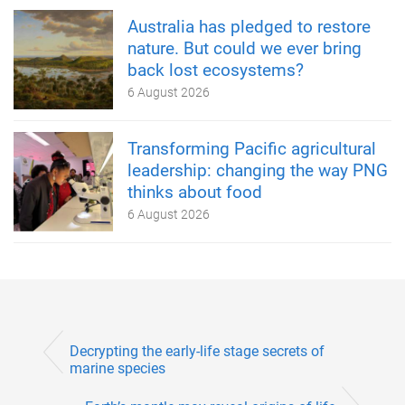
Australia has pledged to restore
nature. But could we ever bring
back lost ecosystems?
6 August 2026
Transforming Pacific agricultural
leadership: changing the way PNG
thinks about food
6 August 2026
Decrypting the early-life stage secrets of
marine species