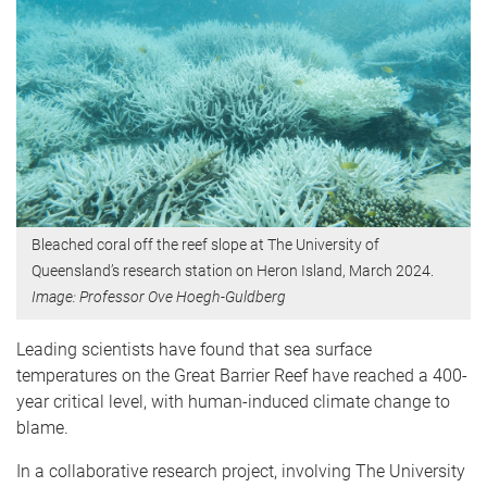
Bleached coral off the reef slope at The University of
Queensland’s research station on Heron Island, March 2024.
Image: Professor Ove Hoegh-Guldberg
Leading scientists have found that sea surface
temperatures on the Great Barrier Reef have reached a 400-
year critical level, with human-induced climate change to
blame.
In a collaborative research project, involving The University