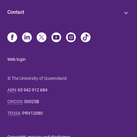
Contact
Web login
© The University of Queensland
ABN
:
63 942 912 684
CRICOS
:
00025B
TEQSA
:
PRV12080