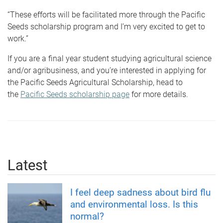
“These efforts will be facilitated more through the Pacific
Seeds scholarship program and I’m very excited to get to
work.”
If you are a final year student studying agricultural science
and/or agribusiness, and you’re interested in applying for
the Pacific Seeds Agricultural Scholarship, head to
the
Pacific Seeds scholarship page
for more details.
Latest
I feel deep sadness about bird flu
and environmental loss. Is this
normal?