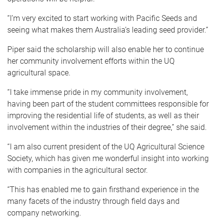
“I’m very excited to start working with Pacific Seeds and
seeing what makes them Australia’s leading seed provider.”
Piper said the scholarship will also enable her to continue
her community involvement efforts within the UQ
agricultural space.
“I take immense pride in my community involvement,
having been part of the student committees responsible for
improving the residential life of students, as well as their
involvement within the industries of their degree,” she said.
“I am also current president of the UQ Agricultural Science
Society, which has given me wonderful insight into working
with companies in the agricultural sector.
“This has enabled me to gain firsthand experience in the
many facets of the industry through field days and
company networking.