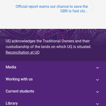
Official report warns our chance to save the
GBR is fast clo...
UQ acknowledges the Traditional Owners and their
custodianship of the lands on which UQ is situated.
Reconciliation at UQ
Media
Working with us
Current students
Library