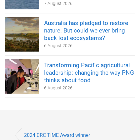
7 August 2026
Australia has pledged to restore
nature. But could we ever bring
back lost ecosystems?
6 August 2026
Transforming Pacific agricultural
leadership: changing the way PNG
thinks about food
6 August 2026
2024 CRC TiME Award winner