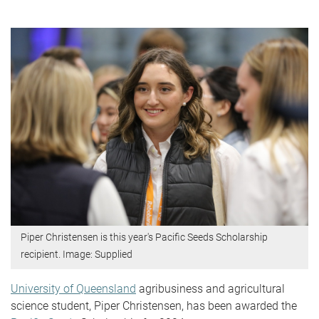
Piper Christensen is this year's Pacific Seeds Scholarship
recipient. Image: Supplied
University of Queensland
agribusiness and agricultural
science student, Piper Christensen, has been awarded the