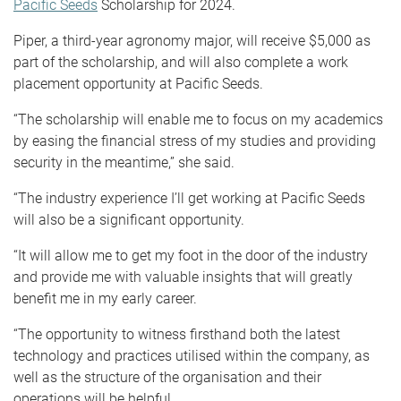
Pacific Seeds
Scholarship for 2024.
Piper, a third-year agronomy major, will receive $5,000 as
part of the scholarship, and will also complete a work
placement opportunity at Pacific Seeds.
“The scholarship will enable me to focus on my academics
by easing the financial stress of my studies and providing
security in the meantime,” she said.
“The industry experience I’ll get working at Pacific Seeds
will also be a significant opportunity.
“It will allow me to get my foot in the door of the industry
and provide me with valuable insights that will greatly
benefit me in my early career.
“The opportunity to witness firsthand both the latest
technology and practices utilised within the company, as
well as the structure of the organisation and their
operations will be helpful.