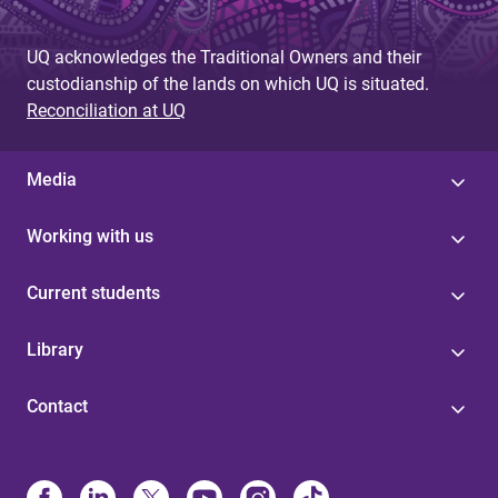
UQ acknowledges the Traditional Owners and their
custodianship of the lands on which UQ is situated.
Reconciliation at UQ
Media
Working with us
Current students
Library
Contact