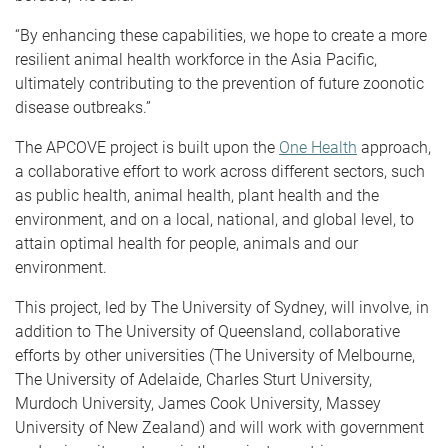
“By enhancing these capabilities, we hope to create a more
resilient animal health workforce in the Asia Pacific,
ultimately contributing to the prevention of future zoonotic
disease outbreaks.”
The APCOVE project is built upon the
One Health
approach,
a collaborative effort to work across different sectors, such
as public health, animal health, plant health and the
environment, and on a local, national, and global level, to
attain optimal health for people, animals and our
environment.
This project, led by The University of Sydney, will involve, in
addition to The University of Queensland, collaborative
efforts by other universities (The University of Melbourne,
The University of Adelaide, Charles Sturt University,
Murdoch University, James Cook University, Massey
University of New Zealand) and will work with government