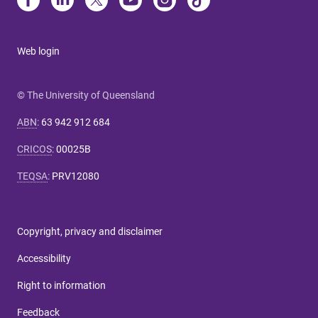
Web login
© The University of Queensland
ABN
:
63 942 912 684
CRICOS
:
00025B
TEQSA
:
PRV12080
Copyright, privacy and disclaimer
Accessibility
Right to information
Feedback