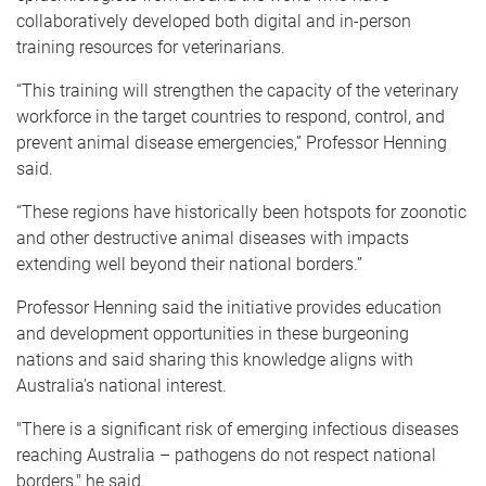
collaboratively developed both digital and in-person
training resources for veterinarians.
“This training will strengthen the capacity of the veterinary
workforce in the target countries to respond, control, and
prevent animal disease emergencies,” Professor Henning
said.
“These regions have historically been hotspots for zoonotic
and other destructive animal diseases with impacts
extending well beyond their national borders.”
Professor Henning said the initiative provides education
and development opportunities in these burgeoning
nations and said sharing this knowledge aligns with
Australia's national interest.
"There is a significant risk of emerging infectious diseases
reaching Australia – pathogens do not respect national
borders," he said.