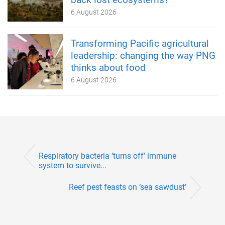
6 August 2026
Transforming Pacific agricultural
leadership: changing the way PNG
thinks about food
6 August 2026
Respiratory bacteria ‘turns off’ immune
system to survive...
Reef pest feasts on ‘sea sawdust’