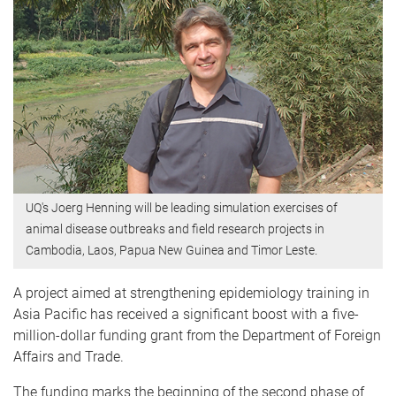
UQ's Joerg Henning will be leading simulation exercises of
animal disease outbreaks and field research projects in
Cambodia, Laos, Papua New Guinea and Timor Leste.
A project aimed at strengthening epidemiology training in
Asia Pacific has received a significant boost with a five-
million-dollar funding grant from the Department of Foreign
Affairs and Trade.
The funding marks the beginning of the second phase of