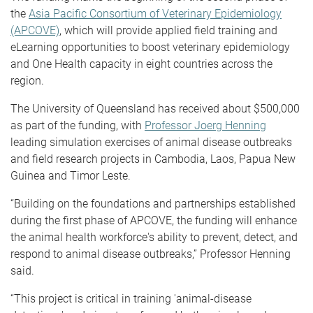
the
Asia Pacific Consortium of Veterinary Epidemiology
(APCOVE)
, which will provide applied field training and
eLearning opportunities to boost veterinary epidemiology
and One Health capacity in eight countries across the
region.
The University of Queensland has received about $500,000
as part of the funding, with
Professor Joerg Henning
leading simulation exercises of animal disease outbreaks
and field research projects in Cambodia, Laos, Papua New
Guinea and Timor Leste.
“Building on the foundations and partnerships established
during the first phase of APCOVE, the funding will enhance
the animal health workforce's ability to prevent, detect, and
respond to animal disease outbreaks,” Professor Henning
said.
“This project is critical in training 'animal-disease