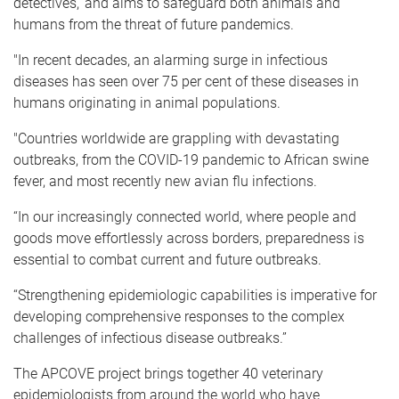
detectives,' and aims to safeguard both animals and
humans from the threat of future pandemics.
"In recent decades, an alarming surge in infectious
diseases has seen over 75 per cent of these diseases in
humans originating in animal populations.
"Countries worldwide are grappling with devastating
outbreaks, from the COVID-19 pandemic to African swine
fever, and most recently new avian flu infections.
“In our increasingly connected world, where people and
goods move effortlessly across borders, preparedness is
essential to combat current and future outbreaks.
“Strengthening epidemiologic capabilities is imperative for
developing comprehensive responses to the complex
challenges of infectious disease outbreaks.”
The APCOVE project brings together 40 veterinary
epidemiologists from around the world who have