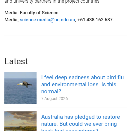
and university partners in the project countries.
Media: Faculty of Science
Media,
science.media@uq.edu.au
, +61 438 162 687.
Latest
I feel deep sadness about bird flu
and environmental loss. Is this
normal?
7 August 2026
Australia has pledged to restore
nature. But could we ever bring
back lost ecosystems?