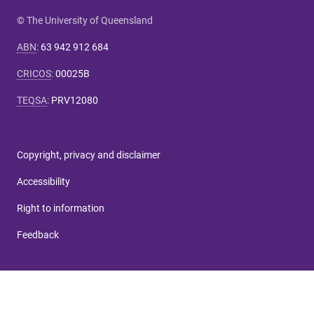
© The University of Queensland
ABN
:
63 942 912 684
CRICOS
:
00025B
TEQSA
:
PRV12080
Copyright, privacy and disclaimer
Accessibility
Right to information
Feedback