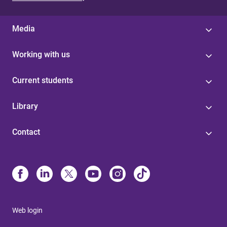
Media
Working with us
Current students
Library
Contact
Web login