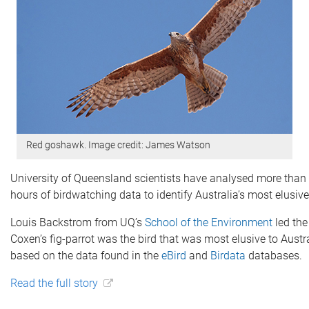
Red goshawk. Image credit: James Watson
University of Queensland scientists have analysed more than 
hours of birdwatching data to identify Australia’s most elusive
Louis Backstrom from UQ’s
School of the Environment
led the
Coxen’s fig-parrot was the bird that was most elusive to Austr
based on the data found in the
eBird
and
Birdata
databases.
Read the full story