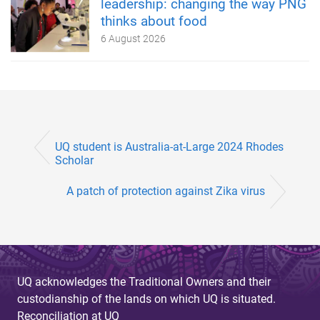
leadership: changing the way PNG
thinks about food
6 August 2026
UQ student is Australia-at-Large 2024 Rhodes
Scholar
A patch of protection against Zika virus
UQ acknowledges the Traditional Owners and their
custodianship of the lands on which UQ is situated.
Reconciliation at UQ