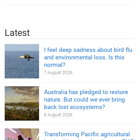
Latest
I feel deep sadness about bird flu
and environmental loss. Is this
normal?
7 August 2026
Australia has pledged to restore
nature. But could we ever bring
back lost ecosystems?
6 August 2026
Transforming Pacific agricultural