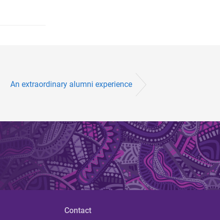
An extraordinary alumni experience
Contact