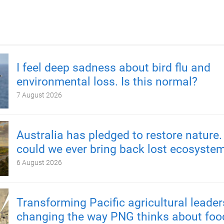
I feel deep sadness about bird flu and
environmental loss. Is this normal?
7 August 2026
Australia has pledged to restore nature.
could we ever bring back lost ecosyste
6 August 2026
Transforming Pacific agricultural leader
changing the way PNG thinks about foo