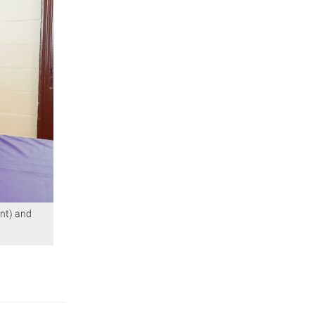
nt) and