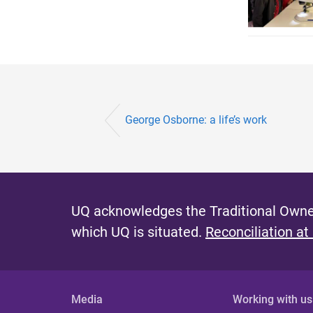
George Osborne: a life’s work
UQ acknowledges the Traditional Owner
which UQ is situated.
Reconciliation at
Media
Working with us