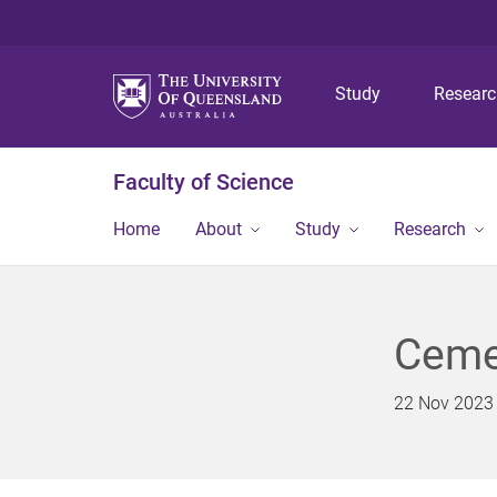
Study
Resear
Faculty of Science
Home
About
Study
Research
Cemen
22 Nov 2023