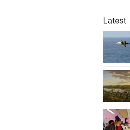
Latest