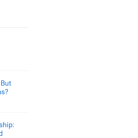
 But
ms?
ship:
d