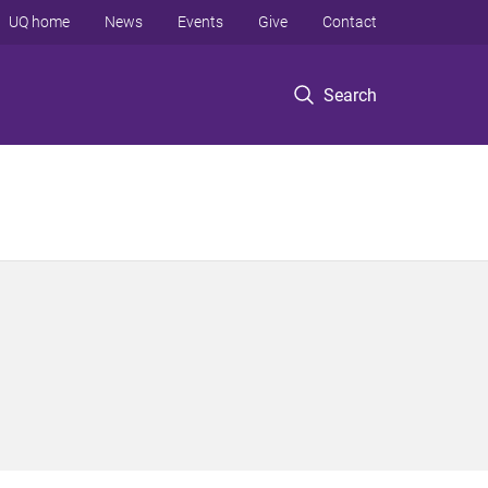
UQ home
News
Events
Give
Contact
Search