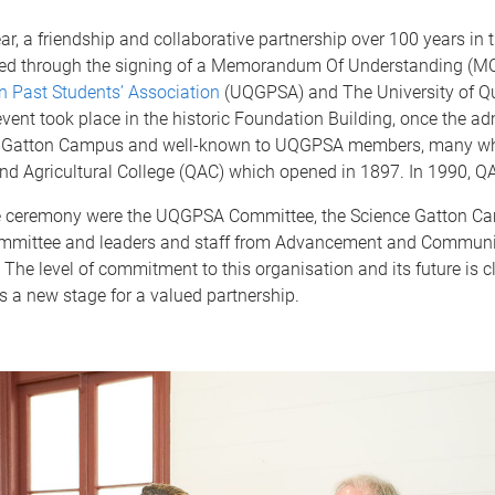
year, a friendship and collaborative partnership over 100 years in
ed through the signing of a Memorandum Of Understanding (M
 Past Students’ Association
(UQGPSA) and The University of Q
vent took place in the historic Foundation Building, once the ad
’s Gatton Campus and well-known to UQGPSA members, many w
nd Agricultural College (QAC) which opened in 1897. In 1990, Q
e ceremony were the UQGPSA Committee, the Science Gatton C
mmittee and leaders and staff from Advancement and Communi
he level of commitment to this organisation and its future is c
 a new stage for a valued partnership.