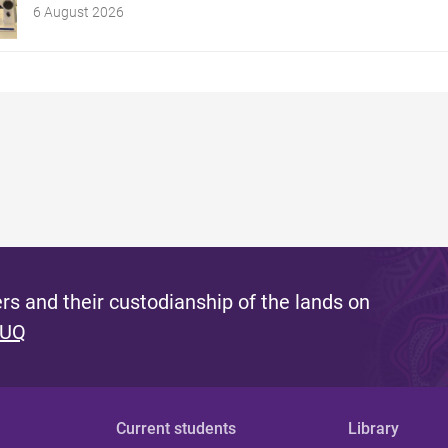
6 August 2026
s and their custodianship of the lands on
 UQ
Current students
Library