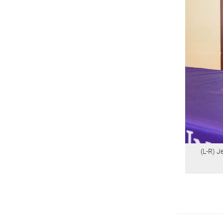
(L-R) 