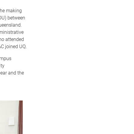
 the making
OU) between
ueensland.
ministrative
ho attended
AC joined UQ.
ampus
ty
lear and the