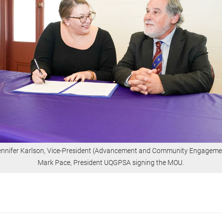
Jennifer Karlson, Vice-President (Advancement and Community Engageme
Mark Pace, President UQGPSA signing the MOU.