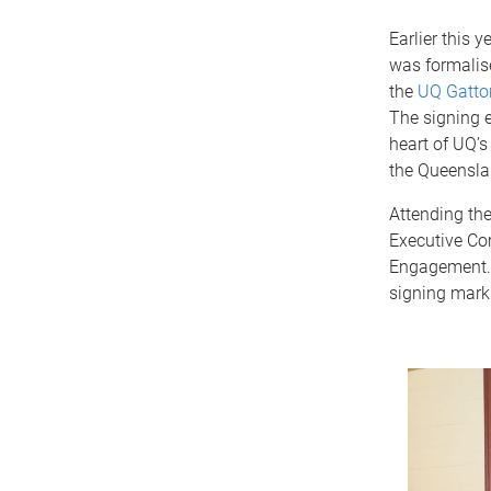
Earlier this 
was formalis
the
UQ Gatton
The signing e
heart of UQ
the Queensla
Attending th
Executive Co
Engagement. T
signing marks