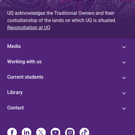
UQ acknowledges the Traditional Owners and their
custodianship of the lands on which UQ is situated.
Reconciliation at UQ
Media
Working with us
Current students
Library
Contact