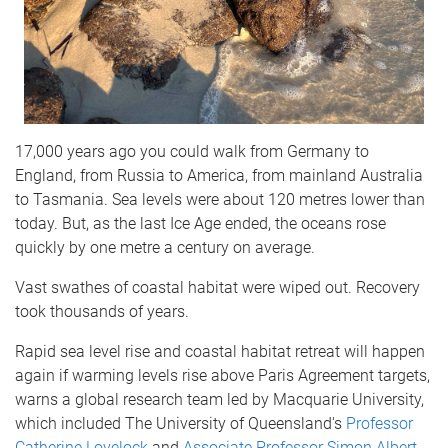
17,000 years ago you could walk from Germany to
England, from Russia to America, from mainland Australia
to Tasmania. Sea levels were about 120 metres lower than
today. But, as the last Ice Age ended, the oceans rose
quickly by one metre a century on average.
Vast swathes of coastal habitat were wiped out. Recovery
took thousands of years.
Rapid sea level rise and coastal habitat retreat will happen
again if warming levels rise above Paris Agreement targets,
warns a global research team led by Macquarie University,
which included The University of Queensland's
Professor
Catherine Lovelock
and
Associate Professor Simon Albert
.