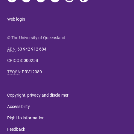
Web login
© The University of Queensland
ABN
:
63 942 912 684
CRICOS
:
00025B
TEQSA
:
PRV12080
Copyright, privacy and disclaimer
Accessibility
Right to information
Feedback