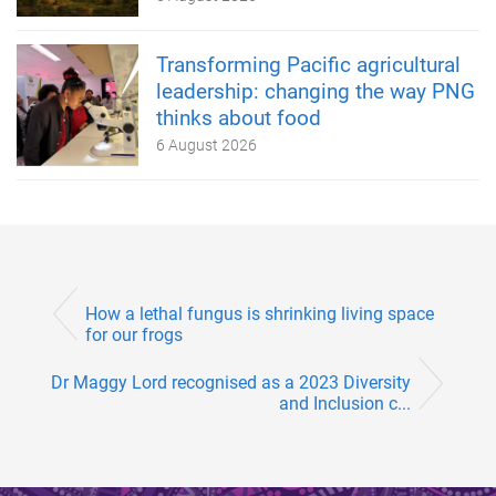
Transforming Pacific agricultural
leadership: changing the way PNG
thinks about food
6 August 2026
How a lethal fungus is shrinking living space
for our frogs
Dr Maggy Lord recognised as a 2023 Diversity
and Inclusion c...