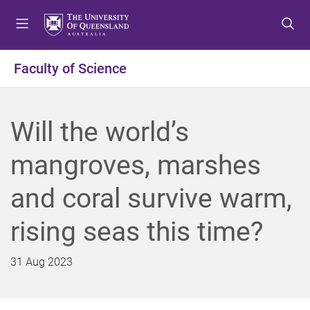
S
S
S
k
k
k
i
i
i
p
p
p
Faculty of Science
t
t
t
o
o
o
m
c
f
Will the world’s
e
o
o
n
n
o
mangroves, marshes
u
t
t
e
e
and coral survive warm,
n
r
t
rising seas this time?
31 Aug 2023