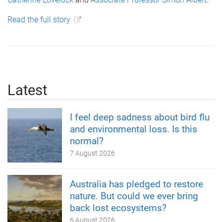
Read the full story
Latest
I feel deep sadness about bird flu
and environmental loss. Is this
normal?
7 August 2026
Australia has pledged to restore
nature. But could we ever bring
back lost ecosystems?
6 August 2026