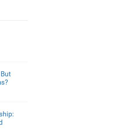
 But
ms?
ship:
d