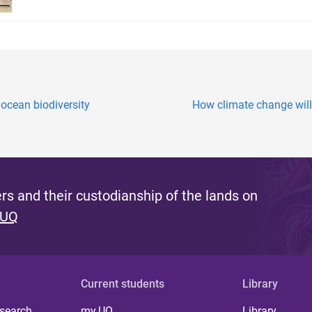
ocean biodiversity
How climate change will 
s and their custodianship of the lands on
 UQ
Current students
Library
 search
my.UQ
Library