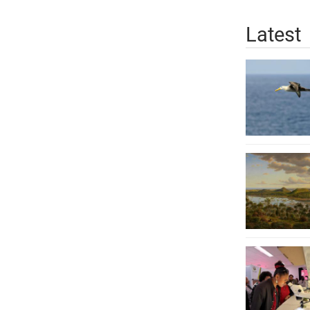
Latest