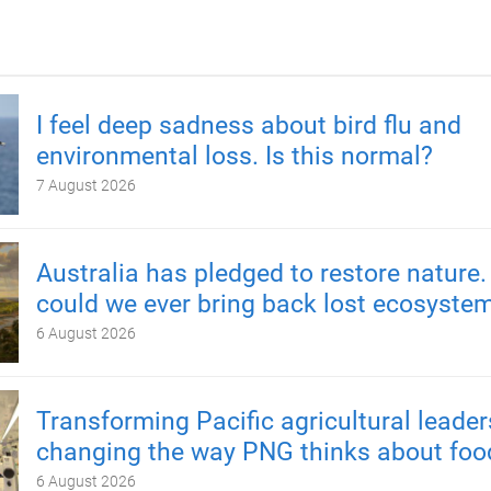
I feel deep sadness about bird flu and
environmental loss. Is this normal?
7 August 2026
Australia has pledged to restore nature.
could we ever bring back lost ecosyste
6 August 2026
Transforming Pacific agricultural leader
changing the way PNG thinks about foo
6 August 2026