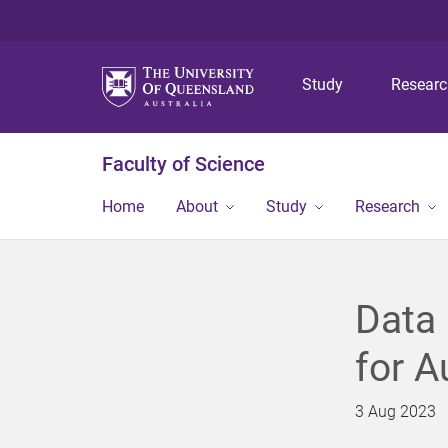
Study
Resear
Faculty of Science
Home
About
Study
Research
Data 
for A
3 Aug 2023