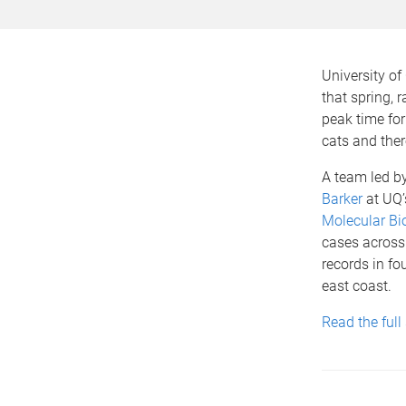
University of
that spring, 
peak time for
cats and ther
A team led b
Barker
at UQ
Molecular Bi
cases across 
records in fo
east coast.
Read the full