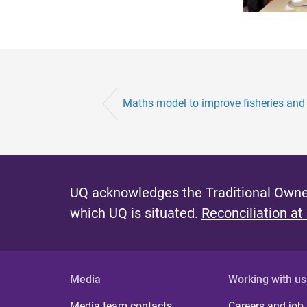
Maths model to improve fisheries and 
UQ acknowledges the Traditional Owner
which UQ is situated.
Reconciliation at
Media
Working with us
Media team contacts
Careers and job