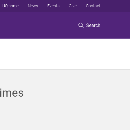
UQ home
News
Events
Give
Contact
Search
times