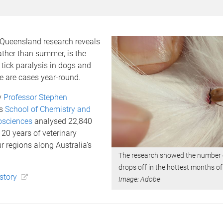
 Queensland research reveals
rather than summer, is the
 tick paralysis in dogs and
e are cases year-round.
y
Professor Stephen
’s
School of Chemistry and
osciences
analysed 22,840
20 years of veterinary
ur regions along Australia’s
The research showed the number o
drops off in the hottest months of
 story
Image: Adobe