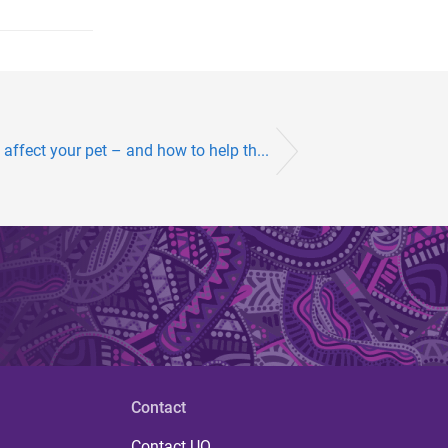
affect your pet – and how to help th...
Contact
Contact UQ