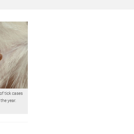
f tick cases
 the year.