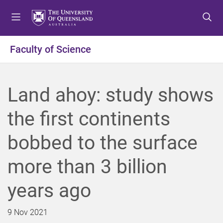
S
S
S
k
k
k
i
i
i
p
p
p
Faculty of Science
t
t
t
o
o
o
m
c
f
Land ahoy: study shows
e
o
o
n
n
o
the first continents
u
t
t
e
e
bobbed to the surface
n
r
t
more than 3 billion
years ago
9 Nov 2021