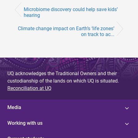
Microbiome discovery could help save kids’
hearing
Climate change impact on Earth’s ‘life zones’
on track to ac...
UQ acknowledges the Traditional Owners and their
custodianship of the lands on which UQ is situated.
Reconciliation at UQ
Media
Working with us