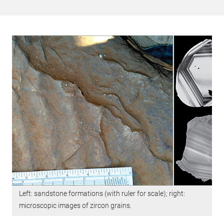
Left: sandstone formations (with ruler for scale); right:
microscopic images of zircon grains.