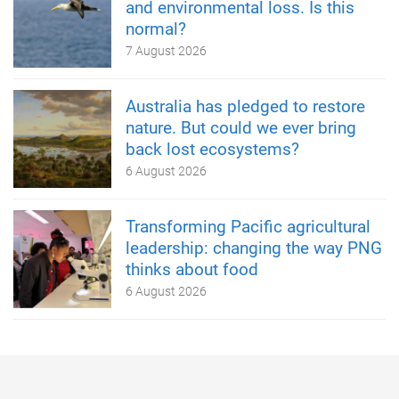
and environmental loss. Is this
normal?
7 August 2026
Australia has pledged to restore
nature. But could we ever bring
back lost ecosystems?
6 August 2026
Transforming Pacific agricultural
leadership: changing the way PNG
thinks about food
6 August 2026