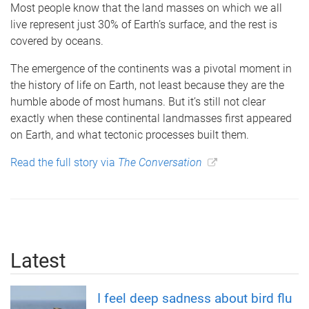
Most people know that the land masses on which we all
live represent just 30% of Earth’s surface, and the rest is
covered by oceans.
The emergence of the continents was a pivotal moment in
the history of life on Earth, not least because they are the
humble abode of most humans. But it’s still not clear
exactly when these continental landmasses first appeared
on Earth, and what tectonic processes built them.
Read the full story via
The Conversation
Latest
I feel deep sadness about bird flu