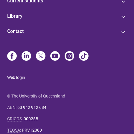
Current students
Library
Contact
Web login
© The University of Queensland
ABN
:
63 942 912 684
CRICOS
:
00025B
TEQSA
:
PRV12080