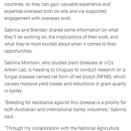
countries, so they can gain valuable experience and
expertise overseas both on-site and via supported
engagement with overseas work.
Sabrina and Brendan shared some information on what
they’ll be working on, the implications of their work, and
what they’re most excited about when it comes to their
opportunities.
Sabrina Morrison, who studies plant diseases at UQ’s
Aitken Lab, is heading to Uruguay to conduct research on a
fungal disease named net form of net blotch (NFNB), which
causes massive yield losses and reductions in grain quality
in barley.
“Breeding for resistance against this disease is a priority for
both Australian and international barley industries,” Sabrina
said.
“Through my collaboration with the National Agriculture