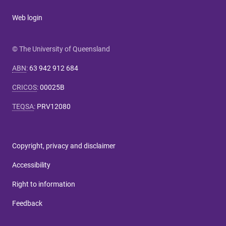
Web login
© The University of Queensland
ABN
:
63 942 912 684
CRICOS
:
00025B
TEQSA
:
PRV12080
Copyright, privacy and disclaimer
Accessibility
Right to information
Feedback