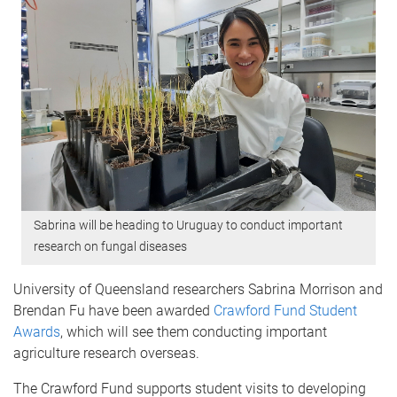
Sabrina will be heading to Uruguay to conduct important
research on fungal diseases
University of Queensland researchers Sabrina Morrison and
Brendan Fu have been awarded
Crawford Fund Student
Awards
, which will see them conducting important
agriculture research overseas.
The Crawford Fund supports student visits to developing