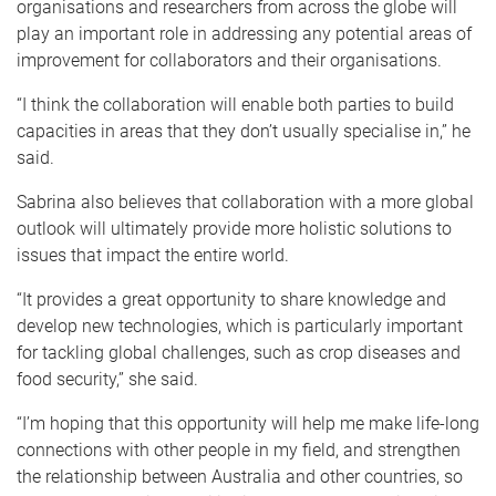
organisations and researchers from across the globe will
play an important role in addressing any potential areas of
improvement for collaborators and their organisations.
“I think the collaboration will enable both parties to build
capacities in areas that they don’t usually specialise in,” he
said.
Sabrina also believes that collaboration with a more global
outlook will ultimately provide more holistic solutions to
issues that impact the entire world.
“It provides a great opportunity to share knowledge and
develop new technologies, which is particularly important
for tackling global challenges, such as crop diseases and
food security,” she said.
“I’m hoping that this opportunity will help me make life-long
connections with other people in my field, and strengthen
the relationship between Australia and other countries, so