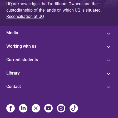
UQ acknowledges the Traditional Owners and their
custodianship of the lands on which UQ is situated.
Reconciliation at UQ
Media
Working with us
Current students
Library
Contact