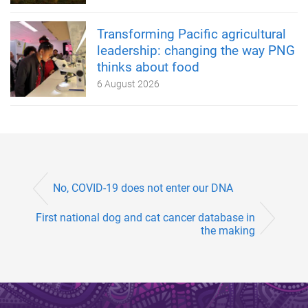
Transforming Pacific agricultural
leadership: changing the way PNG
thinks about food
6 August 2026
No, COVID-19 does not enter our DNA
First national dog and cat cancer database in
the making