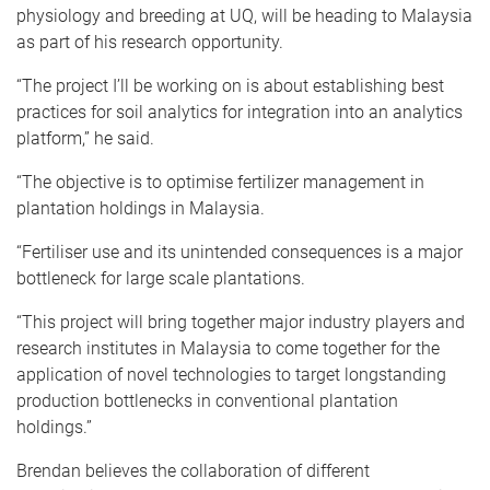
physiology and breeding at UQ, will be heading to Malaysia
as part of his research opportunity.
“The project I’ll be working on is about establishing best
practices for soil analytics for integration into an analytics
platform,” he said.
“The objective is to optimise fertilizer management in
plantation holdings in Malaysia.
“Fertiliser use and its unintended consequences is a major
bottleneck for large scale plantations.
“This project will bring together major industry players and
research institutes in Malaysia to come together for the
application of novel technologies to target longstanding
production bottlenecks in conventional plantation
holdings.”
Brendan believes the collaboration of different