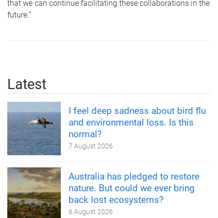
that we can continue facilitating these collaborations in the
future.”
Latest
I feel deep sadness about bird flu
and environmental loss. Is this
normal?
7 August 2026
Australia has pledged to restore
nature. But could we ever bring
back lost ecosystems?
6 August 2026