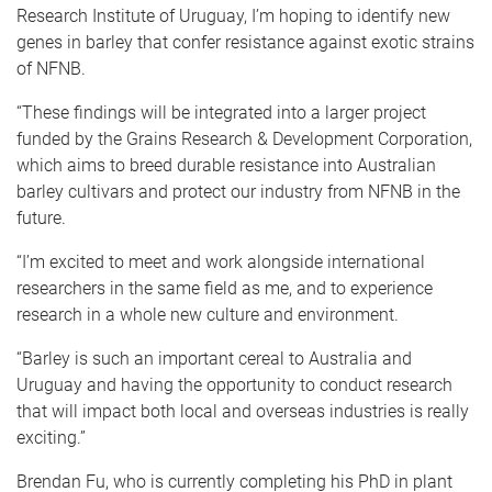
Research Institute of Uruguay, I’m hoping to identify new
genes in barley that confer resistance against exotic strains
of NFNB.
“These findings will be integrated into a larger project
funded by the Grains Research & Development Corporation,
which aims to breed durable resistance into Australian
barley cultivars and protect our industry from NFNB in the
future.
“I’m excited to meet and work alongside international
researchers in the same field as me, and to experience
research in a whole new culture and environment.
“Barley is such an important cereal to Australia and
Uruguay and having the opportunity to conduct research
that will impact both local and overseas industries is really
exciting.”
Brendan Fu, who is currently completing his PhD in plant