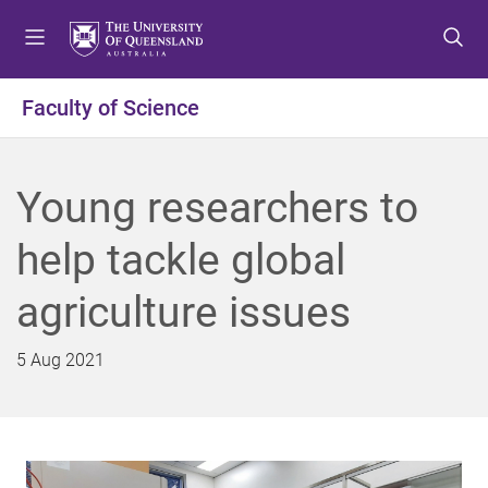
S
S
S
k
k
k
i
i
i
p
p
p
Faculty of Science
t
t
t
o
o
o
m
c
f
Young researchers to
e
o
o
n
n
o
help tackle global
u
t
t
e
e
agriculture issues
n
r
t
5 Aug 2021