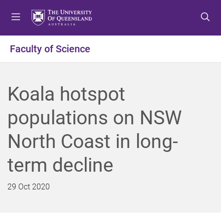
S
S
S
k
k
k
i
i
i
p
p
p
Faculty of Science
t
t
t
o
o
o
m
c
f
Koala hotspot
e
o
o
n
n
o
populations on NSW
u
t
t
e
e
North Coast in long-
n
r
t
term decline
29 Oct 2020