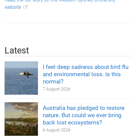
website
Latest
I feel deep sadness about bird flu
and environmental loss. Is this
normal?
7 August 2026
Australia has pledged to restore
nature. But could we ever bring
back lost ecosystems?
6 August 2026