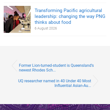
Transforming Pacific agricultural
leadership: changing the way PNG
thinks about food
6 August 2026
Former Lion-turned-student is Queensland’s
newest Rhodes Sch...
UQ researcher named in 40 Under 40 Most
Influential Asian-Au...