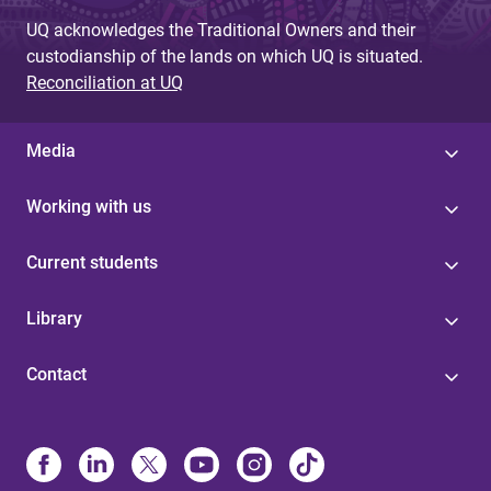
UQ acknowledges the Traditional Owners and their
custodianship of the lands on which UQ is situated.
Reconciliation at UQ
Media
Working with us
Current students
Library
Contact