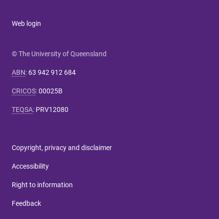
Web login
© The University of Queensland
ABN
:
63 942 912 684
CRICOS
:
00025B
TEQSA
:
PRV12080
Copyright, privacy and disclaimer
Accessibility
Right to information
Feedback