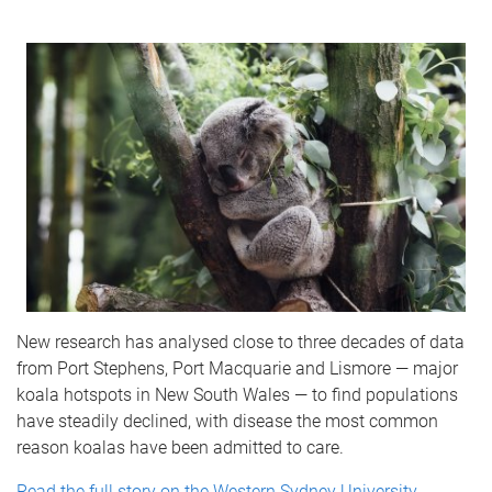
New research has analysed close to three decades of data
from Port Stephens, Port Macquarie and Lismore — major
koala hotspots in New South Wales — to find populations
have steadily declined, with disease the most common
reason koalas have been admitted to care.
Read the full story on the Western Sydney University